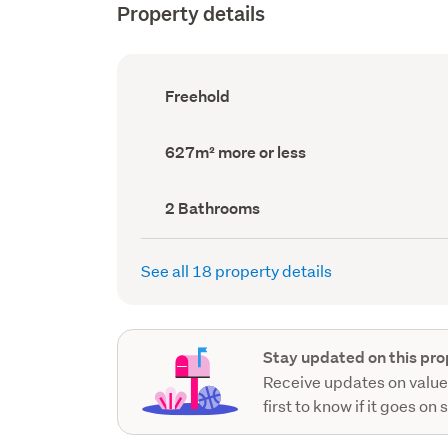
Property details
Ownership
Freehold
type
(Council
record)
Land
627m² more or less
area
(Council
record)
Bathrooms
2 Bathrooms
(Council
record)
See all 18 property details
Stay updated on this pro
Receive updates on value
first to know if it goes on 