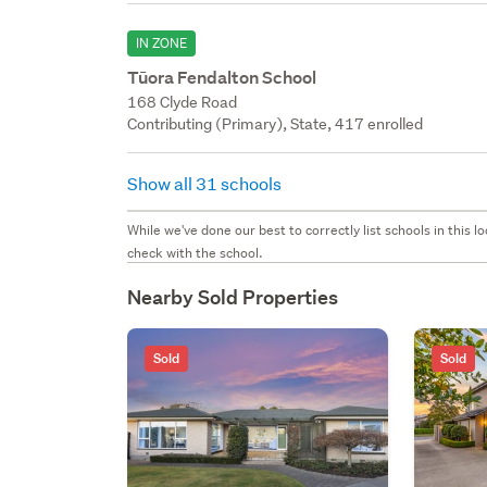
IN ZONE
Tūora Fendalton School
168 Clyde Road
Contributing (Primary), State, 417 enrolled
Show all 31 schools
While we've done our best to correctly list schools in this
check with the school.
Nearby Sold Properties
Sold
Sold