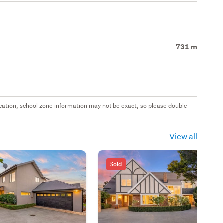
731 m
 location, school zone information may not be exact, so please double
View all
Sold