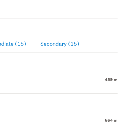
ediate (15)
Secondary (15)
459 m
664 m