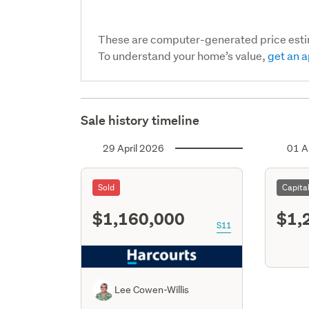
These are computer-generated price est
To understand your home’s value,
get an a
Sale history timeline
29 April 2026
01 A
Sold
Capita
$1,160,000
$1,
S11
Lee Cowen-Willis