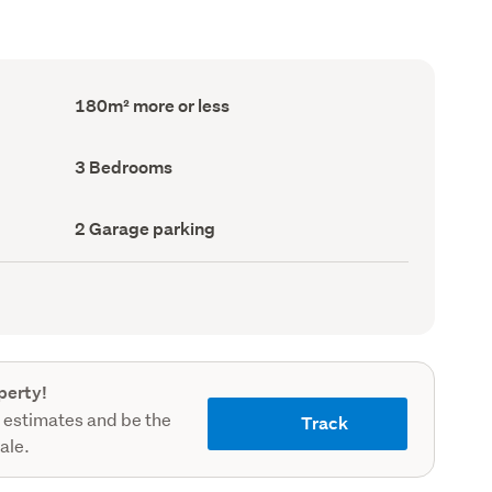
Floor
180m² more or less
Area
(Council
record)
Bedrooms
3 Bedrooms
(Council
record)
Garage
2 Garage parking
parking
(Council
record)
perty!
 estimates and be the
Track
sale.