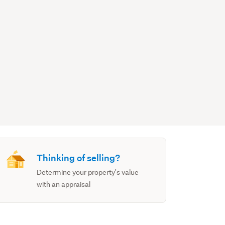
Thinking of selling?
Determine your property's value
with an appraisal