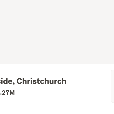
ide, Christchurch
1.27M