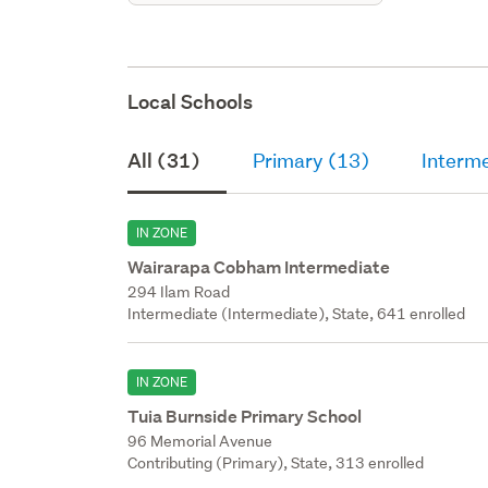
Local Schools
All (31)
Primary (13)
Interm
IN ZONE
Wairarapa Cobham Intermediate
294 Ilam Road
Intermediate (Intermediate), State, 641 enrolled
IN ZONE
Tuia Burnside Primary School
96 Memorial Avenue
Contributing (Primary), State, 313 enrolled