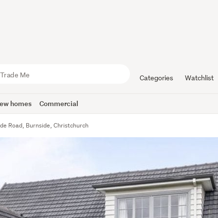
Categories
Watchlist
ew homes
Commercial
yde Road, Burnside, Christchurch