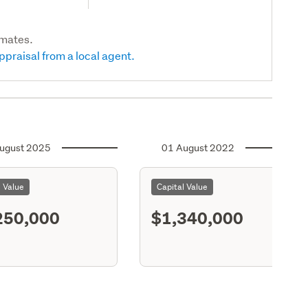
imates.
ppraisal from a local agent.
ugust 2025
01 August 2022
l Value
Capital Value
250,000
$1,340,000