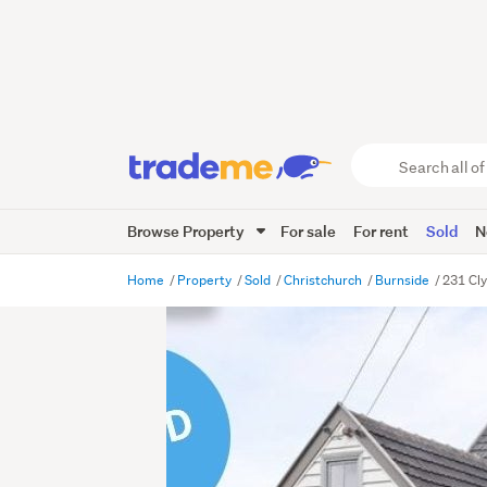
Search
all
of
Browse Property
For sale
For rent
Sold
N
Trade
Me
main
Home
Property
Sold
Christchurch
Burnside
231 Cl
content