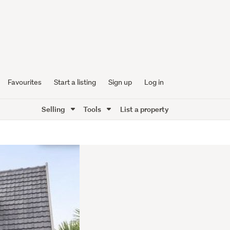
Favourites
Start a listing
Sign up
Log in
Selling
Tools
List a property