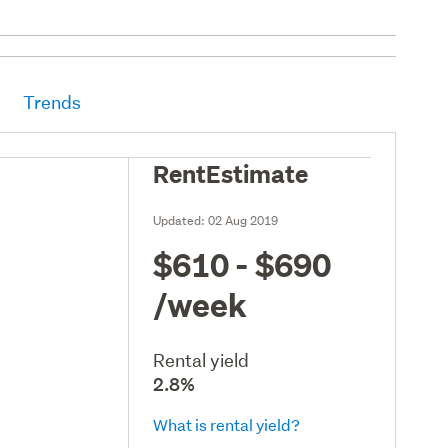
Trends
RentEstimate
Updated:
02 Aug 2019
$610 - $690
/week
Rental yield
2.8%
What is rental yield?