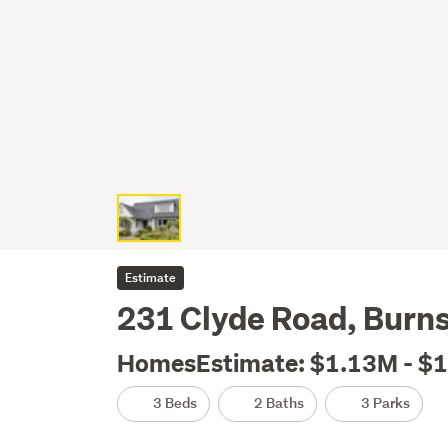
Estimate
231 Clyde Road, Burns
HomesEstimate: $1.13M - $
3 Beds
2 Baths
3 Parks