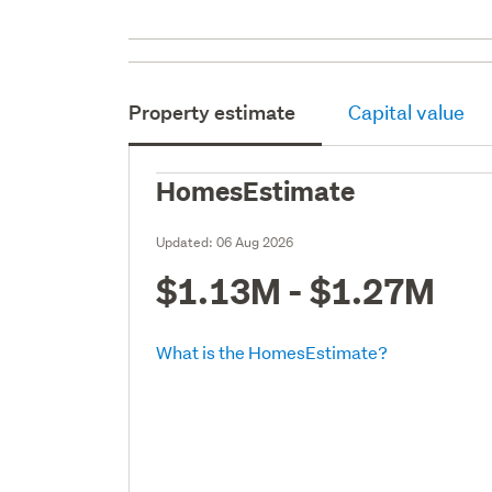
Property estimate
Capital value
HomesEstimate
Updated:
06 Aug 2026
$1.13M - $1.27M
What is the HomesEstimate?