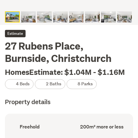
Estimate
27 Rubens Place,
Burnside, Christchurch
HomesEstimate: $1.04M - $1.16M
4 Beds
2 Baths
8 Parks
Property details
Ownership
Floor
Freehold
200m² more or less
type
Area
(Council
(Council