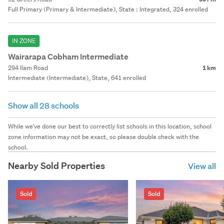
Full Primary (Primary & Intermediate), State : Integrated, 324 enrolled
IN ZONE
Wairarapa Cobham Intermediate
294 Ilam Road
1 km
Intermediate (Intermediate), State, 641 enrolled
Show all 28 schools
While we've done our best to correctly list schools in this location, school
zone information may not be exact, so please double check with the
school.
Nearby Sold Properties
View all
Sold
Sold