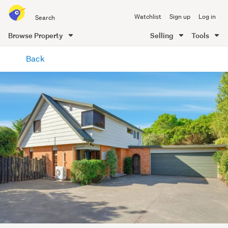
Search
Watchlist
Sign up
Log in
all
of
Browse Property
Selling
Tools
Trade
main
Me
Back
content