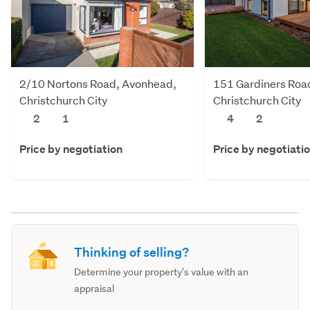
2/10 Nortons Road, Avonhead,
151 Gardiners Roa
Christchurch City
Christchurch City
2
1
4
2
Price by negotiation
Price by negotiati
Thinking of selling?
Determine your property's value with an
appraisal