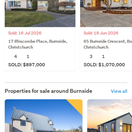
Sold: 16 Jul 2026
Sold: 18 Jun 2026
17 Ilfracombe Place, Burnside,
65 Burnside Crescent, Bu
Christchurch
Christchurch
4
1
3
1
SOLD: $897,000
SOLD: $1,070,000
Properties for sale around
Burnside
View all