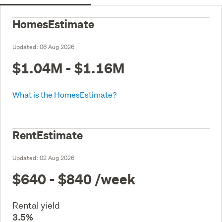
HomesEstimate
Updated:
06 Aug 2026
$1.04M - $1.16M
What is the HomesEstimate?
RentEstimate
Updated:
02 Aug 2026
$640 - $840
/week
Rental yield
3.5%