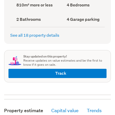
record)
record)
Land
Bedrooms
810m² more or less
4 Bedrooms
area
(Council
(Council
record)
record)
Bathrooms
Garage
2 Bathrooms
4 Garage parking
(Council
parking
(Council
record)
record)
See all 18 property details
Stay updated on this property!
Receive updates on value estimates and be the first to
know if it goes on sale.
Track
Property estimate
Capital value
Trends