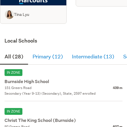
Tina Lyu
Local Schools
All (28)
Primary (12)
Intermediate (13)
S
IN ZONE
Burnside High School
151 Greers Road
439 m
Secondary (Year 9-13) (Secondary), State, 2597 enrolled
IN ZONE
Christ The King School (Burnside)
92 Greers Road
607 m