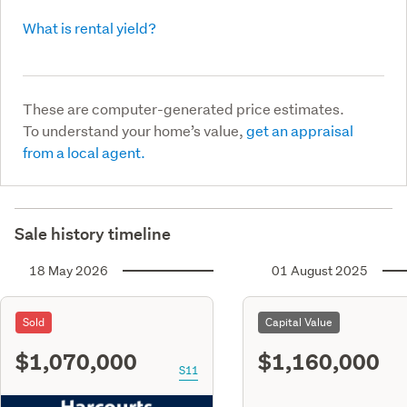
What is rental yield?
These are computer-generated price estimates.
To understand your home’s value,
get an appraisal
from a local agent.
Sale history timeline
18 May 2026
01 August 2025
Sold
Capital Value
$1,070,000
$1,160,000
S11