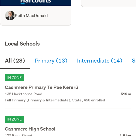
Keith MacDonald
Local Schools
All (23)
Primary (13)
Intermediate (14)
S
IN ZONE
Cashmere Primary Te Pae Kererū
135 Hackthorne Road
519 m
Full Primary (Primary & Intermediate), State, 450 enrolled
IN ZONE
Cashmere High School
172 Rose Street
1.9 km