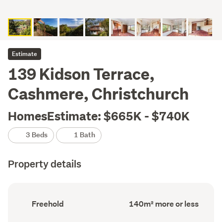
Estimate
139 Kidson Terrace,
Cashmere, Christchurch
HomesEstimate: $665K - $740K
3 Beds
1 Bath
Property details
Ownership
Floor
Freehold
140m² more or less
type
Area
(Council
(Council