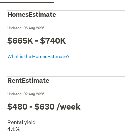
HomesEstimate
Updated:
06 Aug 2026
$665K - $740K
What is the HomesEstimate?
RentEstimate
Updated:
02 Aug 2026
$480 - $630
/week
Rental yield
4.1%