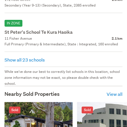
Secondary (Year 9-13) (Secondary), State, 2385 enrolled
IN ZONE
St Peter's School Te Kura Haoika
11 Fisher Avenue
2.1 km
Full Primary (Primary & Intermediate), State : Integrated, 160 enrolled
Show all 23 schools
While we've done our best to correctly list schools in this location, school
zone information may not be exact, so please double check with the
school.
Nearby Sold Properties
View all
Sold
Sold