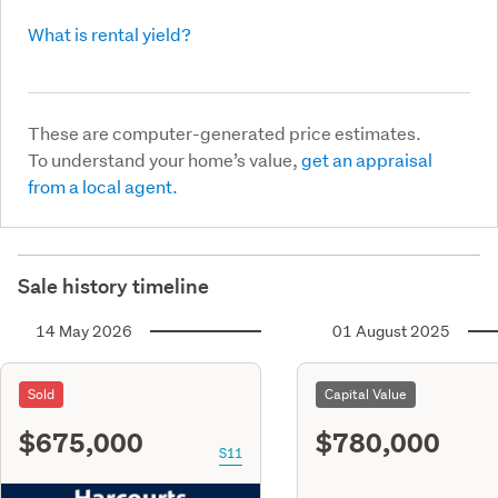
What is rental yield?
These are computer-generated price estimates.
To understand your home’s value,
get an appraisal
from a local agent.
Sale history timeline
14 May 2026
01 August 2025
Sold
Capital Value
$675,000
$780,000
S11