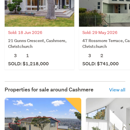
Sold: 18 Jun 2026
Sold: 29 May 2026
21 Gunns Crescent, Cashmere,
47 Rossmore Terrace, C
Christchurch
Christchurch
3
1
3
2
SOLD: $1,218,000
SOLD: $741,000
Properties for sale around
Cashmere
View all