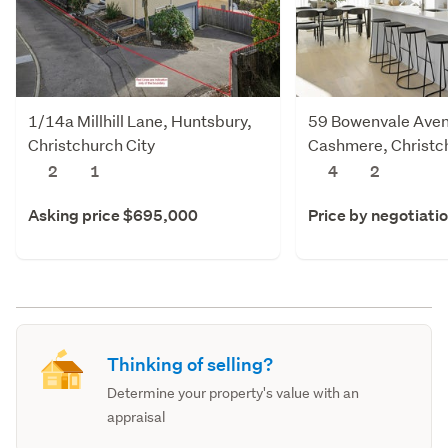
1/14a Millhill Lane, Huntsbury,
59 Bowenvale Ave
Christchurch City
Cashmere, Christch
2
1
4
2
Asking price $695,000
Price by negotiati
Thinking of selling?
Determine your property's value with an
appraisal