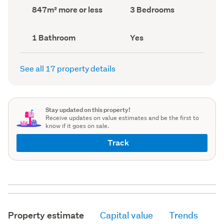
record)
record)
Land
Bedrooms
847m² more or less
3 Bedrooms
area
(Council
(Council
record)
record)
Bathrooms
Has
1 Bathroom
Yes
(Council
deck
(Council
record)
record)
See all 17 property details
Stay updated on this property!
Receive updates on value estimates and be the first to
know if it goes on sale.
Track
Property estimate
Capital value
Trends