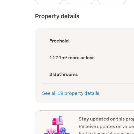
Property details
Ownership
Freehold
type
(Council
record)
Land
1174m² more or less
area
(Council
record)
Bathrooms
3 Bathrooms
(Council
record)
See all 19 property details
Stay updated on this pro
Receive updates on value
first to know if it goes on 