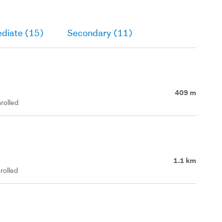
ediate (15)
Secondary (11)
409 m
rolled
1.1 km
rolled