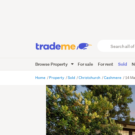
Search
all
of
Browse Property
For sale
For rent
Sold
N
Trade
Me
main
Home
Property
Sold
Christchurch
Cashmere
14 Ma
content