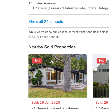
11 Fisher Avenue
Full Primary (Primary & Intermediate), State : Integ
Show all 24 schools
While we've done our best to correctly list schools in this
check with the school.
Nearby Sold Properties
Sold
Sold
Sold: 18 Jun 2026
Sold: 2
21 Gunns Crescent, Cashmere,
47 Ross