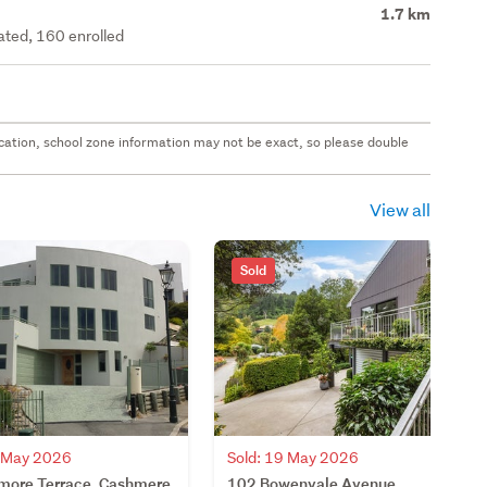
1.7 km
rated, 160 enrolled
 location, school zone information may not be exact, so please double
View all
Sold
9 May 2026
Sold: 19 May 2026
more Terrace, Cashmere,
102 Bowenvale Avenue,