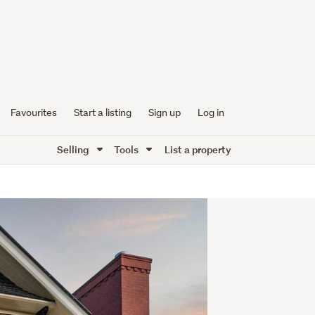
Favourites
Start a listing
Sign up
Log in
Selling
Tools
List a property