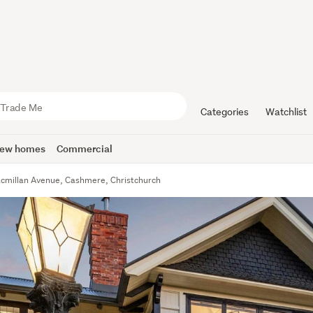
Categories
Watchlist
ew homes
Commercial
cmillan Avenue, Cashmere, Christchurch