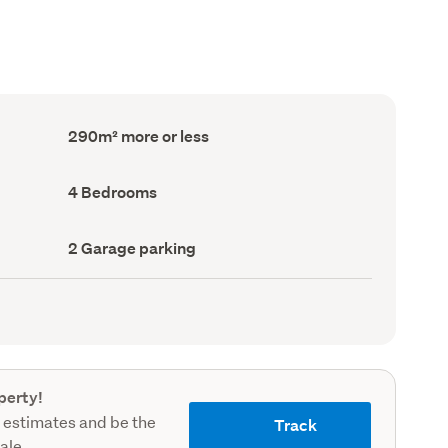
Floor
290m² more or less
Area
(Council
record)
Bedrooms
4 Bedrooms
(Council
record)
Garage
2 Garage parking
parking
(Council
record)
perty!
 estimates and be the
Track
sale.