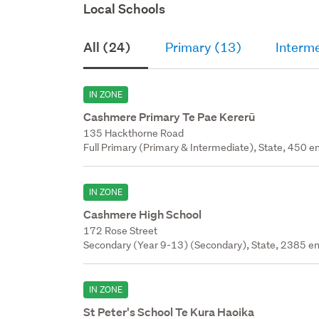
Local Schools
All (24)
Primary (13)
Interm
IN ZONE
Cashmere Primary Te Pae Kererū
135 Hackthorne Road
Full Primary (Primary & Intermediate), State, 450 en
IN ZONE
Cashmere High School
172 Rose Street
Secondary (Year 9-13) (Secondary), State, 2385 en
IN ZONE
St Peter's School Te Kura Haoika