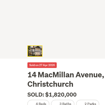
Sold on 27 Apr 2026
14 MacMillan Avenue
Christchurch
SOLD: $1,820,000
4 Beds
3 Baths
2 Parks