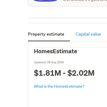
Property estimate
Capital value
HomesEstimate
Updated:
06 Aug 2026
$1.81M - $2.02M
What is the HomesEstimate?