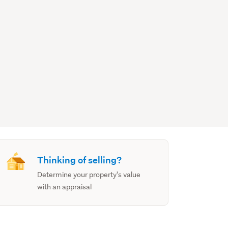
Thinking of selling?
Determine your property's value
with an appraisal