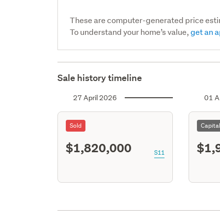
These are computer-generated price est
To understand your home’s value,
get an a
Sale history timeline
27 April 2026
01 A
Sold
Capita
$1,820,000
$1,
S11