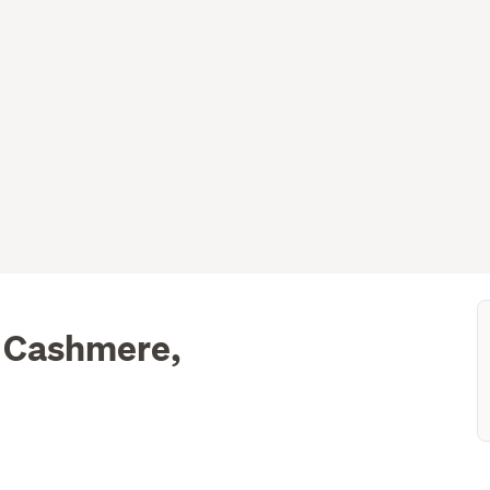
, Cashmere,