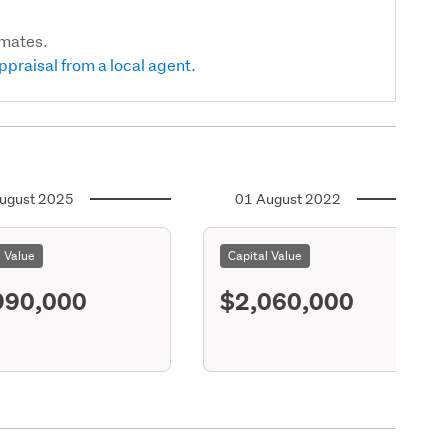
imates.
ppraisal from a local agent.
ugust 2025
01 August 2022
l Value
Capital Value
990,000
$2,060,000