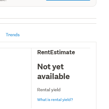
Trends
RentEstimate
Not yet
available
Rental yield
What is rental yield?