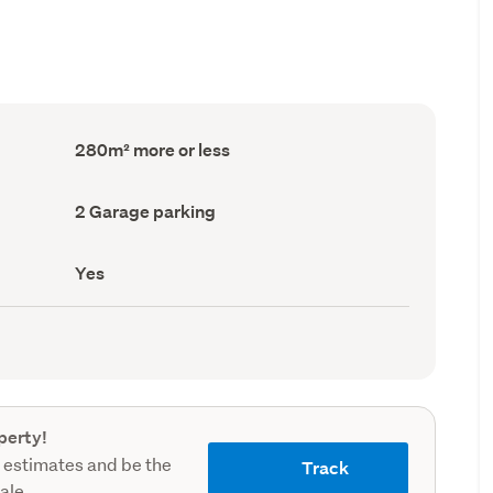
Floor
280m² more or less
Area
(Council
record)
Garage
2 Garage parking
parking
(Council
record)
Has
Yes
deck
(Council
record)
perty!
 estimates and be the
Track
sale.