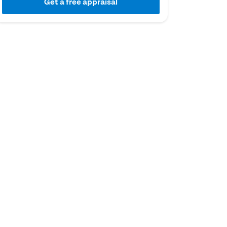
Get a free appraisal