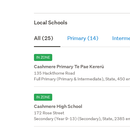
Local Schools
All (25)
Primary (14)
Interm
IN ZONE
Cashmere Primary Te Pae Kererū
135 Hackthorne Road
Full Primary (Primary & Intermediate), State, 450 en
IN ZONE
Cashmere High School
172 Rose Street
Secondary (Year 9-13) (Secondary), State, 2385 en