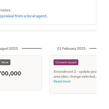
imates.
ppraisal from a local agent.
ugust 2025
01 February 2025
l Value
Consent issued
700,000
Amendment 2 - update pool
area plan, change selected
portions of pool fence
Read more
(perpendicular to boundary
fence) height from 1.8m to
1.45m - include ww capacity
engineering approval stamped
plan