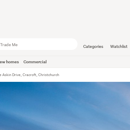
Categories
Watchlist
ew homes
Commercial
e Askin Drive, Cracroft, Christchurch