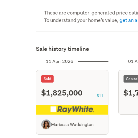
These are computer-generated price est
To understand your home’s value,
get an a
Sale history timeline
11 April 2026
01 A
Sold
Capita
$1,825,000
$1,
S11
Mariessa Waddington