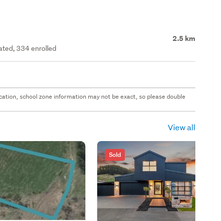
2.5 km
rated, 334 enrolled
 location, school zone information may not be exact, so please double
View all
Sold