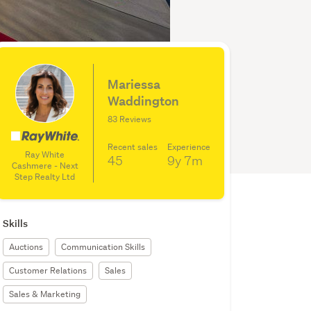
Mariessa
Waddington
83 Reviews
Recent sales
Experience
Ray White
45
9y
7m
Cashmere - Next
Step Realty Ltd
Skills
Auctions
Communication Skills
Customer Relations
Sales
Sales & Marketing