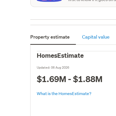
Property estimate
Capital value
HomesEstimate
Updated:
06 Aug 2026
$1.69M - $1.88M
What is the HomesEstimate?