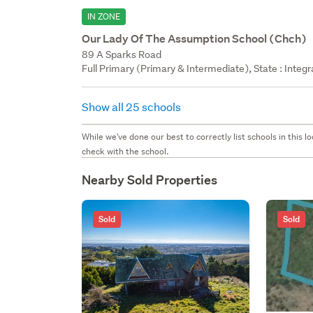
IN ZONE
Our Lady Of The Assumption School (Chch)
89 A Sparks Road
Full Primary (Primary & Intermediate), State : Integ
Show all 25 schools
While we've done our best to correctly list schools in this
check with the school.
Nearby Sold Properties
Sold
Sold