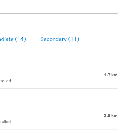
ediate (14)
Secondary (11)
1.7 km
rolled
2.5 km
rolled