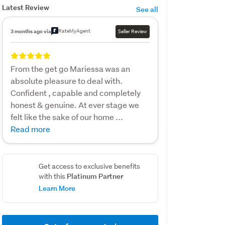
Latest Review
See all
RateMyAgent
3 months ago via
Seller Review
From the get go Mariessa was an
absolute pleasure to deal with.
Confident , capable and completely
honest & genuine. At ever stage we
felt like the sake of our home ...
Read more
Get access to exclusive benefits
Platinum Partner
with this
Learn More