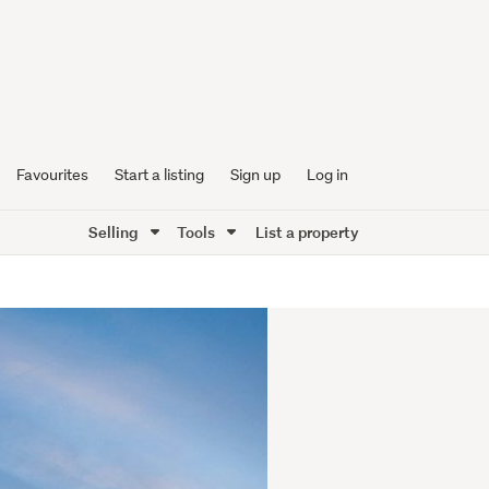
Favourites
Start a listing
Sign up
Log in
Selling
Tools
List a property