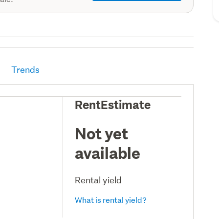
Trends
RentEstimate
Not yet
available
Rental yield
What is rental yield?