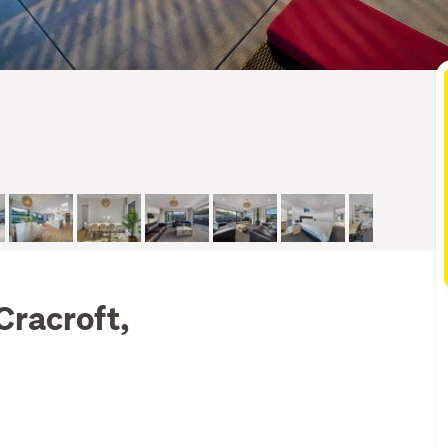
Cracroft,