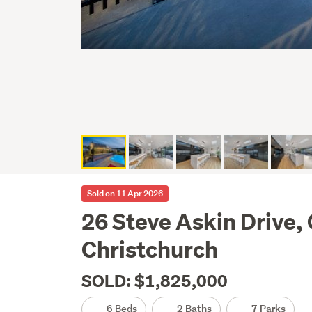
Sold on 11 Apr 2026
26 Steve Askin Drive, 
Christchurch
SOLD: $1,825,000
6 Beds
2 Baths
7 Parks