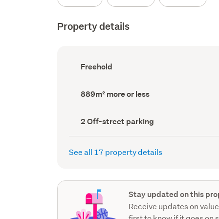
Property details
Ownership
Freehold
type
(Council
record)
Land
889m² more or less
area
(Council
record)
Off-
2 Off-street parking
street
parking
(Council
See all 17 property details
record)
Stay updated on this pro
Receive updates on value
first to know if it goes on 