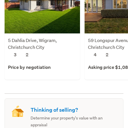
5 Dahlia Drive, Wigram,
59 Longspur Avenu
Christchurch City
Christchurch City
3
2
4
2
Price by negotiation
Asking price $1,0
Thinking of selling?
Determine your property's value with an
appraisal