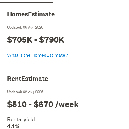
HomesEstimate
Updated:
06 Aug 2026
$705K - $790K
What is the HomesEstimate?
RentEstimate
Updated:
02 Aug 2026
$510 - $670
/week
Rental yield
4.1%