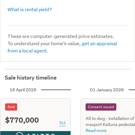
What is rental yield?
These are computer-generated price estimates.
To understand your home’s value,
get an appraisal
from a local agent.
Sale history timeline
16 April 2026
01 January 2026
Sold
Consent issued
$770,000
Alt to dwg - installation of
S11
masport Kaituna pedestal
freestanding, dry, woodbu
Read more