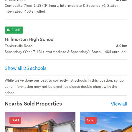
Composite (Year 1-13) (Primary, Intermediate & Secondary), State :
Integrated, 456 enrolled
IN ZONE
Hillmorton High School
Tankerville Road
3.2 km
Secondary (Year 7-13) (Intermediate & Secondary), State, 1404 enrolled
Show all 25 schools
While we've done our best to correctly list schools in this location, school
zone information may not be exact, so please double check with the
school.
Nearby Sold Properties
View all
Sold
Sold