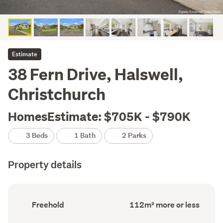
Estimate
38 Fern Drive, Halswell,
Christchurch
HomesEstimate: $705K - $790K
3 Beds
1 Bath
2 Parks
Property details
Ownership
Floor
Freehold
112m² more or less
type
Area
(Council
(Council