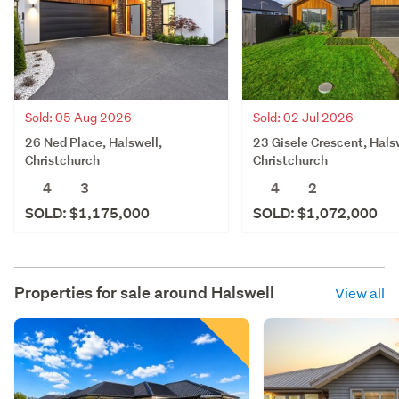
Sold: 05 Aug 2026
Sold: 02 Jul 2026
26 Ned Place, Halswell,
23 Gisele Crescent, Hals
Christchurch
Christchurch
4
3
4
2
SOLD: $1,175,000
SOLD: $1,072,000
Properties for sale around
Halswell
View all