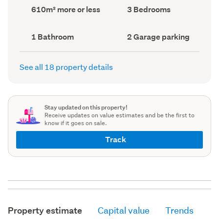
record)
record)
Land
Bedrooms
610m² more or less
3 Bedrooms
area
(Council
(Council
record)
record)
Bathrooms
Garage
1 Bathroom
2 Garage parking
(Council
parking
(Council
record)
record)
See all 18 property details
Stay updated on this property!
Receive updates on value estimates and be the first to
know if it goes on sale.
Track
Property estimate
Capital value
Trends