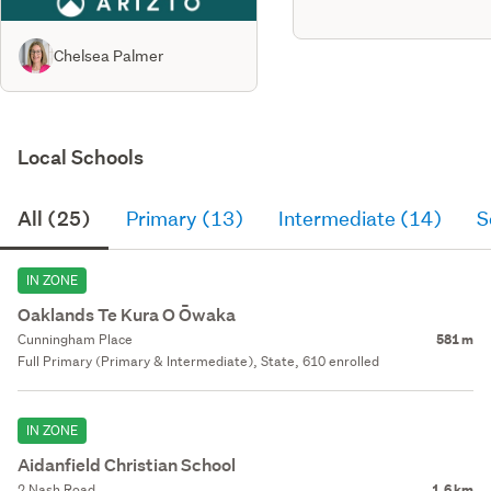
cac 234633
Chelsea Palmer
Local Schools
All (25)
Primary (13)
Intermediate (14)
S
IN ZONE
Oaklands Te Kura O Ōwaka
Cunningham Place
581 m
Full Primary (Primary & Intermediate), State, 610 enrolled
IN ZONE
Aidanfield Christian School
2 Nash Road
1.6 km