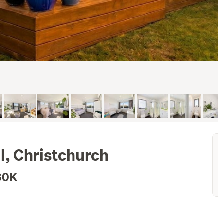
l, Christchurch
80K