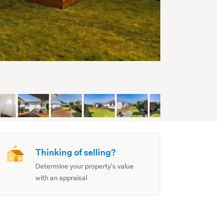
Thinking of selling?
Determine your property's value
with an appraisal