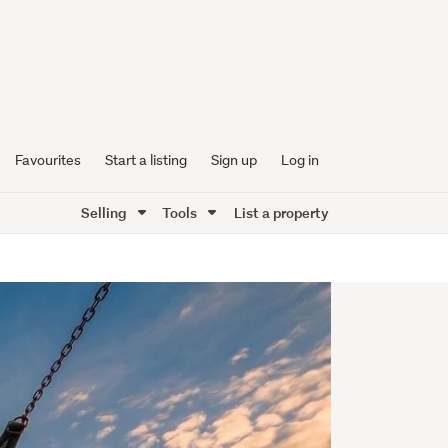
Favourites
Start a listing
Sign up
Log in
Selling
Tools
List a property