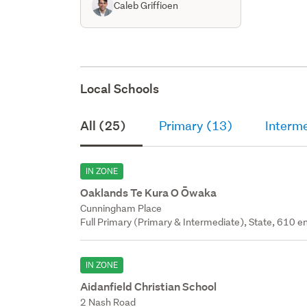
Caleb Griffioen
Local Schools
All (25)
Primary (13)
Interm
IN ZONE
Oaklands Te Kura O Ōwaka
Cunningham Place
Full Primary (Primary & Intermediate), State, 610 en
IN ZONE
Aidanfield Christian School
2 Nash Road