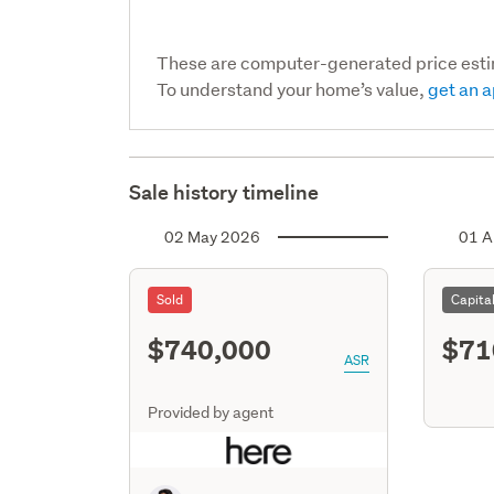
These are computer-generated price est
To understand your home’s value,
get an a
Sale history timeline
02 May 2026
01 A
Sold
Capita
$740,000
$71
ASR
Provided by agent