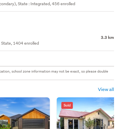
ondary), State : Integrated, 456 enrolled
3.3 km
 State, 1404 enrolled
 location, school zone information may not be exact, so please double
View all
Sold