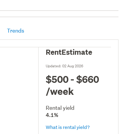
Trends
RentEstimate
Updated:
02 Aug 2026
$500 - $660
/week
Rental yield
4.1%
What is rental yield?