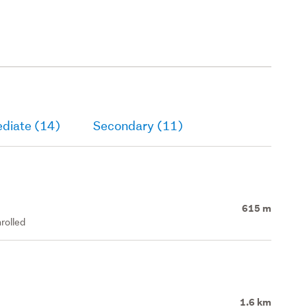
ediate (14)
Secondary (11)
615 m
rolled
1.6 km