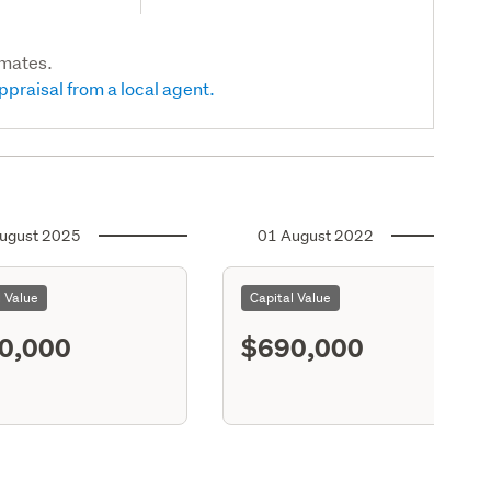
imates.
ppraisal from a local agent.
ugust 2025
01 August 2022
l Value
Capital Value
0,000
$690,000