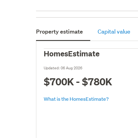
Property estimate
Capital value
HomesEstimate
Updated:
06 Aug 2026
$700K - $780K
What is the HomesEstimate?