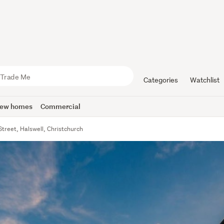
Categories
Watchlist
ew homes
Commercial
Street, Halswell, Christchurch