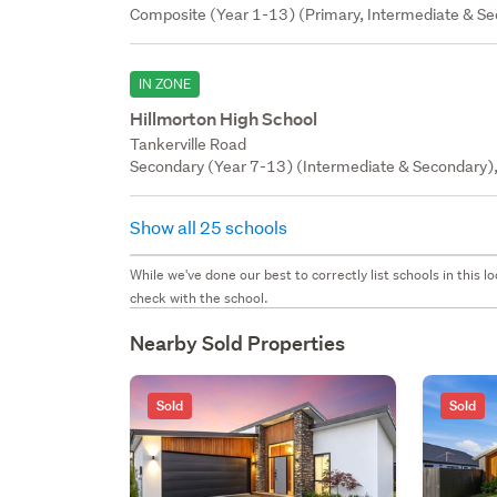
Composite (Year 1-13) (Primary, Intermediate & Sec
IN ZONE
Hillmorton High School
Tankerville Road
Secondary (Year 7-13) (Intermediate & Secondary),
Show all 25 schools
While we've done our best to correctly list schools in this
check with the school.
Nearby Sold Properties
Sold
Sold