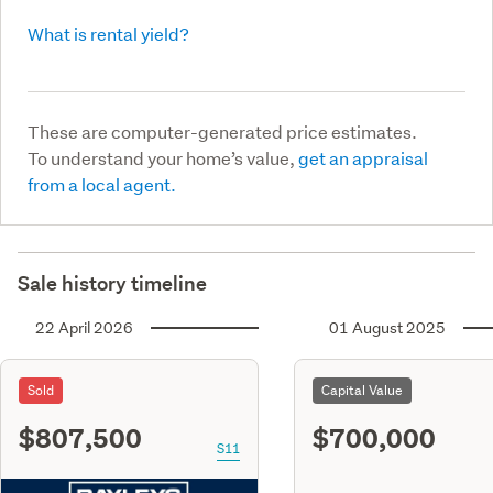
What is rental yield?
These are computer-generated price estimates.
To understand your home’s value,
get an appraisal
from a local agent.
Sale history timeline
22 April 2026
01 August 2025
Sold
Capital Value
$807,500
$700,000
S11