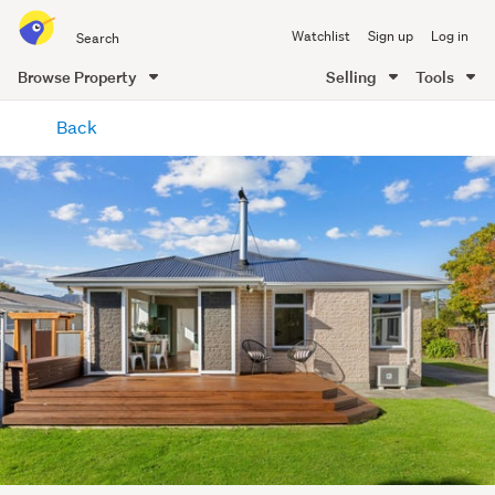
Search
Watchlist
Sign up
Log in
all
of
Browse Property
Selling
Tools
Trade
main
Me
Back
content