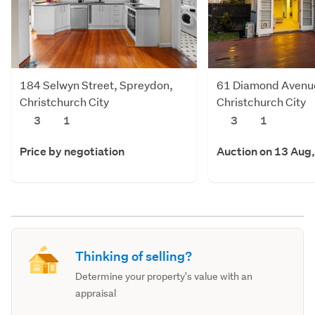
184 Selwyn Street, Spreydon,
61 Diamond Avenu
Christchurch City
Christchurch City
3
1
3
1
Price by negotiation
Auction on 13 Aug
Thinking of selling?
Determine your property's value with an
appraisal