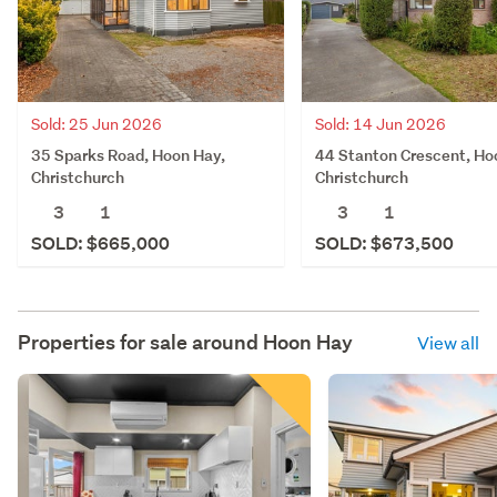
Sold: 25 Jun 2026
Sold: 14 Jun 2026
35 Sparks Road, Hoon Hay,
44 Stanton Crescent, Ho
Christchurch
Christchurch
3
1
3
1
SOLD: $665,000
SOLD: $673,500
Properties for sale around
Hoon Hay
View all