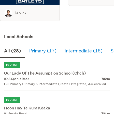
Ella Vink
Local Schools
All (28)
Primary (17)
Intermediate (16)
S
IN ZONE
Our Lady Of The Assumption School (Chch)
89 A Sparks Road
720 m
Full Primary (Primary & Intermediate), State : Integrated, 334 enrolled
IN ZONE
Hoon Hay Te Kura Kōaka
91 Sparks Road
721 m