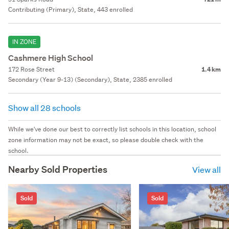
Contributing (Primary), State, 443 enrolled
IN ZONE
Cashmere High School
172 Rose Street
1.4 km
Secondary (Year 9-13) (Secondary), State, 2385 enrolled
Show all 28 schools
While we've done our best to correctly list schools in this location, school
zone information may not be exact, so please double check with the
school.
Nearby Sold Properties
View all
Sold
Sold