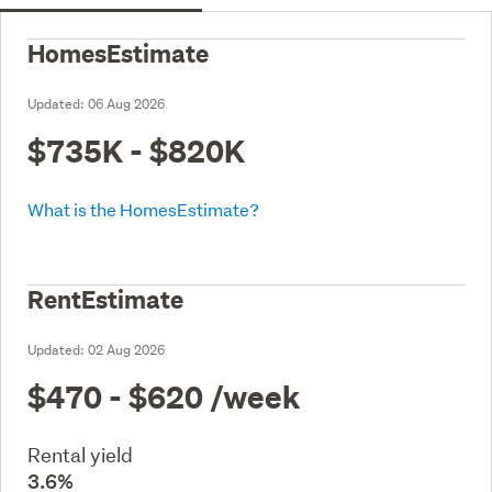
HomesEstimate
Updated:
06 Aug 2026
$735K - $820K
What is the HomesEstimate?
RentEstimate
Updated:
02 Aug 2026
$470 - $620
/week
Rental yield
3.6%