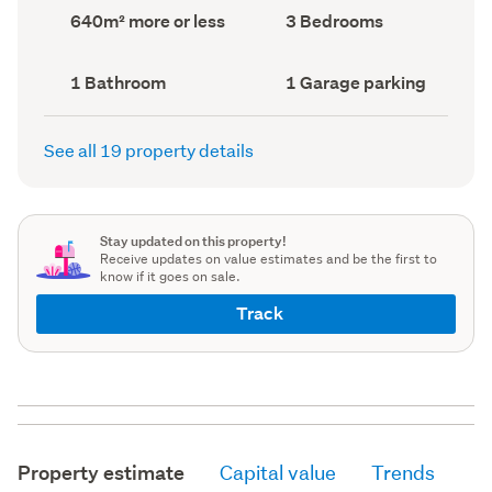
record)
record)
Land
Bedrooms
640m² more or less
3 Bedrooms
area
(Council
(Council
record)
record)
Bathrooms
Garage
1 Bathroom
1 Garage parking
(Council
parking
(Council
record)
record)
See all 19 property details
Stay updated on this property!
Receive updates on value estimates and be the first to
know if it goes on sale.
Track
Property estimate
Capital value
Trends