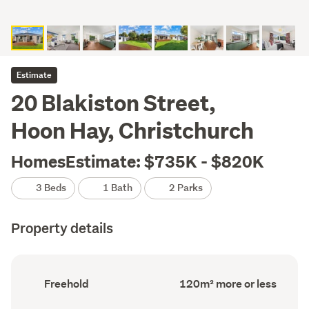
Estimate
20 Blakiston Street,
Hoon Hay, Christchurch
HomesEstimate: $735K - $820K
3 Beds
1 Bath
2 Parks
Property details
Ownership
Floor
Freehold
120m² more or less
type
Area
(Council
(Council