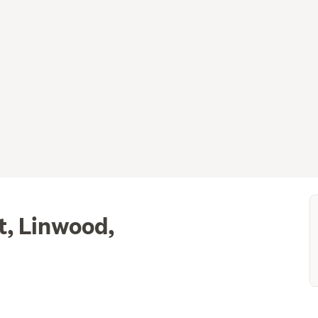
t, Linwood,