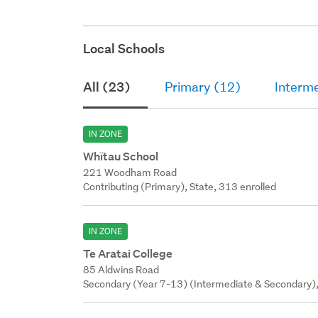
Local Schools
All (23)
Primary (12)
Interm
IN ZONE
Whītau School
221 Woodham Road
Contributing (Primary), State, 313 enrolled
IN ZONE
Te Aratai College
85 Aldwins Road
Secondary (Year 7-13) (Intermediate & Secondary),