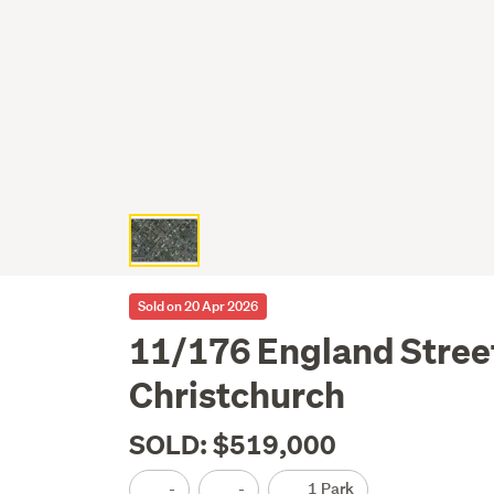
Sold on 20 Apr 2026
11/176 England Stree
Christchurch
SOLD: $519,000
-
-
1 Park