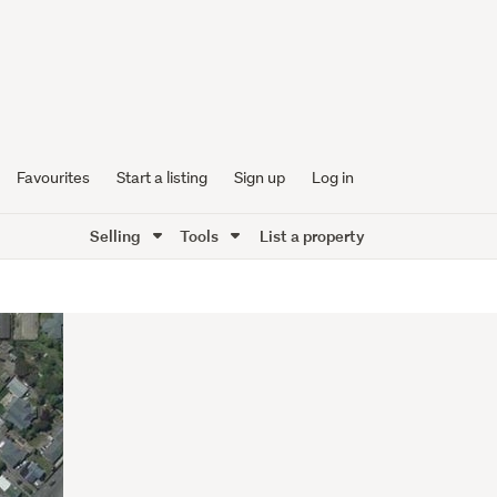
Favourites
Start a listing
Sign up
Log in
Selling
Tools
List a property