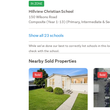
IN ZONE
Hillview Christian School
150 Wilsons Road
Composite (Year 1-13) (Primary, Intermediate & Sec
Show all 23 schools
While we've done our best to correctly list schools in this
check with the school.
Nearby Sold Properties
Sold
Sold