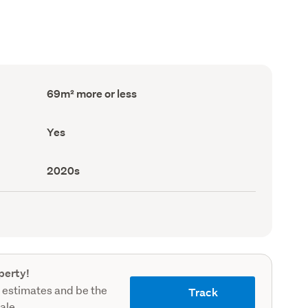
Floor
69m² more or less
Area
(Council
record)
Has
Yes
deck
(Council
record)
Decade
2020s
built
(Council
record)
perty!
 estimates and be the
Track
sale.