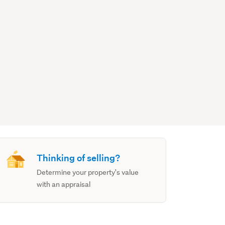
Thinking of selling?
Determine your property's value
with an appraisal