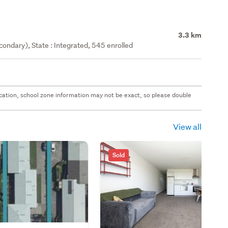
3.3 km
ondary), State : Integrated, 545 enrolled
 location, school zone information may not be exact, so please double
View all
Sold