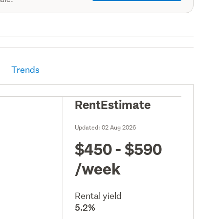
Trends
RentEstimate
Updated:
02 Aug 2026
$450 - $590
/week
Rental yield
5.2%