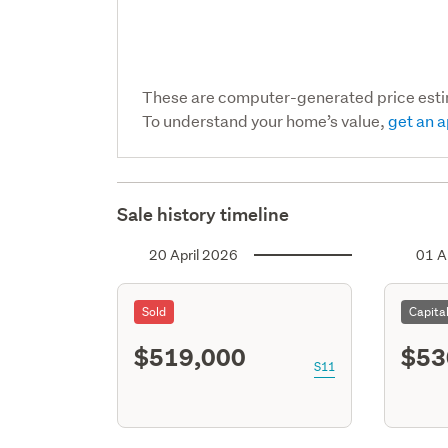
These are computer-generated price est
To understand your home’s value,
get an a
Sale history timeline
20 April 2026
01 A
Sold
Capita
$519,000
$53
S11