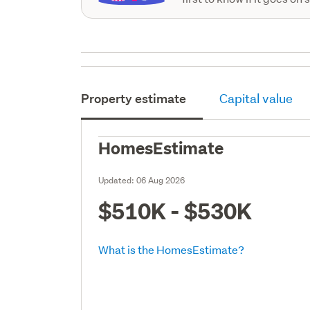
Property estimate
Capital value
HomesEstimate
Updated:
06 Aug 2026
$510K - $530K
What is the HomesEstimate?