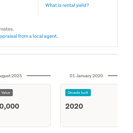
What is rental yield?
imates.
ppraisal from a local agent.
ugust 2025
01 January 2020
l Value
Decade built
0,000
2020