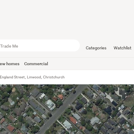
Categories
Watchlist
ew homes
Commercial
England Street, Linwood, Christchurch