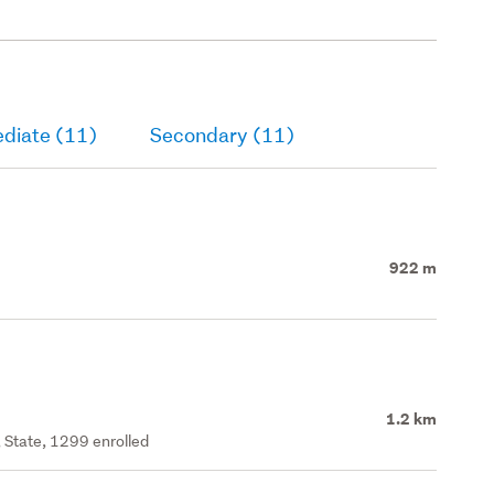
ediate (11)
Secondary (11)
922 m
1.2 km
 State, 1299 enrolled