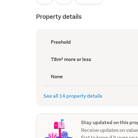
Property details
Ownership
Freehold
type
(Council
record)
Land
78m² more or less
area
(Council
record)
View
None
type
(Council
record)
See all 14 property details
Stay updated on this pro
Receive updates on value
first to know if it goes on 