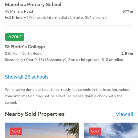
Mairehau Primary School
43 Mahars Road
577 m
Full Primary (Primary & Intermediate), State, 354 enrolled
IN ZONE
St Bede's College
210 Main North Road
2.9 km
Secondary (Year 9-13) (Secondary), State : Integrated, 813 enrolled
Show all 26 schools
While we've done our best to correctly list schools in this location, school
zone information may not be exact, so please double check with the
school.
Nearby Sold Properties
View all
Sold
Sold