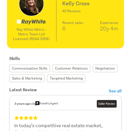
Kelly Cross
40 Reviews
Recent sales
Experience
6
20y
4m
Ray White Metro -
Metro Team Ltd
Licensed (REAA 2008)
Skills
Communication Skills
Customer Relations
Negotiation
Sales & Marketing
Targeted Marketing
Latest Review
See all
RateMyAgent
3 years ago via
Seller Review
In today's competitive real estate market,