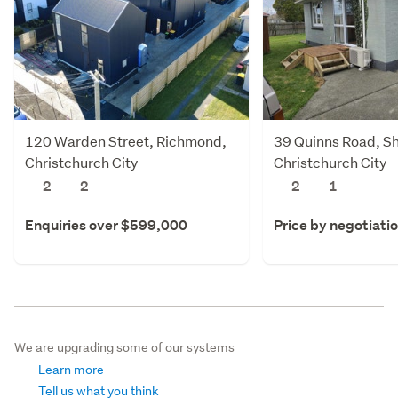
120 Warden Street, Richmond,
39 Quinns Road, Sh
Christchurch City
Christchurch City
2
2
2
1
Enquiries over $599,000
Price by negotiati
We are upgrading some of our systems
Learn more
Tell us what you think