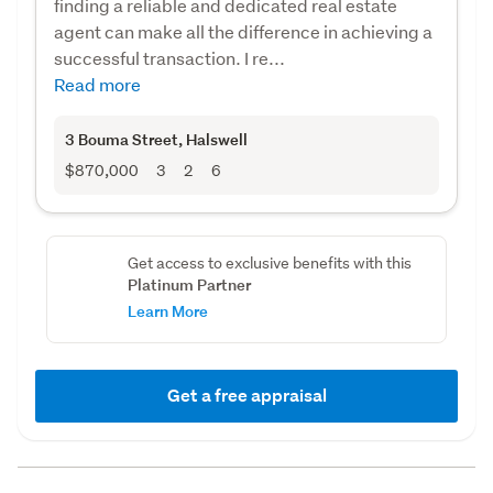
finding a reliable and dedicated real estate
agent can make all the difference in achieving a
successful transaction. I re...
Read more
3 Bouma Street
, Halswell
$870,000
3
2
6
Get access to exclusive benefits with this
Platinum Partner
Learn More
Get a free appraisal