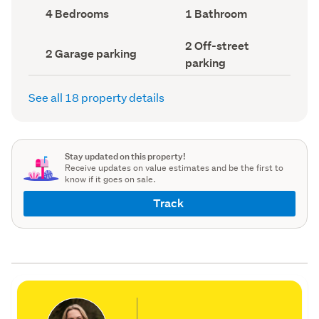
record)
record)
Bedrooms
Bathrooms
4 Bedrooms
1 Bathroom
(Council
(Council
record)
record)
Off-
2 Off-street
Garage
2 Garage parking
street
parking
parking
parking
(Council
(Council
record)
record)
See all 18 property details
Stay updated on this property!
Receive updates on value estimates and be the first to
know if it goes on sale.
Track