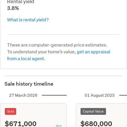
Rental yield
3.8%
What is rental yield?
These are computer-generated price estimates.
To understand your home’s value,
get an appraisal
from a local agent.
Sale history timeline
27 March 2026
01 August 2025
Sold
Capital Value
$671,000
$680,000
S11