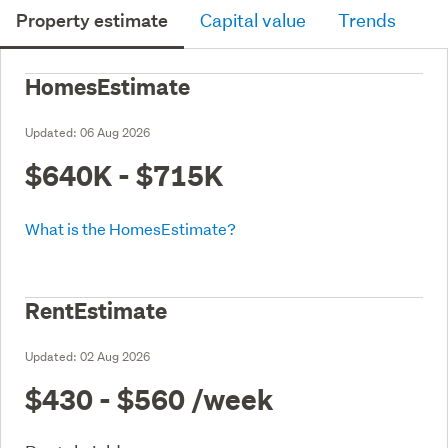
Property estimate
Capital value
Trends
HomesEstimate
Updated:
06 Aug 2026
$640K - $715K
What is the HomesEstimate?
RentEstimate
Updated:
02 Aug 2026
$430 - $560
/week