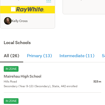
Kelly Cross
Local Schools
All (26)
Primary (13)
Intermediate (11)
S
IN ZONE
Mairehau High School
Hills Road
323 m
Secondary (Year 9-13) (Secondary), State, 442 enrolled
IN ZONE