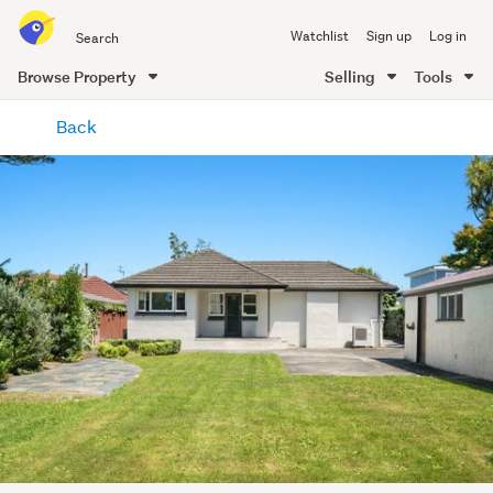
Search
Watchlist
Sign up
Log in
all
of
Browse Property
Selling
Tools
Trade
main
Me
Back
content