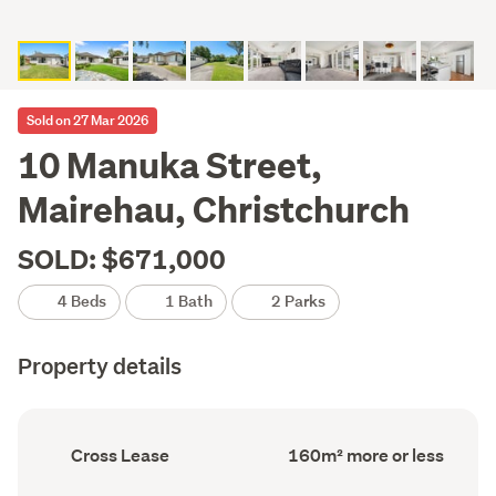
Sold on 27 Mar 2026
10 Manuka Street,
Mairehau, Christchurch
SOLD: $671,000
4 Beds
1 Bath
2 Parks
Property details
Ownership
Floor
Cross Lease
160m² more or less
type
Area
(Council
(Council