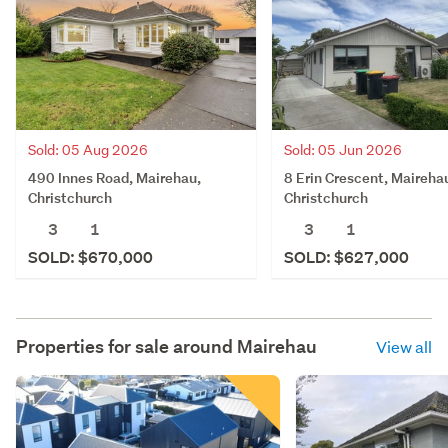
Sold: 05 Aug 2026
Sold: 05 Jun 2026
490 Innes Road, Mairehau,
8 Erin Crescent, Maireha
Christchurch
Christchurch
3
1
3
1
SOLD: $670,000
SOLD: $627,000
Properties for sale around
Mairehau
View all