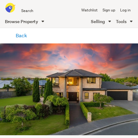
Search
Watchlist
Sign up
Log in
all
of
Browse Property
Selling
Tools
Trade
main
Me
Back
content