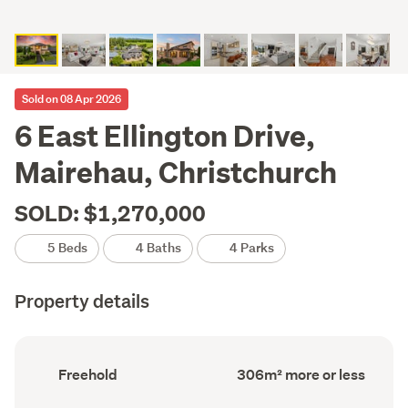
Sold on 08 Apr 2026
6 East Ellington Drive,
Mairehau, Christchurch
SOLD: $1,270,000
5 Beds
4 Baths
4 Parks
Property details
Ownership
Floor
Freehold
306m² more or less
type
Area
(Council
(Council