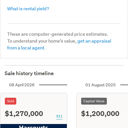
What is rental yield?
These are computer-generated price estimates.
To understand your home’s value,
get an appraisal
from a local agent.
Sale history timeline
08 April 2026
01 August 2025
Sold
Capital Value
$1,270,000
$1,200,000
S11