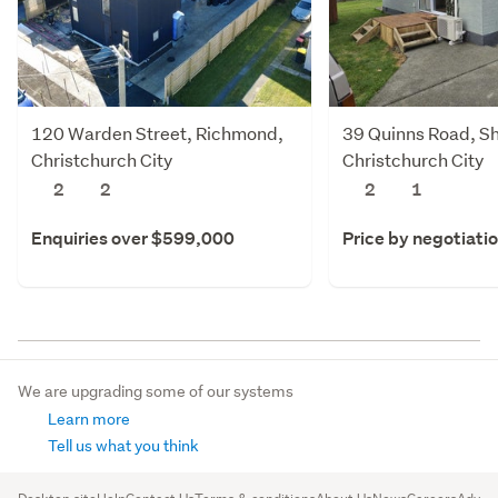
120 Warden Street, Richmond,
39 Quinns Road, Sh
Christchurch City
Christchurch City
2
2
2
1
Enquiries over $599,000
Price by negotiati
We are upgrading some of our systems
Learn more
Tell us what you think