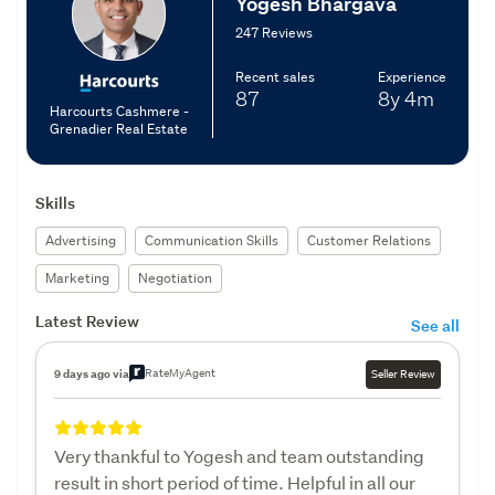
Yogesh Bhargava
247 Reviews
Recent sales
Experience
87
8y
4m
Harcourts Cashmere -
Grenadier Real Estate
Skills
Advertising
Communication Skills
Customer Relations
Marketing
Negotiation
Latest Review
See all
RateMyAgent
9 days ago via
Seller Review
Very thankful to Yogesh and team outstanding
result in short period of time. Helpful in all our