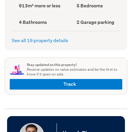
record)
record)
Land
Bedrooms
913m² more or less
5 Bedrooms
area
(Council
(Council
record)
record)
Bathrooms
Garage
4 Bathrooms
2 Garage parking
(Council
parking
(Council
record)
record)
See all 19 property details
Stay updated on this property!
Receive updates on value estimates and be the first to
know if it goes on sale.
Track