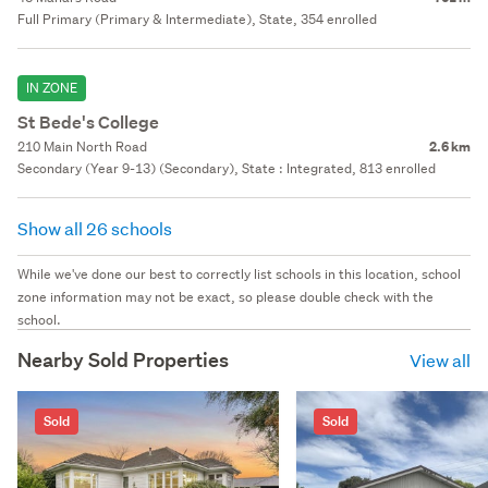
Full Primary (Primary & Intermediate), State, 354 enrolled
IN ZONE
St Bede's College
210 Main North Road
2.6 km
Secondary (Year 9-13) (Secondary), State : Integrated, 813 enrolled
Show all 26 schools
While we've done our best to correctly list schools in this location, school
zone information may not be exact, so please double check with the
school.
Nearby Sold Properties
View all
Sold
Sold