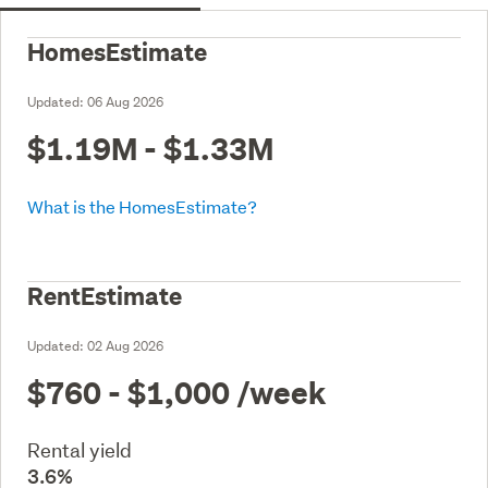
HomesEstimate
Updated:
06 Aug 2026
$1.19M - $1.33M
What is the HomesEstimate?
RentEstimate
Updated:
02 Aug 2026
$760 - $1,000
/week
Rental yield
3.6%