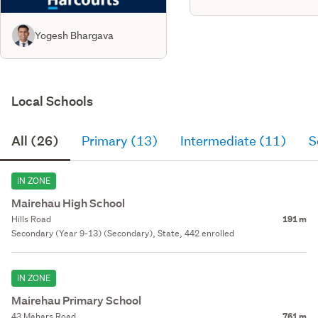
Yogesh Bhargava
Local Schools
All (26)
Primary (13)
Intermediate (11)
S
IN ZONE
Mairehau High School
Hills Road
191 m
Secondary (Year 9-13) (Secondary), State, 442 enrolled
IN ZONE
Mairehau Primary School
43 Mahars Road
761 m