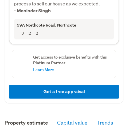
process to sell our house as we expected.
- Moninder Singh
59A Northcote Road
, Northcote
3
2
2
Get access to exclusive benefits with this
Platinum Partner
Learn More
Get a free appraisal
Property estimate
Capital value
Trends