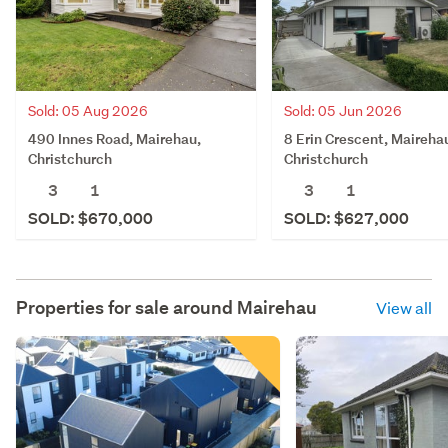
Sold: 05 Aug 2026
Sold: 05 Jun 2026
490 Innes Road, Mairehau,
8 Erin Crescent, Maireha
Christchurch
Christchurch
3
1
3
1
SOLD: $670,000
SOLD: $627,000
Properties for sale around
Mairehau
View all