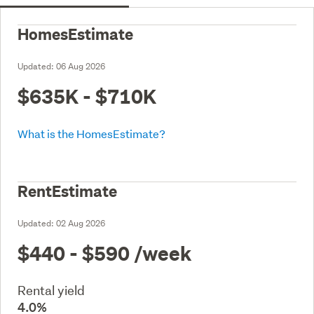
HomesEstimate
Updated:
06 Aug 2026
$635K - $710K
What is the HomesEstimate?
RentEstimate
Updated:
02 Aug 2026
$440 - $590
/week
Rental yield
4.0%