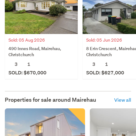
Sold: 05 Aug 2026
Sold: 05 Jun 2026
490 Innes Road, Mairehau,
8 Erin Crescent, Maireha
Christchurch
Christchurch
3
1
3
1
SOLD: $670,000
SOLD: $627,000
Properties for sale around
Mairehau
View all