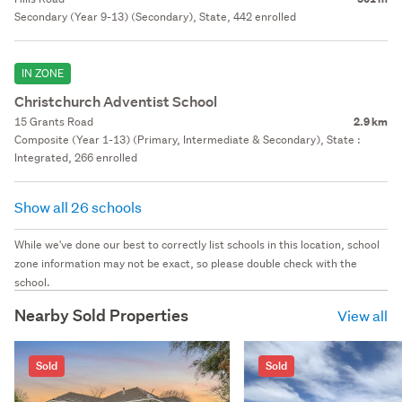
Secondary (Year 9-13) (Secondary), State, 442 enrolled
IN ZONE
Christchurch Adventist School
15 Grants Road
2.9 km
Composite (Year 1-13) (Primary, Intermediate & Secondary), State :
Integrated, 266 enrolled
Show all 26 schools
While we've done our best to correctly list schools in this location, school
zone information may not be exact, so please double check with the
school.
Nearby Sold Properties
View all
Sold
Sold