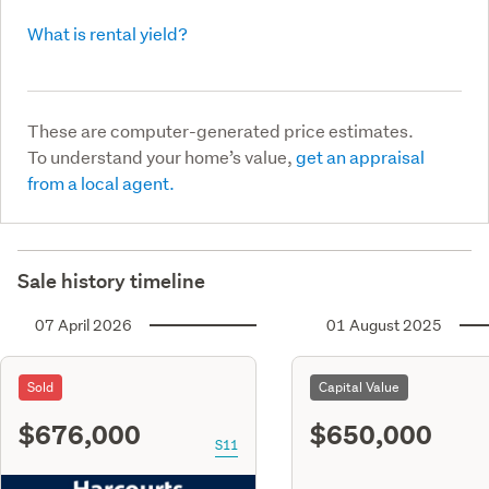
What is rental yield?
These are computer-generated price estimates.
To understand your home’s value,
get an appraisal
from a local agent.
Sale history timeline
07 April 2026
01 August 2025
Sold
Capital Value
$676,000
$650,000
S11