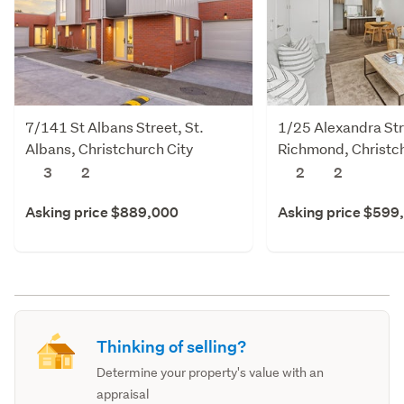
7/141 St Albans Street, St.
1/25 Alexandra Str
Albans, Christchurch City
Richmond, Christch
3
2
2
2
Asking price $889,000
Asking price $599
Thinking of selling?
Determine your property's value with an
appraisal