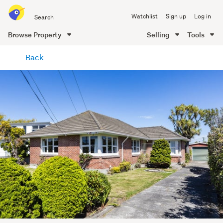
Search
Watchlist
Sign up
Log in
all
of
Browse Property
Selling
Tools
Trade
main
Me
Back
content