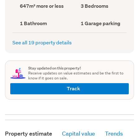
record)
record)
Land
Bedrooms
647m² more or less
3 Bedrooms
area
(Council
(Council
record)
record)
Bathrooms
Garage
1 Bathroom
1 Garage parking
(Council
parking
(Council
record)
record)
See all 19 property details
Stay updated on this property!
Receive updates on value estimates and be the first to
know if it goes on sale.
Track
Property estimate
Capital value
Trends