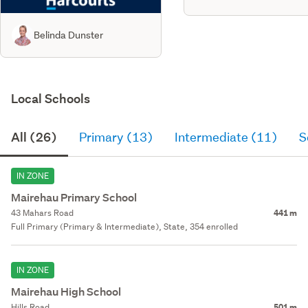
Belinda Dunster
Local Schools
All (26)
Primary (13)
Intermediate (11)
S
IN ZONE
Mairehau Primary School
43 Mahars Road
441 m
Full Primary (Primary & Intermediate), State, 354 enrolled
IN ZONE
Mairehau High School
Hills Road
501 m