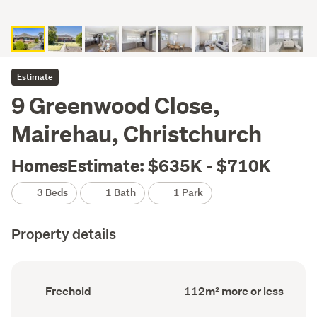
Estimate
9 Greenwood Close,
Mairehau, Christchurch
HomesEstimate: $635K - $710K
3 Beds
1 Bath
1 Park
Property details
Ownership
Floor
Freehold
112m² more or less
type
Area
(Council
(Council