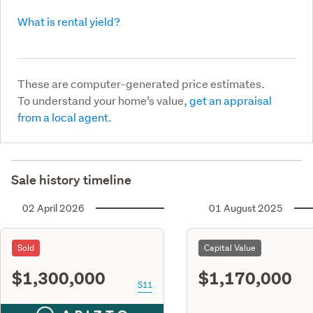
What is rental yield?
These are computer-generated price estimates.
To understand your home’s value,
get an appraisal
from a local agent.
Sale history timeline
02 April 2026
01 August 2025
Sold
Capital Value
$1,300,000
$1,170,000
S11