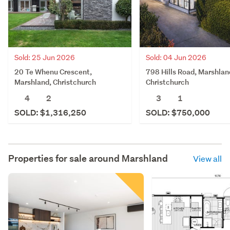
Sold: 04 Jun 2026
Sold: 25 Jun 2026
798 Hills Road, Marshlan
20 Te Whenu Crescent,
Christchurch
Marshland, Christchurch
3
1
4
2
SOLD: $750,000
SOLD: $1,316,250
Properties for sale around
Marshland
View all