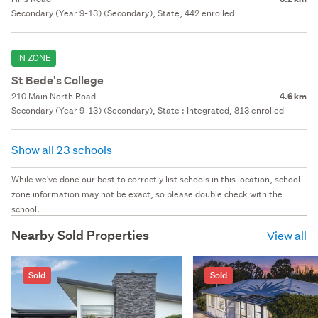
Secondary (Year 9-13) (Secondary), State, 442 enrolled
IN ZONE
St Bede's College
210 Main North Road
4.6 km
Secondary (Year 9-13) (Secondary), State : Integrated, 813 enrolled
Show all 23 schools
While we've done our best to correctly list schools in this location, school
zone information may not be exact, so please double check with the
school.
Nearby Sold Properties
View all
Sold
Sold