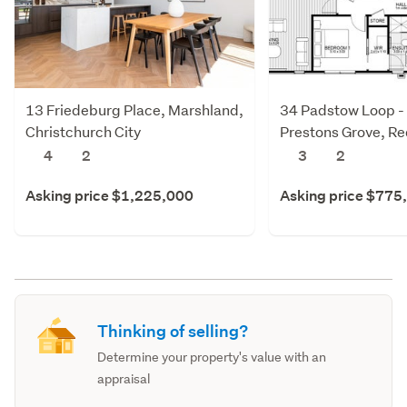
13 Friedeburg Place, Marshland,
34 Padstow Loop -
Christchurch City
Prestons Grove, R
Christchurch City
4
2
3
2
Asking price $1,225,000
Asking price $775
Thinking of selling?
Determine your property's value with an
appraisal