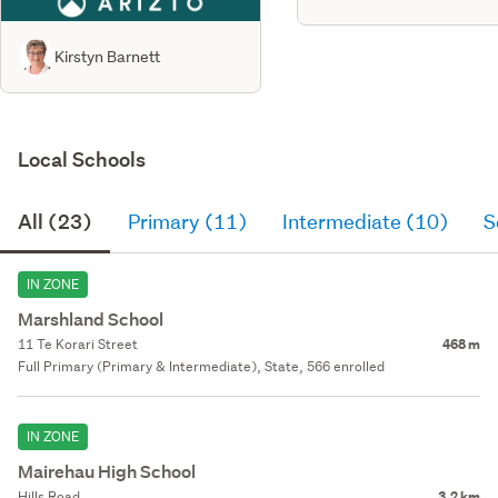
Kirstyn Barnett
Local Schools
All (23)
Primary (11)
Intermediate (10)
S
IN ZONE
Marshland School
11 Te Korari Street
468 m
Full Primary (Primary & Intermediate), State, 566 enrolled
IN ZONE
Mairehau High School
Hills Road
3.2 km