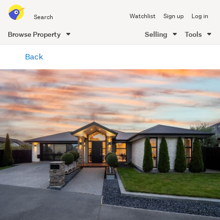
Search
Watchlist
Sign up
Log in
all
of
Browse Property
Selling
Tools
Trade
main
Me
Back
content