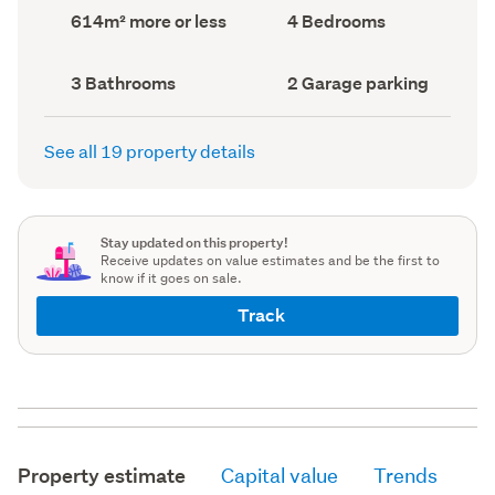
record)
record)
Land
Bedrooms
614m² more or less
4 Bedrooms
area
(Council
(Council
record)
record)
Bathrooms
Garage
3 Bathrooms
2 Garage parking
(Council
parking
(Council
record)
record)
See all 19 property details
Stay updated on this property!
Receive updates on value estimates and be the first to
know if it goes on sale.
Track
Property estimate
Capital value
Trends