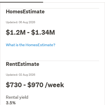
HomesEstimate
Updated:
06 Aug 2026
$1.2M - $1.34M
What is the HomesEstimate?
RentEstimate
Updated:
02 Aug 2026
$730 - $970
/week
Rental yield
3.5%