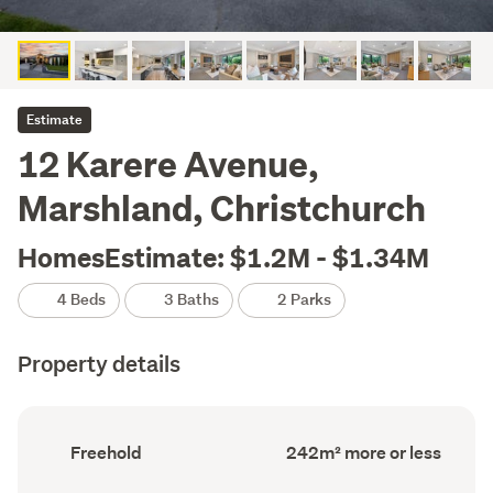
Estimate
12 Karere Avenue,
Marshland, Christchurch
HomesEstimate: $1.2M - $1.34M
4 Beds
3 Baths
2 Parks
Property details
Ownership
Floor
Freehold
242m² more or less
type
Area
(Council
(Council