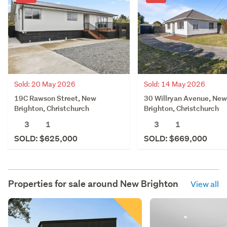
Sold: 20 May 2026
Sold: 14 May 2026
19C Rawson Street, New
30 Willryan Avenue, New
Brighton, Christchurch
Brighton, Christchurch
3
1
3
1
SOLD: $625,000
SOLD: $669,000
Properties for sale around
New Brighton
View all