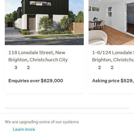
118 Lonsdale Street, New
1-6/124 Lonsdale 
Brighton, Christchurch City
Brighton, Christchu
3
2
2
2
Enquiries over $629,000
Asking price $529
We are upgrading some of our systems
Learn more