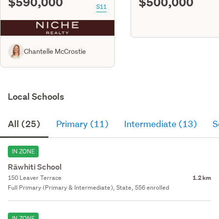
$590,000
$500,000
S11
Chantelle McCrostie
Local Schools
All (25)
Primary (11)
Intermediate (13)
S
IN ZONE
Rāwhiti School
150 Leaver Terrace
1.2 km
Full Primary (Primary & Intermediate), State, 556 enrolled
IN ZONE