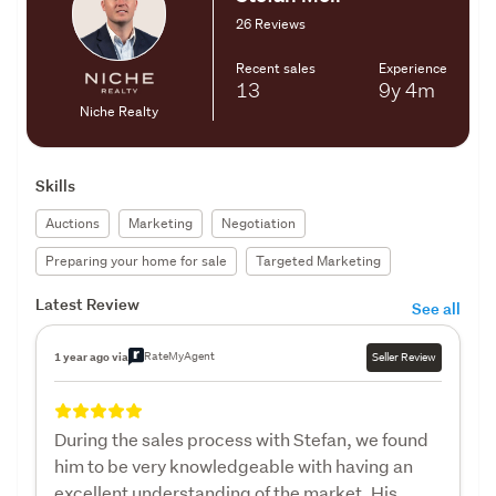
26 Reviews
Recent sales
Experience
13
9y
4m
Niche Realty
Skills
Auctions
Marketing
Negotiation
Preparing your home for sale
Targeted Marketing
Latest Review
See all
RateMyAgent
1 year ago via
Seller Review
During the sales process with Stefan, we found
him to be very knowledgeable with having an
excellent understanding of the market. His