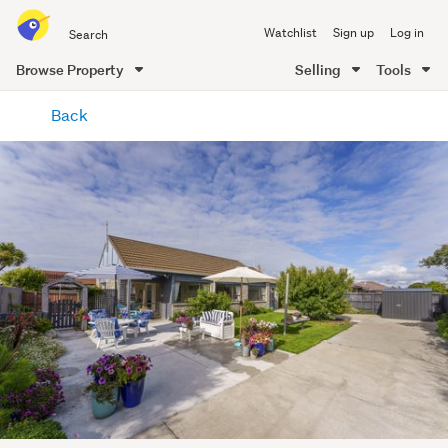
Search
Watchlist
Sign up
Log in
all
of
Browse Property
Selling
Tools
Trade
main
Me
Back
content