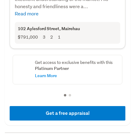
honesty and friendliness were a...
Read more
102 Aylesford Street
, Mairehau
$791,000
3
2
1
Get access to exclusive benefits with this
Platinum Partner
Learn More
Get a free appraisal