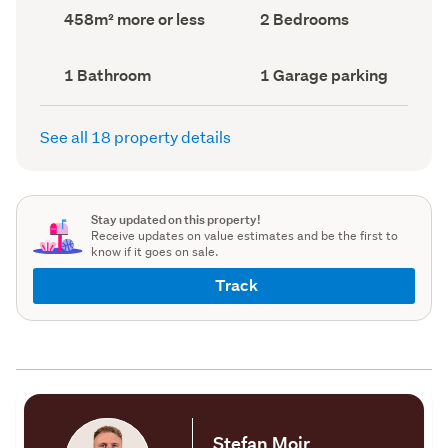
record)
record)
Land
Bedrooms
458m² more or less
2 Bedrooms
area
(Council
(Council
record)
record)
Bathrooms
Garage
1 Bathroom
1 Garage parking
(Council
parking
(Council
record)
record)
See all 18 property details
Stay updated on this property!
Receive updates on value estimates and be the first to
know if it goes on sale.
Track
Stefan Moir