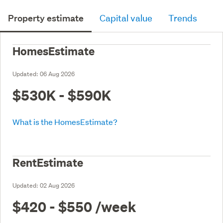
Property estimate
Capital value
Trends
HomesEstimate
Updated:
06 Aug 2026
$530K - $590K
What is the HomesEstimate?
RentEstimate
Updated:
02 Aug 2026
$420 - $550
/week