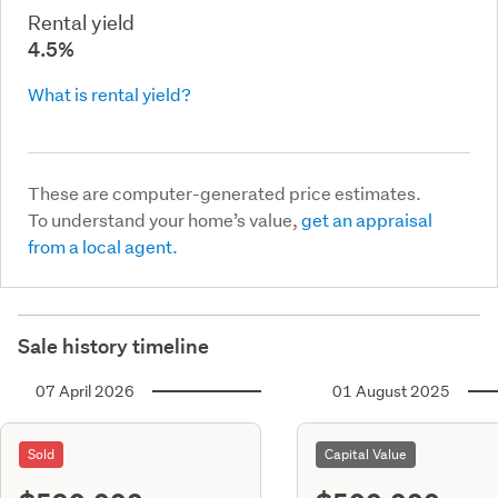
Rental yield
4.5%
What is rental yield?
These are computer-generated price estimates.
To understand your home’s value,
get an appraisal
from a local agent.
Sale history timeline
07 April 2026
01 August 2025
Sold
Capital Value