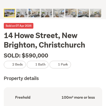
Sold on 07 Apr 2026
14 Howe Street, New
Brighton, Christchurch
SOLD: $590,000
2 Beds
1 Bath
1 Park
Property details
Ownership
Floor
Freehold
100m² more or less
type
Area
(Council
(Council