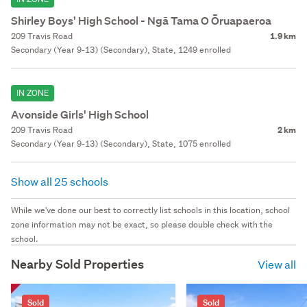
Shirley Boys' High School - Ngā Tama O Ōruapaeroa
209 Travis Road
1.9 km
Secondary (Year 9-13) (Secondary), State, 1249 enrolled
IN ZONE
Avonside Girls' High School
209 Travis Road
2 km
Secondary (Year 9-13) (Secondary), State, 1075 enrolled
Show all 25 schools
While we've done our best to correctly list schools in this location, school
zone information may not be exact, so please double check with the
school.
Nearby Sold Properties
View all
Sold
Sold