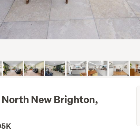
 North New Brighton,
05K