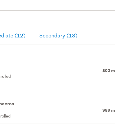
ediate (12)
Secondary (13)
802 m
rolled
apaeroa
989 m
rolled