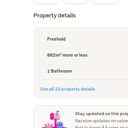
Property details
Ownership
Freehold
type
(Council
record)
Land
862m² more or less
area
(Council
record)
Bathrooms
1 Bathroom
(Council
record)
See all 19 property details
Stay updated on this pro
Receive updates on value
first to know if it goes on 