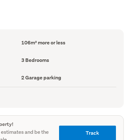
Floor
106m² more or less
Area
(Council
record)
Bedrooms
3 Bedrooms
(Council
record)
Garage
2 Garage parking
parking
(Council
record)
perty!
 estimates and be the
Track
sale.