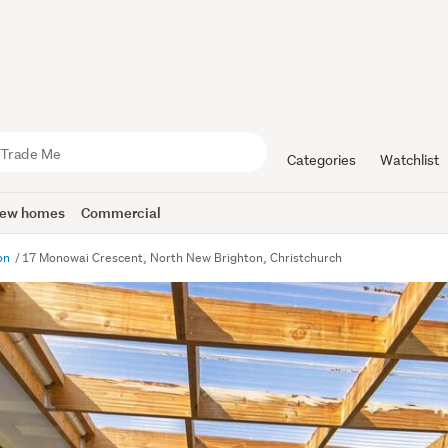
Categories
Watchlist
ew homes
Commercial
ton
17 Monowai Crescent, North New Brighton, Christchurch