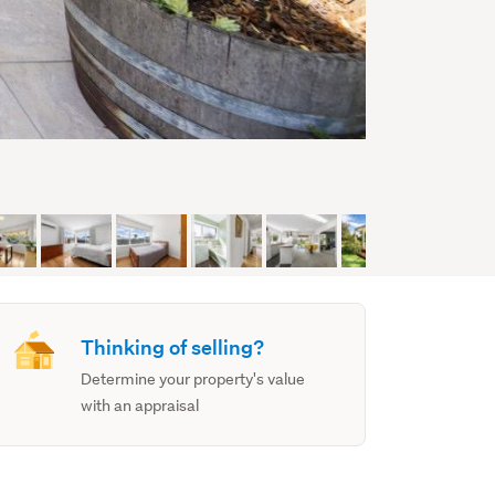
Thinking of selling?
Determine your property's value
with an appraisal