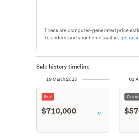
These are computer-generated price est
To understand your home’s value,
get an a
Sale history timeline
19 March 2026
01 A
Sold
Capita
$710,000
$57
S11