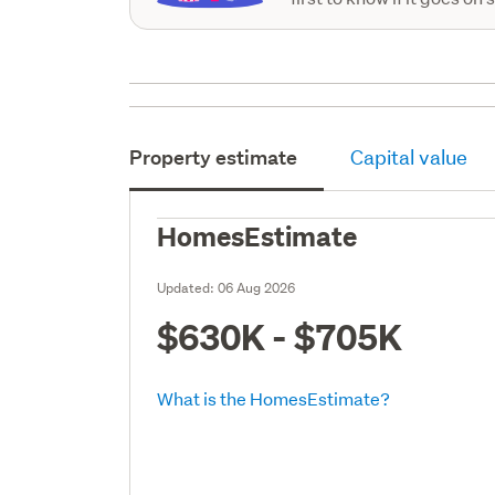
Property estimate
Capital value
HomesEstimate
Updated:
06 Aug 2026
$630K - $705K
What is the HomesEstimate?