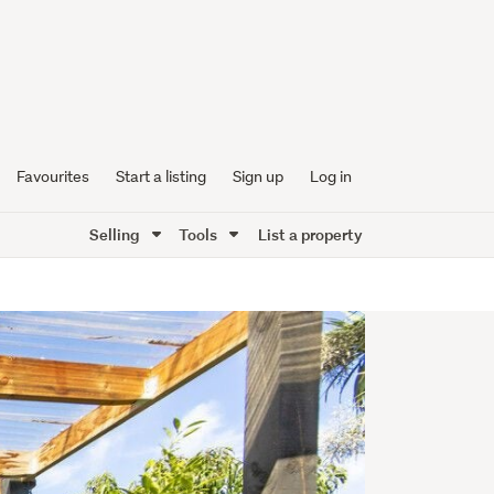
Favourites
Start a listing
Sign up
Log in
Selling
Tools
List a property