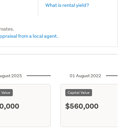
What is rental yield?
imates.
ppraisal from a local agent.
ugust 2025
01 August 2022
l Value
Capital Value
0,000
$560,000