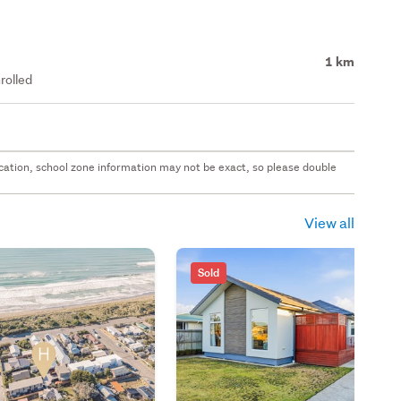
1 km
rolled
 location, school zone information may not be exact, so please double
View all
Sold