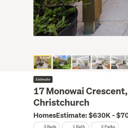
Estimate
17 Monowai Crescent,
Christchurch
HomesEstimate: $630K - $7
3 Beds
1 Bath
2 Parks