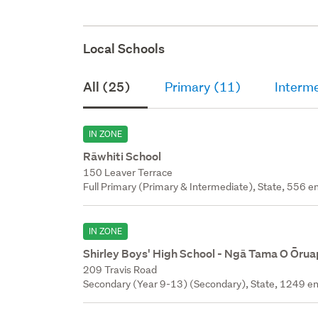
Local Schools
All (25)
Primary (11)
Interm
IN ZONE
Rāwhiti School
150 Leaver Terrace
Full Primary (Primary & Intermediate), State, 556 en
IN ZONE
Shirley Boys' High School - Ngā Tama O Ōru
209 Travis Road
Secondary (Year 9-13) (Secondary), State, 1249 en