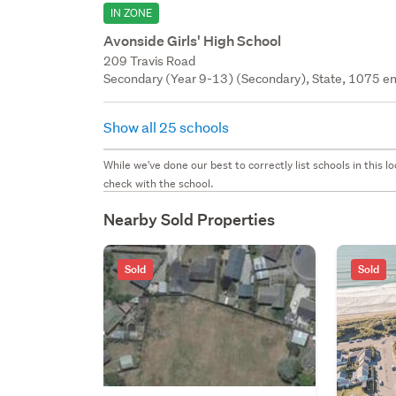
IN ZONE
Avonside Girls' High School
209 Travis Road
Secondary (Year 9-13) (Secondary), State, 1075 en
Show all 25 schools
While we've done our best to correctly list schools in this
check with the school.
Nearby Sold Properties
Sold
Sold