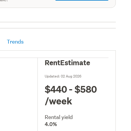
Trends
RentEstimate
Updated:
02 Aug 2026
$440 - $580
/week
Rental yield
4.0%