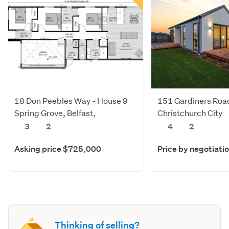
18 Don Peebles Way - House 9
151 Gardiners Roa
Spring Grove, Belfast,
Christchurch City
Christchurch City
3
2
4
2
Asking price $725,000
Price by negotiati
Thinking of selling?