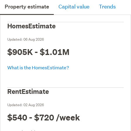
Property estimate
Capital value
Trends
HomesEstimate
Updated:
06 Aug 2026
$905K - $1.01M
What is the HomesEstimate?
RentEstimate
Updated:
02 Aug 2026
$540 - $720
/week