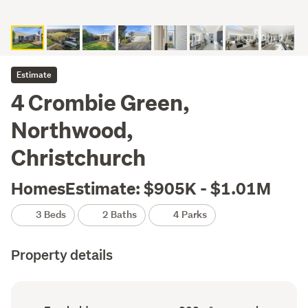
Estimate
4 Crombie Green,
Northwood,
Christchurch
HomesEstimate: $905K - $1.01M
3 Beds
2 Baths
4 Parks
Property details
Ownership
Floor