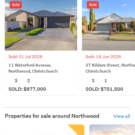
Sold
Sold
Sold: 01 Jul 2026
Sold: 19 Jun 2026
11 Waterford Avenue,
27 Kildare Street, North
Northwood, Christchurch
Christchurch
3
2
3
1
SOLD: $977,000
SOLD: $751,500
Properties for sale around
Northwood
View all