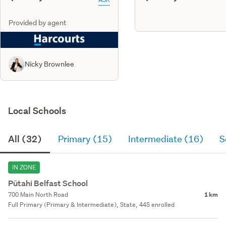
Provided by agent
Nicky Brownlee
Local Schools
All (32)
Primary (15)
Intermediate (16)
S
IN ZONE
Pūtahi Belfast School
700 Main North Road
1 km
Full Primary (Primary & Intermediate), State, 445 enrolled