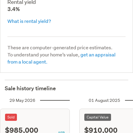
Rental yield
3.4%
What is rental yield?
These are computer-generated price estimates.
To understand your home’s value,
get an appraisal
from a local agent.
Sale history timeline
29 May 2026
01 August 2025
Sold
Capital Value
$985,000
$910,000
ASR