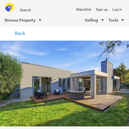
Search
Watchlist
Sign up
Log in
all
of
Browse Property
Selling
Tools
Trade
main
Me
Back
content