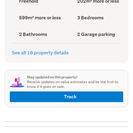
Freehold
202m² more or less
type
Area
(Council
(Council
record)
record)
Land
Bedrooms
599m² more or less
3 Bedrooms
area
(Council
(Council
record)
record)
Bathrooms
Garage
2 Bathrooms
2 Garage parking
(Council
parking
(Council
record)
record)
See all 18 property details
Stay updated on this property!
Receive updates on value estimates and be the first to
know if it goes on sale.
Track