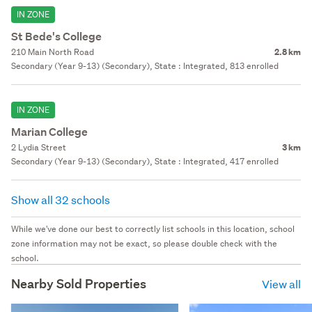
IN ZONE
St Bede's College
210 Main North Road
2.8 km
Secondary (Year 9-13) (Secondary), State : Integrated, 813 enrolled
IN ZONE
Marian College
2 Lydia Street
3 km
Secondary (Year 9-13) (Secondary), State : Integrated, 417 enrolled
Show all 32 schools
While we've done our best to correctly list schools in this location, school
zone information may not be exact, so please double check with the
school.
Nearby Sold Properties
View all