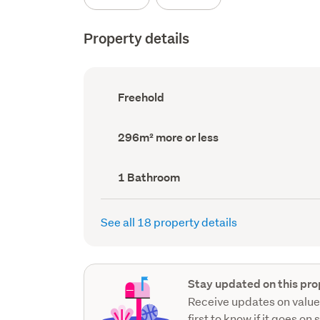
Property details
Ownership
Freehold
type
(Council
record)
Land
296m² more or less
area
(Council
record)
Bathrooms
1 Bathroom
(Council
record)
See all 18 property details
Stay updated on this pro
Receive updates on value
first to know if it goes on 