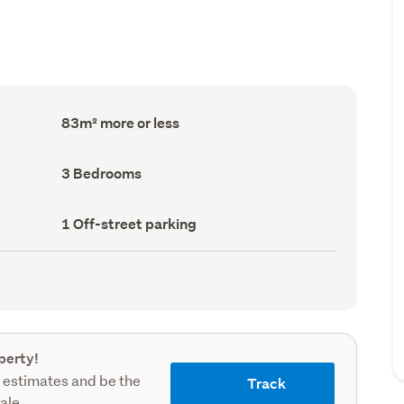
Floor
83m² more or less
Area
(Council
record)
Bedrooms
3 Bedrooms
(Council
record)
Off-
1 Off-street parking
street
parking
(Council
record)
perty!
 estimates and be the
Track
sale.