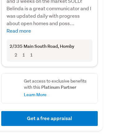
and 3 weeks on the market SOLD!
Belinda is a great communicator and I
was updated daily with progress
about open homes and poss...
Read more
2/335 Main South Road
, Hornby
2
1
1
Get access to exclusive benefits
Platinum Partner
with this
Learn More
Get a free appraisal