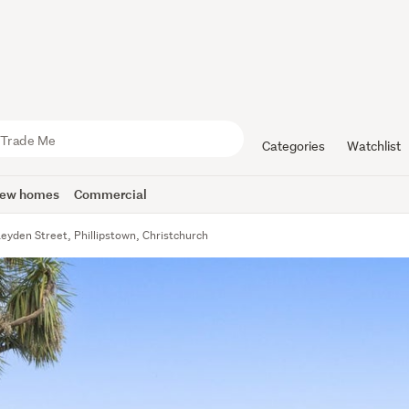
Categories
Watchlist
ew homes
Commercial
eyden Street, Phillipstown, Christchurch