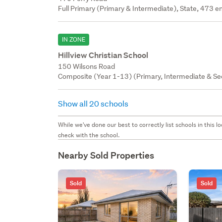
Full Primary (Primary & Intermediate), State, 473 en
IN ZONE
Hillview Christian School
150 Wilsons Road
Composite (Year 1-13) (Primary, Intermediate & Sec
Show all 20 schools
While we've done our best to correctly list schools in this
check with the school.
Nearby Sold Properties
Sold
Sold