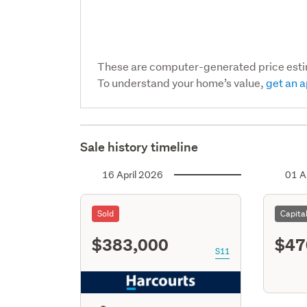
These are computer-generated price est
To understand your home’s value,
get an a
Sale history timeline
16 April 2026
01 A
Sold
Capita
$383,000
$47
S11