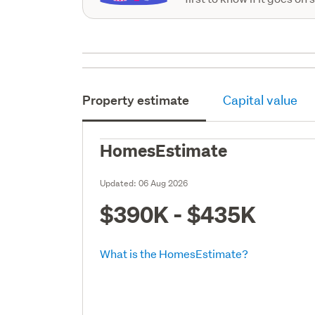
Property estimate
Capital value
HomesEstimate
Updated:
06 Aug 2026
$390K - $435K
What is the HomesEstimate?