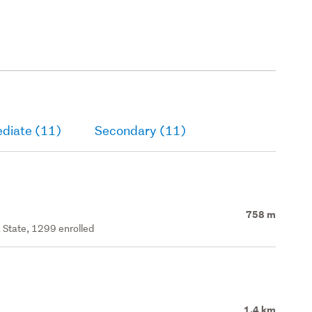
ediate (11)
Secondary (11)
758 m
 State, 1299 enrolled
1.4 km