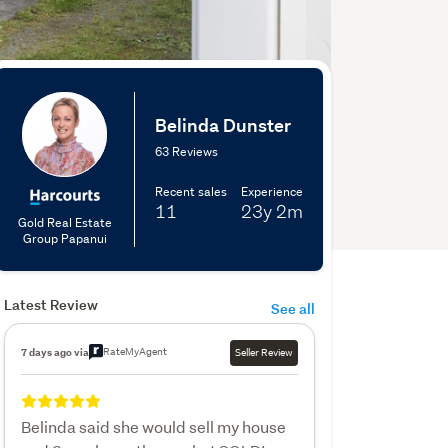
Belinda Dunster
63 Reviews
Recent sales
Experience
11
23y
2m
Gold Real Estate
Group Papanui
Latest Review
See all
RateMyAgent
7 days ago via
Seller Review
Belinda said she would sell my house