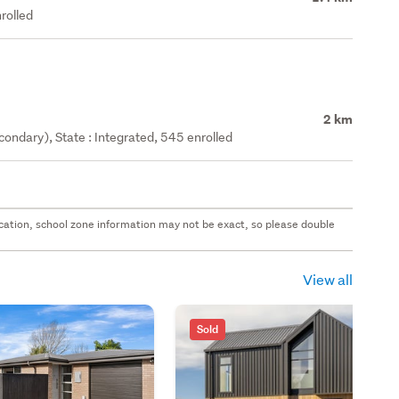
rolled
2 km
ondary), State : Integrated, 545 enrolled
 location, school zone information may not be exact, so please double
View all
Sold