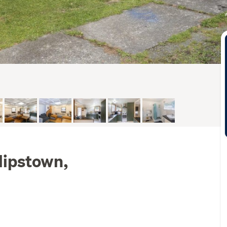
lipstown,