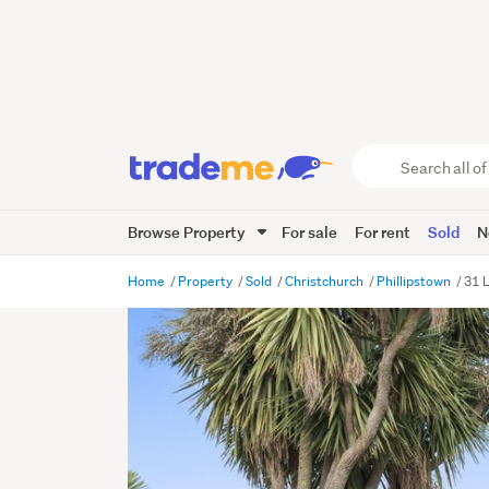
Search
all
of
Browse Property
For sale
For rent
Sold
N
Trade
Me
main
Home
Property
Sold
Christchurch
Phillipstown
31 L
content