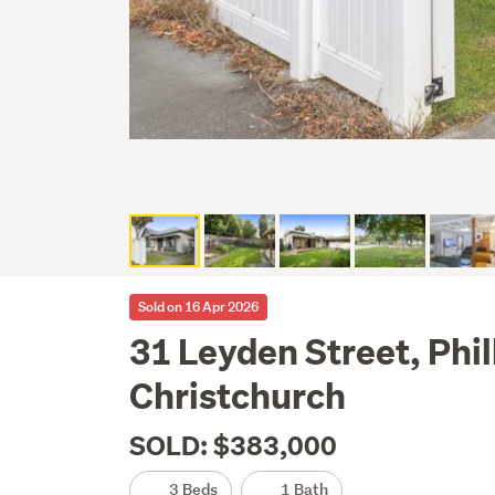
Sold on 16 Apr 2026
31 Leyden Street, Phil
Christchurch
SOLD: $383,000
3 Beds
1 Bath