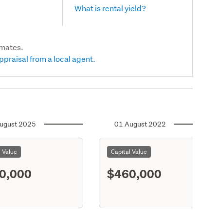
What is rental yield?
imates.
ppraisal from a local agent.
ugust 2025
01 August 2022
l Value
Capital Value
0,000
$460,000