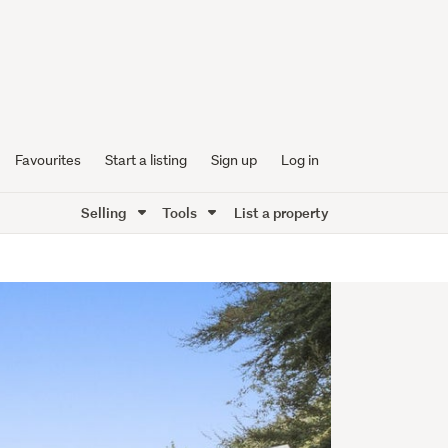
Favourites
Start a listing
Sign up
Log in
Selling
Tools
List a property