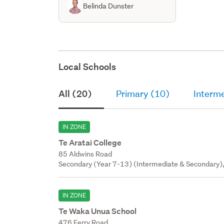
Belinda Dunster
Local Schools
All (20)
Primary (10)
Interm
IN ZONE
Te Aratai College
85 Aldwins Road
Secondary (Year 7-13) (Intermediate & Secondary),
IN ZONE
Te Waka Unua School
476 Ferry Road