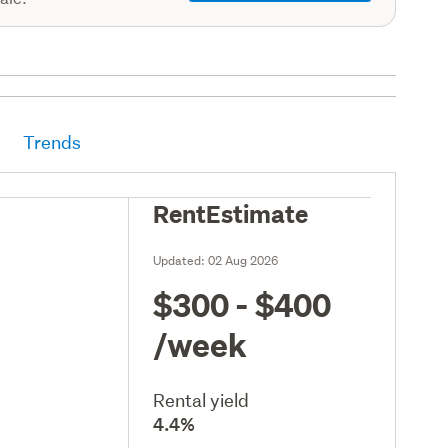
Trends
RentEstimate
Updated:
02 Aug 2026
$300 - $400
/week
Rental yield
4.4%