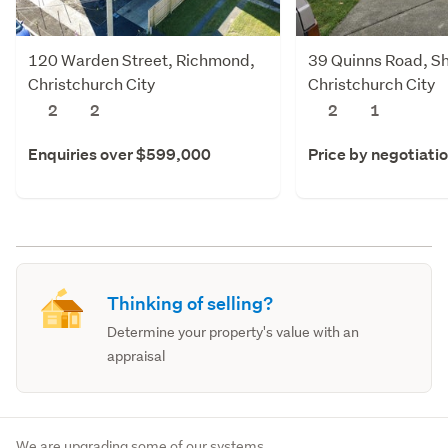
120 Warden Street, Richmond,
39 Quinns Road, Sh
Christchurch City
Christchurch City
2
2
2
1
Enquiries over $599,000
Price by negotiati
Thinking of selling?
Determine your property's value with an
appraisal
We are upgrading some of our systems