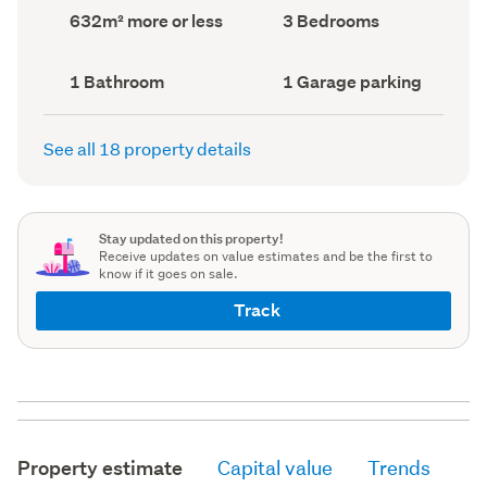
record)
record)
Land
Bedrooms
632m² more or less
3 Bedrooms
area
(Council
(Council
record)
record)
Bathrooms
Garage
1 Bathroom
1 Garage parking
(Council
parking
(Council
record)
record)
See all 18 property details
Stay updated on this property!
Receive updates on value estimates and be the first to
know if it goes on sale.
Track
Property estimate
Capital value
Trends