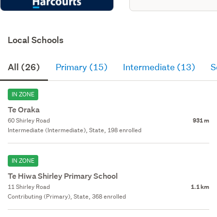
Local Schools
All (26)
Primary (15)
Intermediate (13)
S
IN ZONE
Te Oraka
60 Shirley Road
931 m
Intermediate (Intermediate), State, 198 enrolled
IN ZONE
Te Hiwa Shirley Primary School
11 Shirley Road
1.1 km
Contributing (Primary), State, 368 enrolled