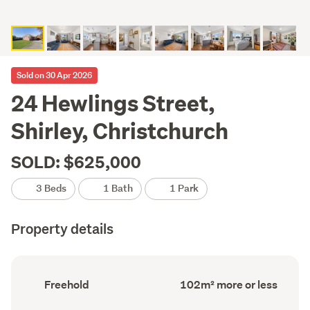
Sold on 30 Apr 2026
24 Hewlings Street,
Shirley, Christchurch
SOLD: $625,000
3 Beds
1 Bath
1 Park
Property details
Ownership
Floor
Freehold
102m² more or less
type
Area
(Council
(Council