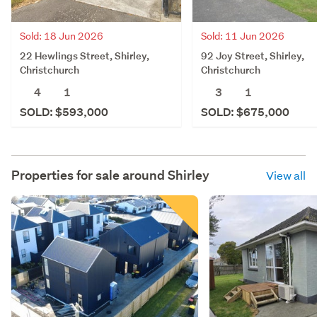
Sold: 18 Jun 2026
Sold: 11 Jun 2026
22 Hewlings Street, Shirley,
92 Joy Street, Shirley,
Christchurch
Christchurch
4
1
3
1
SOLD: $593,000
SOLD: $675,000
Properties for sale around
Shirley
View all