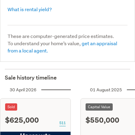
What is rental yield?
These are computer-generated price estimates.
To understand your home’s value,
get an appraisal
from a local agent.
Sale history timeline
30 April 2026
01 August 2025
Sold
Capital Value
$625,000
$550,000
S11