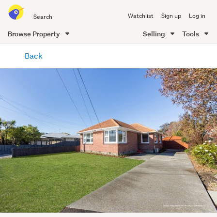
Search
Watchlist
Sign up
Log in
all
of
Browse Property
Selling
Tools
Trade
main
Me
Back
content