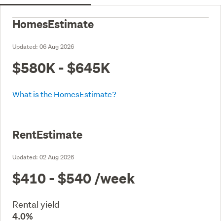
HomesEstimate
Updated:
06 Aug 2026
$580K - $645K
What is the HomesEstimate?
RentEstimate
Updated:
02 Aug 2026
$410 - $540
/week
Rental yield
4.0%