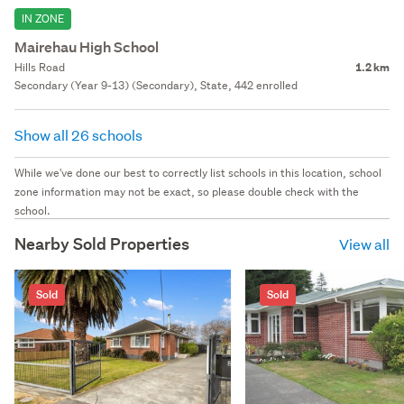
IN ZONE
Mairehau High School
Hills Road
1.2 km
Secondary (Year 9-13) (Secondary), State, 442 enrolled
Show all 26 schools
While we've done our best to correctly list schools in this location, school
zone information may not be exact, so please double check with the
school.
Nearby Sold Properties
View all
Sold
Sold