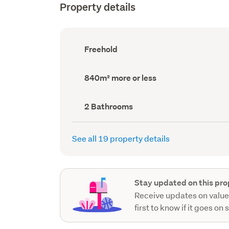
Property details
Ownership
Freehold
type
(Council
record)
Land
840m² more or less
area
(Council
record)
Bathrooms
2 Bathrooms
(Council
record)
See all 19 property details
Stay updated on this pro
Receive updates on value
first to know if it goes on 