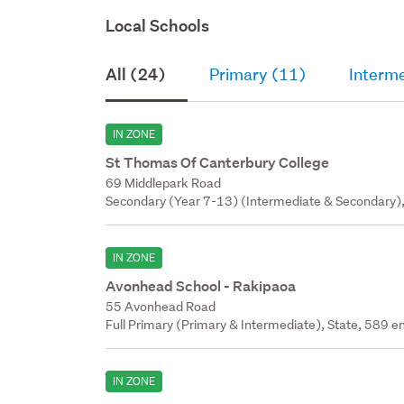
Local Schools
All (24)
Primary (11)
Interm
IN ZONE
St Thomas Of Canterbury College
69 Middlepark Road
Secondary (Year 7-13) (Intermediate & Secondary), 
IN ZONE
Avonhead School - Rakipaoa
55 Avonhead Road
Full Primary (Primary & Intermediate), State, 589 en
IN ZONE