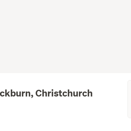
ockburn, Christchurch