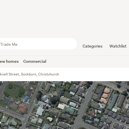
Categories
Watchlist
ew homes
Commercial
knell Street, Sockburn, Christchurch