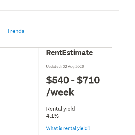
Trends
RentEstimate
Updated:
02 Aug 2026
$540 - $710
/week
Rental yield
4.1%
What is rental yield?