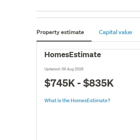
Property estimate
Capital value
HomesEstimate
Updated:
06 Aug 2026
$745K - $835K
What is the HomesEstimate?