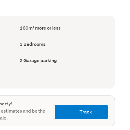
Floor
160m² more or less
Area
(Council
record)
Bedrooms
3 Bedrooms
(Council
record)
Garage
2 Garage parking
parking
(Council
record)
perty!
 estimates and be the
Track
sale.