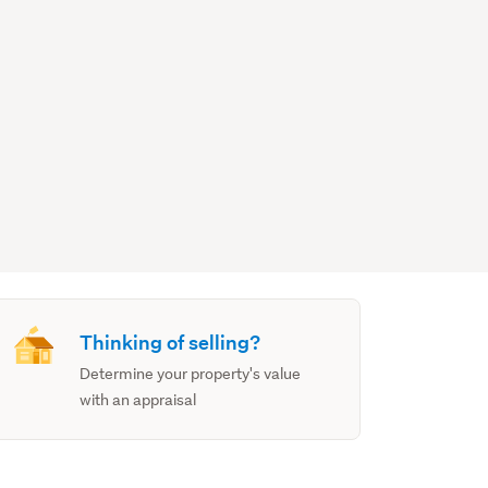
Thinking of selling?
Determine your property's value
with an appraisal