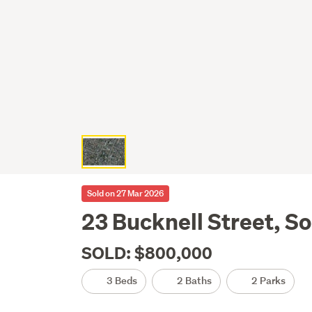
Sold on 27 Mar 2026
23 Bucknell Street, S
SOLD: $800,000
3 Beds
2 Baths
2 Parks