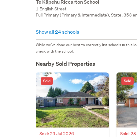
Te Kāpehu Riccarton School
1 English Street
Full Primary (Primary & Intermediate), State, 353 en
Show all 24 schools
While we've done our best to correctly list schools in this
check with the school.
Nearby Sold Properties
Sold
Sold
Sold: 29 Jul 2026
Sold: 2