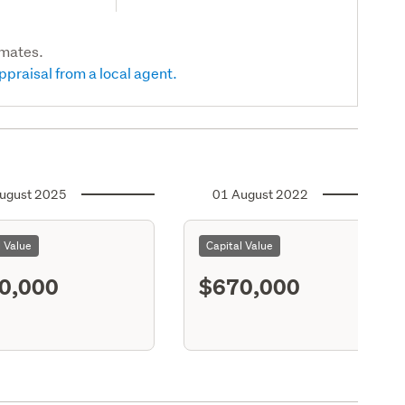
imates.
ppraisal from a local agent.
ugust 2025
01 August 2022
l Value
Capital Value
0,000
$670,000