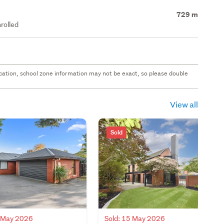
729 m
rolled
 location, school zone information may not be exact, so please double
View all
Sold
8 May 2026
Sold: 15 May 2026