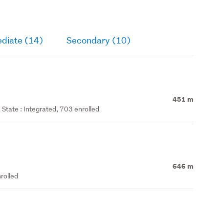
ediate (14)
Secondary (10)
451 m
State : Integrated, 703 enrolled
646 m
rolled