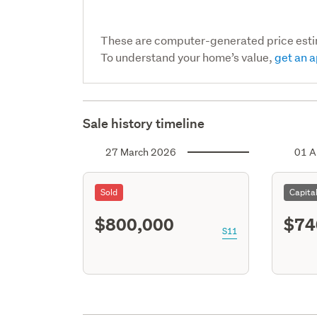
These are computer-generated price est
To understand your home’s value,
get an a
Sale history timeline
27 March 2026
01 A
Sold
Capita
$800,000
$74
S11