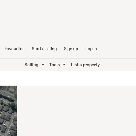
Favourites
Start a listing
Sign up
Log in
Selling
Tools
List a property