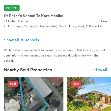
IN ZONE
St Peter's School Te Kura Haoika
11 Fisher Avenue
1 km
Full Primary (Primary & Intermediate), State : Integrated, 160 enrolled
Show all 26 schools
While we've done our best to correctly list schools in this location, school
zone information may not be exact, so please double check with the
school.
Nearby Sold Properties
View all
Sold
Sold