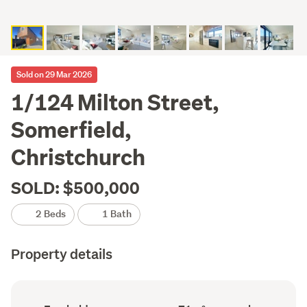
Sold on 29 Mar 2026
1/124 Milton Street,
Somerfield,
Christchurch
SOLD: $500,000
2 Beds
1 Bath
Property details
Ownership
Floor