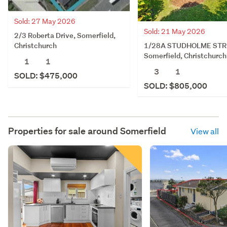
Sold: 27 May 2026
Sold: 21 May 2026
2/3 Roberta Drive, Somerfield,
1/28A STUDHOLME STR
Christchurch
Somerfield, Christchurch
1
1
3
1
SOLD: $475,000
SOLD: $805,000
Properties for sale around
Somerfield
View all