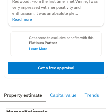
Redwood. From the first time I met Vinnie, I was
very impressed with her positivity and
enthusiasm. It was an absolute ple...
Read more
Get access to exclusive benefits with this
Platinum Partner
Learn More
Get a free appraisal
Property estimate
Capital value
Trends
HomesEstimate