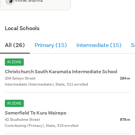
Vinnie Sharma
Local Schools
All (26)
Primary (15)
Intermediate (15)
S
IN ZONE
Christchurch South Karamata Intermediate School
204 Selwyn Street
284 m
Intermediate (Intermediate), State, 511 enrolled
IN ZONE
Somerfield Te Kura Wairepo
42 Studholme Street
878 m
Contributing (Primary), State, 515 enrolled