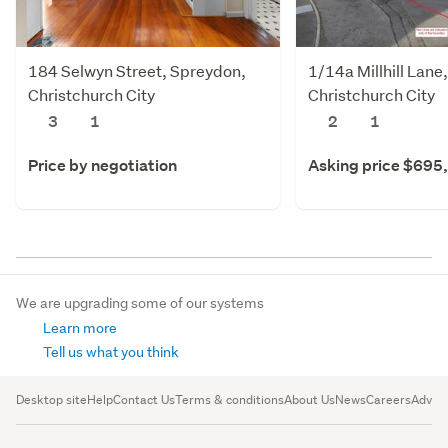
184 Selwyn Street, Spreydon,
1/14a Millhill Lane
Christchurch City
Christchurch City
3
1
2
1
Price by negotiation
Asking price $695
We are upgrading some of our systems
Learn more
Tell us what you think
Desktop site
Help
Contact Us
Terms & conditions
About Us
News
Careers
Advert