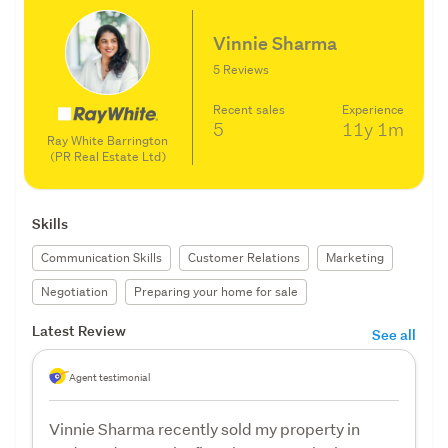
Vinnie Sharma
5 Reviews
Recent sales
Experience
5
11y
1m
Ray White Barrington
(PR Real Estate Ltd)
Skills
Communication Skills
Customer Relations
Marketing
Negotiation
Preparing your home for sale
Latest Review
See all
Agent testimonial
Vinnie Sharma recently sold my property in