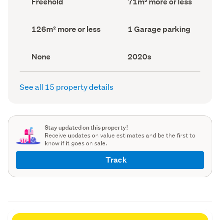
Freehold
71m² more or less
type
Area
(Council
(Council
record)
record)
Land
Garage
126m² more or less
1 Garage parking
area
parking
(Council
(Council
record)
record)
View
Decade
None
2020s
type
built
(Council
(Council
record)
record)
See all 15 property details
Stay updated on this property!
Receive updates on value estimates and be the first to
know if it goes on sale.
Track