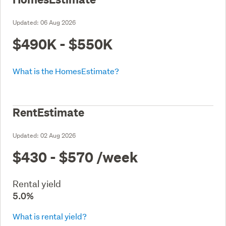
Updated:
06 Aug 2026
$490K - $550K
What is the HomesEstimate?
RentEstimate
Updated:
02 Aug 2026
$430 - $570
/week
Rental yield
5.0%
What is rental yield?