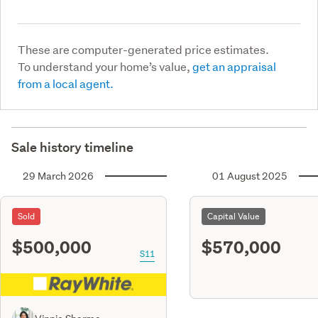
These are computer-generated price estimates.
To understand your home’s value,
get an appraisal
from a local agent.
Sale history timeline
29 March 2026
01 August 2025
Sold
Capital Value
$500,000
$570,000
S11