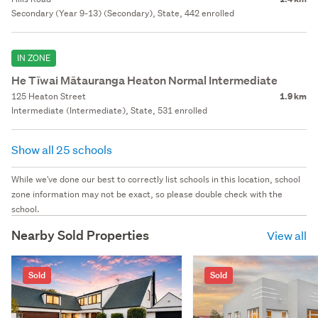
Secondary (Year 9-13) (Secondary), State, 442 enrolled
IN ZONE
He Tīwai Mātauranga Heaton Normal Intermediate
125 Heaton Street
1.9 km
Intermediate (Intermediate), State, 531 enrolled
Show all 25 schools
While we've done our best to correctly list schools in this location, school
zone information may not be exact, so please double check with the
school.
Nearby Sold Properties
View all
Sold
Sold