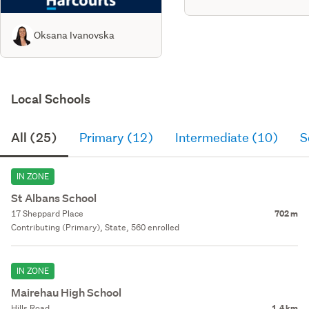
Oksana Ivanovska
Local Schools
All (25)
Primary (12)
Intermediate (10)
S
IN ZONE
St Albans School
17 Sheppard Place
702 m
Contributing (Primary), State, 560 enrolled
IN ZONE
Mairehau High School
Hills Road
1.4 km