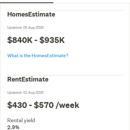
HomesEstimate
Updated:
06 Aug 2026
$840K - $935K
What is the HomesEstimate?
RentEstimate
Updated:
02 Aug 2026
$430 - $570
/week
Rental yield
2.9%