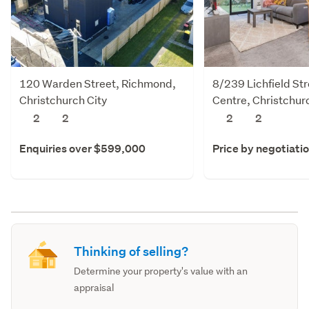
120 Warden Street, Richmond,
8/239 Lichfield Str
Christchurch City
Centre, Christchur
2
2
2
2
Enquiries over $599,000
Price by negotiati
Thinking of selling?
Determine your property's value with an
appraisal