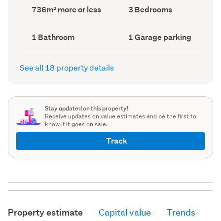
record)
record)
Land
Bedrooms
736m² more or less
3 Bedrooms
area
(Council
(Council
record)
record)
Bathrooms
Garage
1 Bathroom
1 Garage parking
(Council
parking
(Council
record)
record)
See all 18 property details
Stay updated on this property!
Receive updates on value estimates and be the first to
know if it goes on sale.
Track
Property estimate
Capital value
Trends