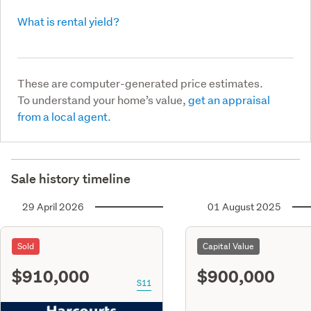
What is rental yield?
These are computer-generated price estimates.
To understand your home’s value,
get an appraisal
from a local agent.
Sale history timeline
29 April 2026
01 August 2025
Sold
Capital Value
$910,000
$900,000
S11