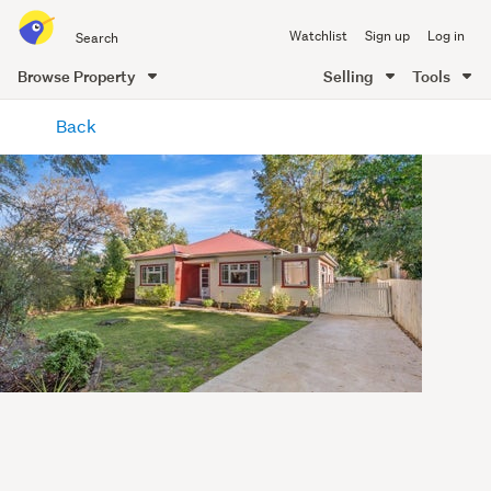
Search
Watchlist
Sign up
Log in
all
of
Browse Property
Selling
Tools
Trade
main
Me
Back
content