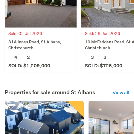
Sold: 02 Jul 2026
Sold: 28 Jun 2026
31A Innes Road, St Albans,
10 McFaddens Road, St A
Christchurch
Christchurch
4
2
3
2
SOLD: $1,209,000
SOLD: $725,000
Properties for sale around
St Albans
View all