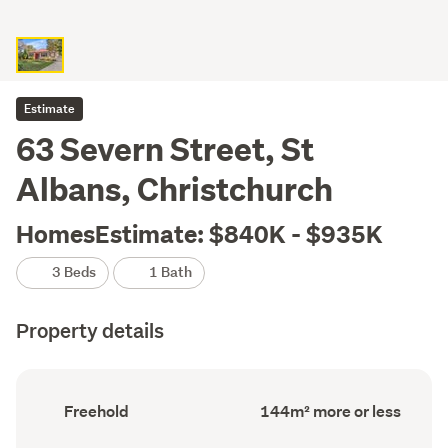
Estimate
63 Severn Street, St
Albans, Christchurch
HomesEstimate: $840K - $935K
3 Beds
1 Bath
Property details
Ownership
Floor
Freehold
144m² more or less
type
Area
(Council
(Council