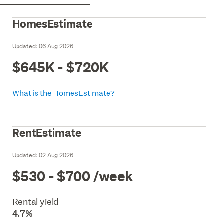
HomesEstimate
Updated:
06 Aug 2026
$645K - $720K
What is the HomesEstimate?
RentEstimate
Updated:
02 Aug 2026
$530 - $700
/week
Rental yield
4.7%