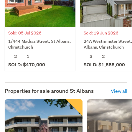
Sold: 05 Jul 2026
Sold: 19 Jun 2026
1/444 Madras Street, St Albans,
24A Westminster Street,
Christchurch
Albans, Christchurch
2
1
3
2
SOLD: $470,000
SOLD: $1,585,000
Properties for sale around
St Albans
View all