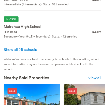
Intermediate (Intermediate), State, 531 enrolled
IN ZONE
Mairehau High School
Hills Road
2.5 km
Secondary (Year 9-13) (Secondary), State, 442 enrolled
Show all 25 schools
While we've done our best to correctly list schools in this location, school
zone information may not be exact, so please double check with the
school.
Nearby Sold Properties
View all
Sold
Sold