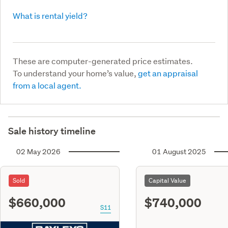
What is rental yield?
These are computer-generated price estimates.
To understand your home’s value,
get an appraisal
from a local agent.
Sale history timeline
02 May 2026
01 August 2025
Sold
Capital Value
$660,000
$740,000
S11