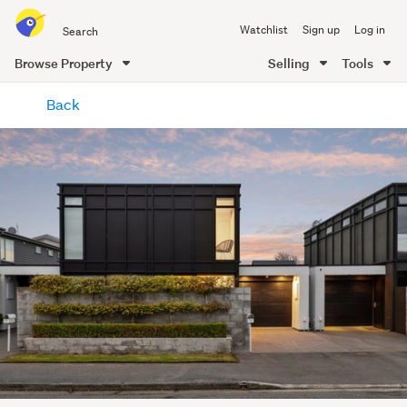
Search
Watchlist
Sign up
Log in
all
of
Browse Property
Selling
Tools
Trade
main
Me
Back
content