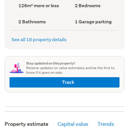
record)
record)
Land
Bedrooms
126m² more or less
2 Bedrooms
area
(Council
(Council
record)
record)
Bathrooms
Garage
2 Bathrooms
1 Garage parking
(Council
parking
(Council
record)
record)
See all 18 property details
Stay updated on this property!
Receive updates on value estimates and be the first to
know if it goes on sale.
Track
Property estimate
Capital value
Trends