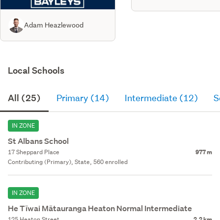
Adam Heazlewood
Local Schools
All (25)
Primary (14)
Intermediate (12)
S
IN ZONE
St Albans School
17 Sheppard Place
977 m
Contributing (Primary), State, 560 enrolled
IN ZONE
He Tīwai Mātauranga Heaton Normal Intermediate
125 Heaton Street
2.2 km