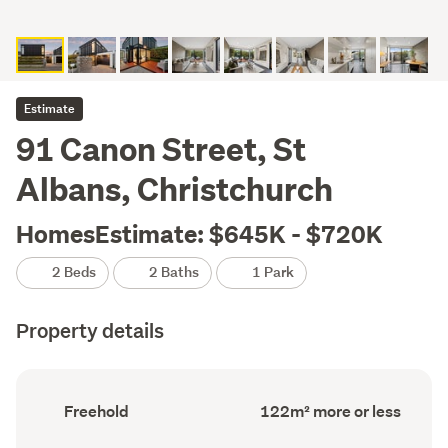
Estimate
91 Canon Street, St
Albans, Christchurch
HomesEstimate: $645K - $720K
2 Beds
2 Baths
1 Park
Property details
Ownership
Floor
Freehold
122m² more or less
type
Area
(Council
(Council