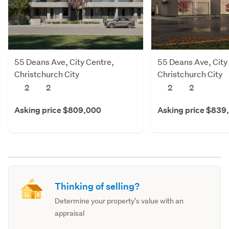
55 Deans Ave, City Centre,
55 Deans Ave, City
Christchurch City
Christchurch City
2
2
2
2
Asking price $809,000
Asking price $839
Thinking of selling?
Determine your property's value with an
appraisal