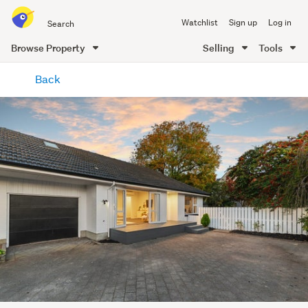
Search
Watchlist
Sign up
Log in
all
of
Browse Property
Selling
Tools
Trade
main
Me
Back
content