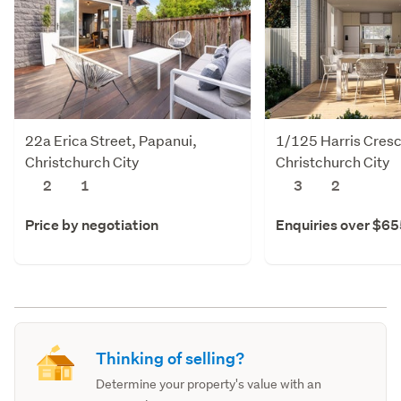
22a Erica Street, Papanui,
1/125 Harris Cresc
Christchurch City
Christchurch City
2
1
3
2
Price by negotiation
Enquiries over $6
Thinking of selling?
Determine your property's value with an