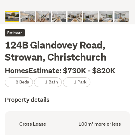
Estimate
124B Glandovey Road,
Strowan, Christchurch
HomesEstimate: $730K - $820K
2 Beds
1 Bath
1 Park
Property details
Ownership
Floor
Cross Lease
100m² more or less
type
Area
(Council
(Council