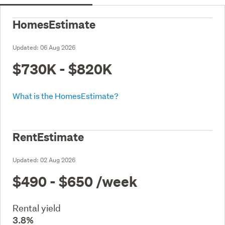
HomesEstimate
Updated:
06 Aug 2026
$730K - $820K
What is the HomesEstimate?
RentEstimate
Updated:
02 Aug 2026
$490 - $650
/week
Rental yield
3.8%