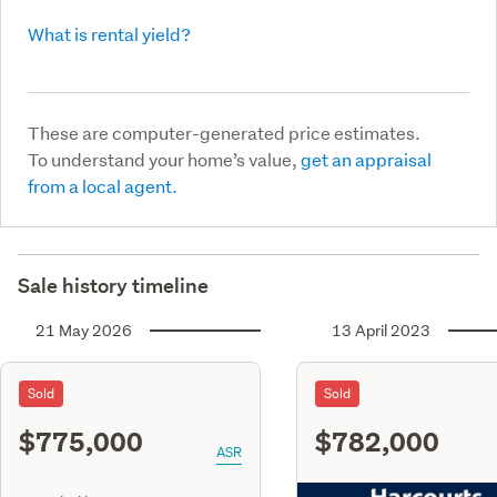
What is rental yield?
These are computer-generated price estimates.
To understand your home’s value,
get an appraisal
from a local agent.
Sale history timeline
21 May 2026
13 April 2023
Sold
Sold
$775,000
$782,000
ASR