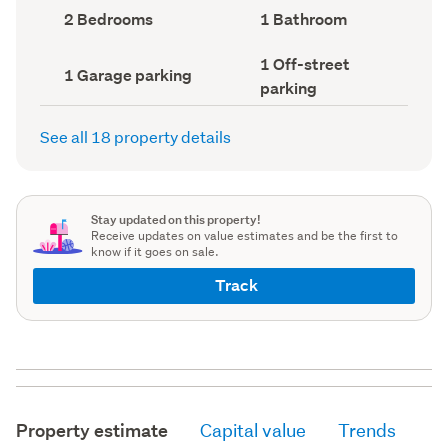
record)
record)
Bedrooms
Bathrooms
2 Bedrooms
1 Bathroom
(Council
(Council
record)
record)
Off-
1 Off-street
Garage
1 Garage parking
street
parking
parking
parking
(Council
(Council
record)
record)
See all 18 property details
Stay updated on this property!
Receive updates on value estimates and be the first to
know if it goes on sale.
Track
Property estimate
Capital value
Trends