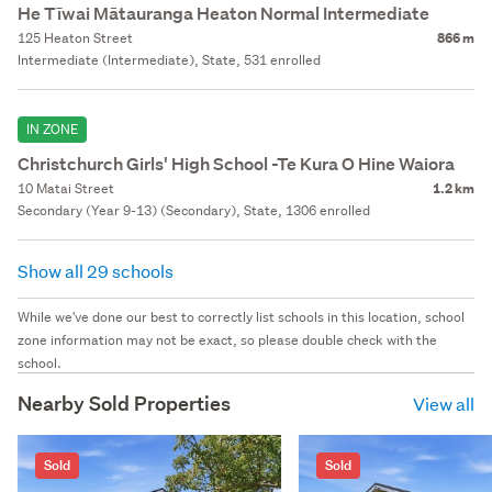
He Tīwai Mātauranga Heaton Normal Intermediate
125 Heaton Street
866 m
Intermediate (Intermediate), State, 531 enrolled
IN ZONE
Christchurch Girls' High School -Te Kura O Hine Waiora
10 Matai Street
1.2 km
Secondary (Year 9-13) (Secondary), State, 1306 enrolled
Show all 29 schools
While we've done our best to correctly list schools in this location, school
zone information may not be exact, so please double check with the
school.
Nearby Sold Properties
View all
Sold
Sold