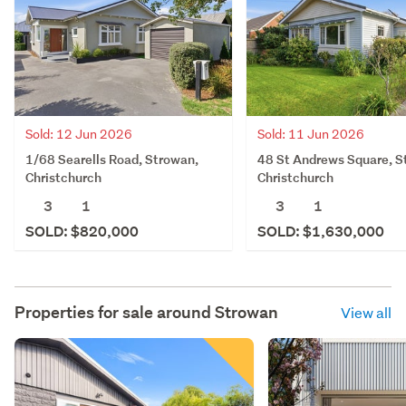
Sold: 12 Jun 2026
Sold: 11 Jun 2026
1/68 Searells Road, Strowan,
48 St Andrews Square, S
Christchurch
Christchurch
3
1
3
1
SOLD: $820,000
SOLD: $1,630,000
Properties for sale around
Strowan
View all