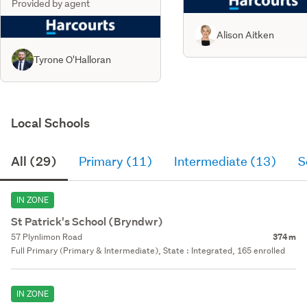
Provided by agent
Alison Aitken
Tyrone O'Halloran
Local Schools
All (29)
Primary (11)
Intermediate (13)
S
IN ZONE
St Patrick's School (Bryndwr)
57 Plynlimon Road
374 m
Full Primary (Primary & Intermediate), State : Integrated, 165 enrolled
IN ZONE