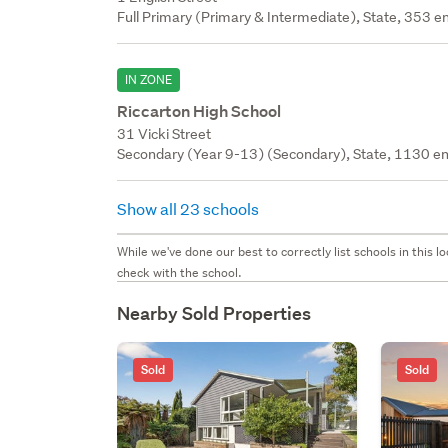
Full Primary (Primary & Intermediate), State, 353 en
IN ZONE
Riccarton High School
31 Vicki Street
Secondary (Year 9-13) (Secondary), State, 1130 en
Show all 23 schools
While we've done our best to correctly list schools in this
check with the school.
Nearby Sold Properties
Sold
Sold