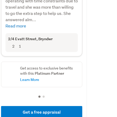
operating with time constraints due to
travel and she was more than willing
to go the extra step to help us. She
answered alm...
Read more
2/4 Evatt Street
, Bryndwr
2
1
Get access to exclusive benefits
Platinum Partner
with this
Learn More
Get a free appraisal