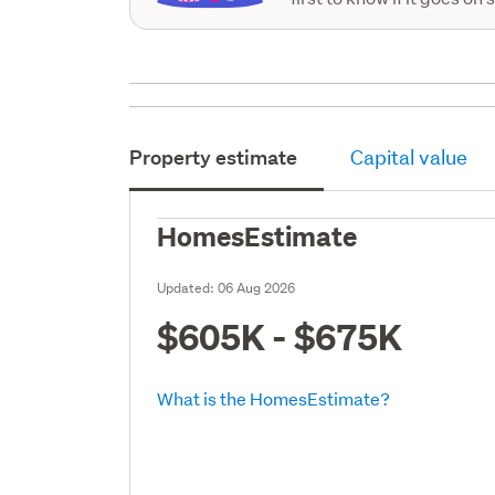
Property estimate
Capital value
HomesEstimate
Updated:
06 Aug 2026
$605K - $675K
What is the HomesEstimate?