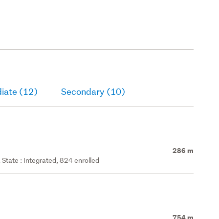
iate (12)
Secondary (10)
286 m
State : Integrated, 824 enrolled
754 m