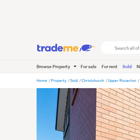
Search
all
of
Browse Property
For sale
For rent
Sold
N
Trade
Me
main
Home
Property
Sold
Christchurch
Upper Riccarton
content