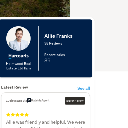
Allie Franks
38 Reviews
Recent sales
39
Holmwood Real
Estate Ltd Ilam
Latest Review
See all
RateMyAgent
10 days ago via
Buyer Review
Allie was friendly and helpful. We were