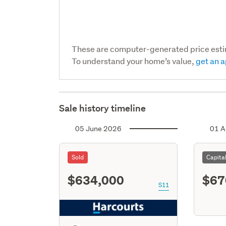
These are computer-generated price est
To understand your home’s value,
get an a
Sale history timeline
05 June 2026
01 A
Sold
Capita
$634,000
$67
S11