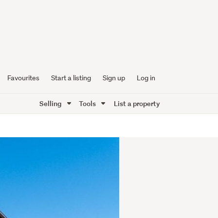
Favourites
Start a listing
Sign up
Log in
Selling
Tools
List a property