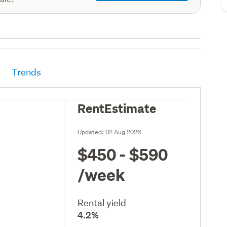
Trends
RentEstimate
Updated:
02 Aug 2026
$450 - $590
/week
Rental yield
4.2%