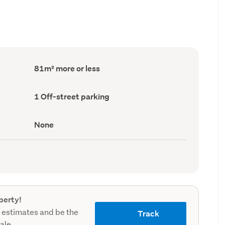
Floor
81m² more or less
Area
(Council
record)
Off-
1 Off-street parking
street
parking
(Council
View
None
record)
type
(Council
record)
perty!
 estimates and be the
Track
sale.