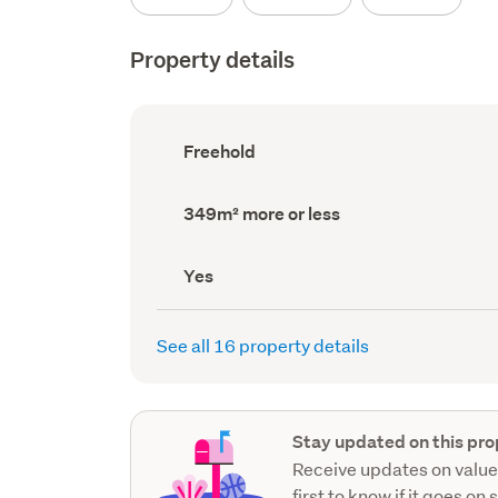
Property details
Ownership
Freehold
type
(Council
record)
Land
349m² more or less
area
(Council
record)
Has
Yes
deck
(Council
record)
See all 16 property details
Stay updated on this pro
Receive updates on value
first to know if it goes on 