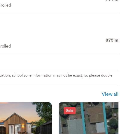
rolled
875 m
rolled
 location, school zone information may not be exact, so please double
View all
Sold