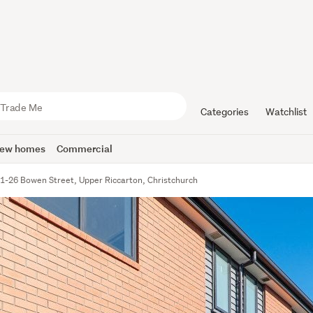
Categories
Watchlist
ew homes
Commercial
1-26 Bowen Street, Upper Riccarton, Christchurch