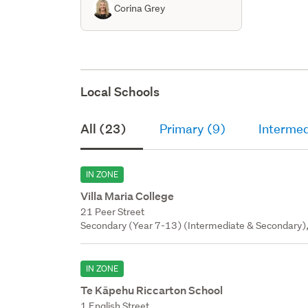
Corina Grey
Local Schools
All (23)
Primary (9)
Intermed
IN ZONE
Villa Maria College
21 Peer Street
Secondary (Year 7-13) (Intermediate & Secondary), 
IN ZONE
Te Kāpehu Riccarton School
1 English Street