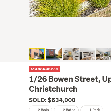
Sold on 05 Jun 2026
1/26 Bowen Street, Up
Christchurch
SOLD: $634,000
2 Beds
2 Baths
1 Park