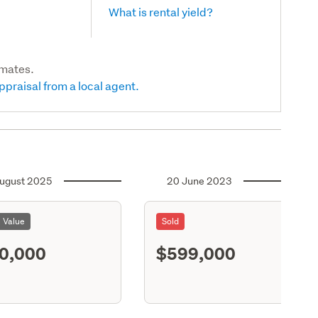
What is rental yield?
imates.
ppraisal from a local agent.
ugust 2025
20 June 2023
l Value
Sold
0,000
$599,000
S11