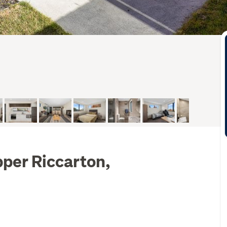
per Riccarton,