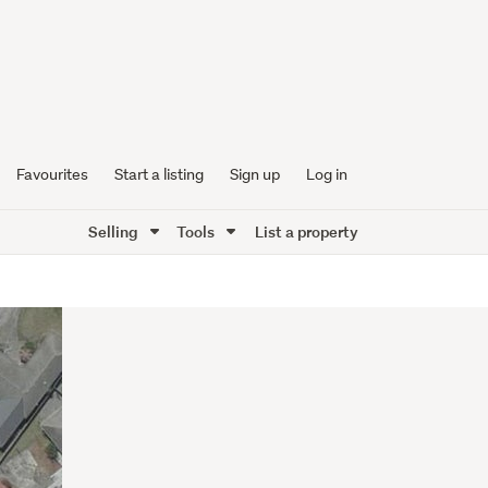
Favourites
Start a listing
Sign up
Log in
Selling
Tools
List a property