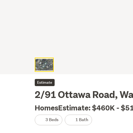
Estimate
2/91 Ottawa Road, Wa
HomesEstimate: $460K - $5
3 Beds
1 Bath