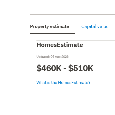
Property estimate
Capital value
HomesEstimate
Updated:
06 Aug 2026
$460K - $510K
What is the HomesEstimate?