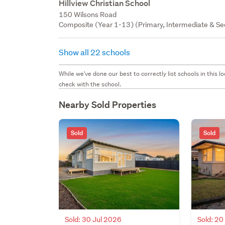
Hillview Christian School
150 Wilsons Road
Composite (Year 1-13) (Primary, Intermediate & Sec
Show all 22 schools
While we've done our best to correctly list schools in this
check with the school.
Nearby Sold Properties
Sold
Sold
Sold: 30 Jul 2026
Sold: 2