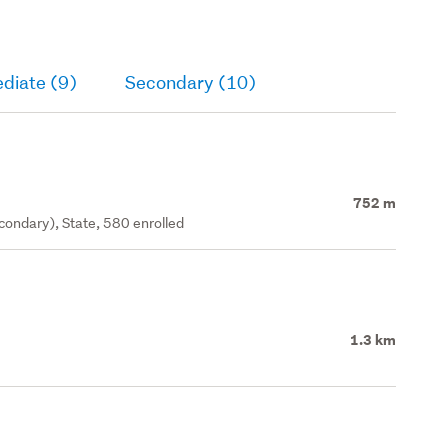
diate (9)
Secondary (10)
752 m
ondary), State, 580 enrolled
1.3 km