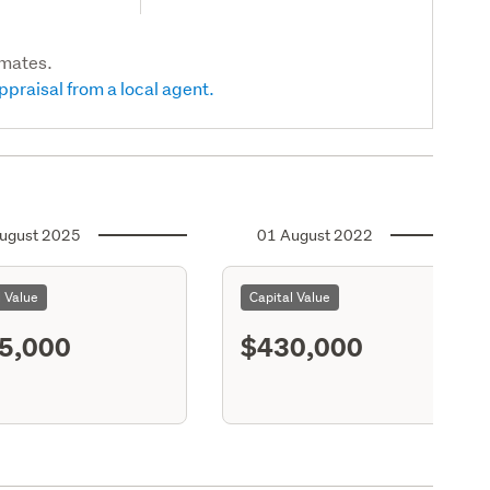
imates.
ppraisal from a local agent.
ugust 2025
01 August 2022
l Value
Capital Value
5,000
$430,000