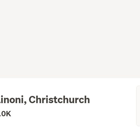
inoni, Christchurch
10K