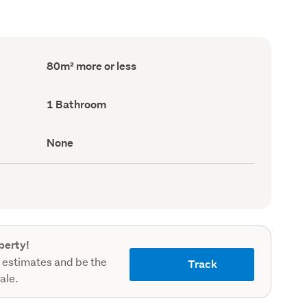
Floor
80m² more or less
Area
(Council
record)
Bathrooms
1 Bathroom
(Council
record)
View
None
type
(Council
record)
perty!
 estimates and be the
Track
sale.