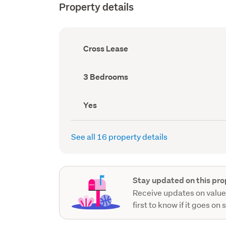
Property details
Ownership
Cross Lease
type
(Council
record)
Bedrooms
3 Bedrooms
(Council
record)
Has
Yes
deck
(Council
record)
See all 16 property details
Stay updated on this pro
Receive updates on value
first to know if it goes on 