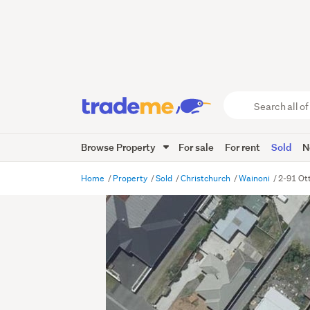
Search
all
of
Browse Property
For sale
For rent
Sold
N
Trade
Me
main
Home
Property
Sold
Christchurch
Wainoni
2-91 Ot
content