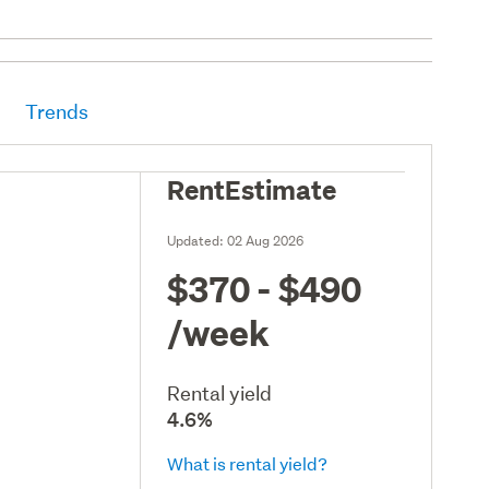
Trends
RentEstimate
Updated:
02 Aug 2026
$370 - $490
/week
Rental yield
4.6%
What is rental yield?