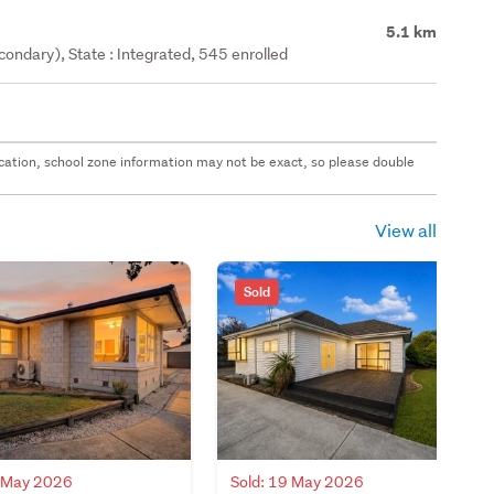
5.1 km
ondary), State : Integrated, 545 enrolled
 location, school zone information may not be exact, so please double
View all
Sold
0 May 2026
Sold: 19 May 2026