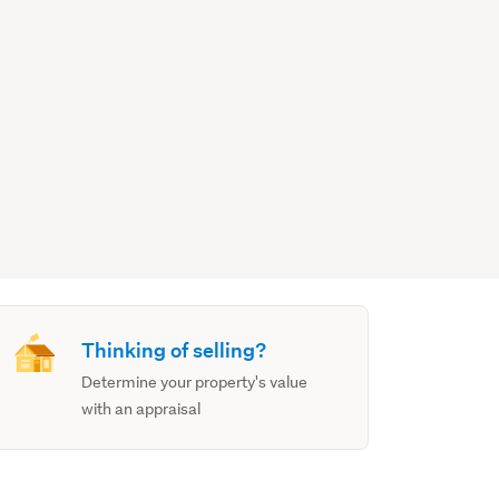
Thinking of selling?
Determine your property's value
with an appraisal