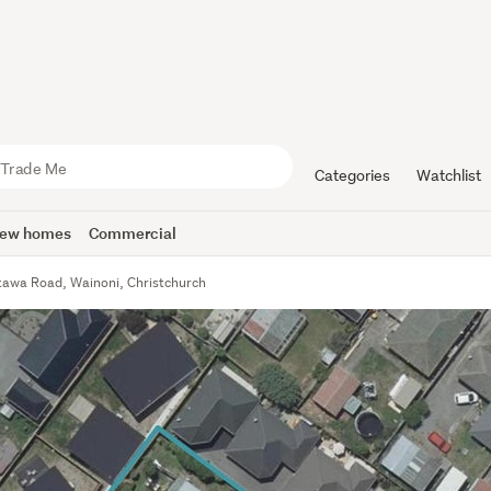
Categories
Watchlist
ew homes
Commercial
tawa Road, Wainoni, Christchurch