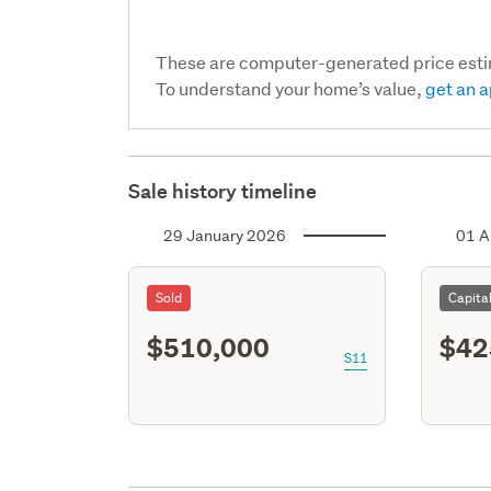
These are computer-generated price est
To understand your home’s value,
get an a
Sale history timeline
29 January 2026
01 A
Sold
Capita
$510,000
$42
S11