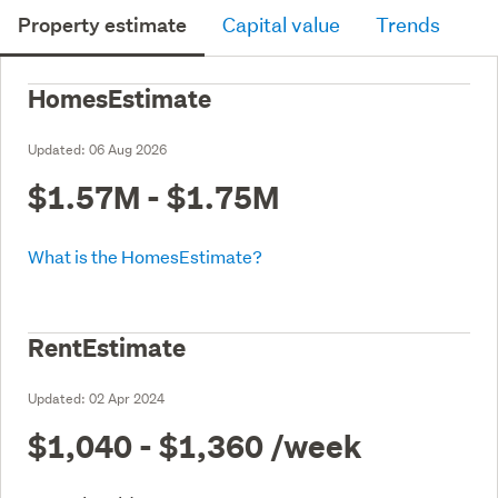
Property estimate
Capital value
Trends
HomesEstimate
Updated:
06 Aug 2026
$1.57M - $1.75M
What is the HomesEstimate?
RentEstimate
Updated:
02 Apr 2024
$1,040 - $1,360
/week