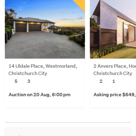
14 Uldale Place, Westmorland,
2 Anvers Place, Ho
Christchurch City
Christchurch City
5
3
2
1
Auction on 20 Aug, 6:00 pm
Asking price $649