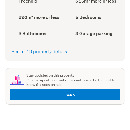
Freehold
515m² more or less
type
Area
(Council
(Council
record)
record)
Land
Bedrooms
890m² more or less
5 Bedrooms
area
(Council
(Council
record)
record)
Bathrooms
Garage
3 Bathrooms
3 Garage parking
(Council
parking
(Council
record)
record)
See all 19 property details
Stay updated on this property!
Receive updates on value estimates and be the first to
know if it goes on sale.
Track