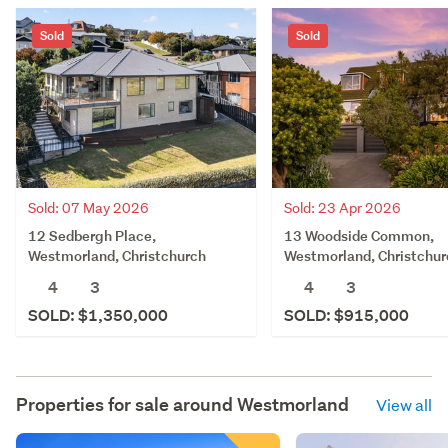
Sold
Sold
Sold: 07 May 2026
Sold: 23 Apr 2026
12 Sedbergh Place,
13 Woodside Common,
Westmorland, Christchurch
Westmorland, Christchur
4
3
4
3
SOLD: $1,350,000
SOLD: $915,000
Properties for sale around
Westmorland
View all