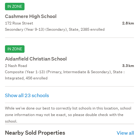
IN ZONE
Cashmere High School
172 Rose Street
2.8 km
Secondary (Year 9-13) (Secondary), State, 2385 enrolled
IN ZONE
Aidanfield Christian School
2 Nash Road
3.3 km
Composite (Year 1-13) (Primary, Intermediate & Secondary), State :
Integrated, 456 enrolled
Show all 23 schools
While we've done our best to correctly list schools in this location, school
zone information may not be exact, so please double check with the
school.
Nearby Sold Properties
View all