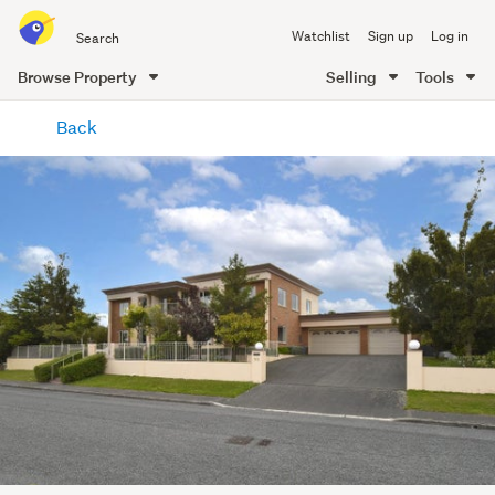
Search
Watchlist
Sign up
Log in
all
of
Browse Property
Selling
Tools
Trade
main
Me
Back
content