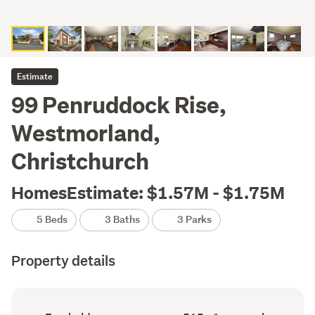
Estimate
99 Penruddock Rise,
Westmorland,
Christchurch
HomesEstimate: $1.57M - $1.75M
5 Beds
3 Baths
3 Parks
Property details
Ownership
Floor