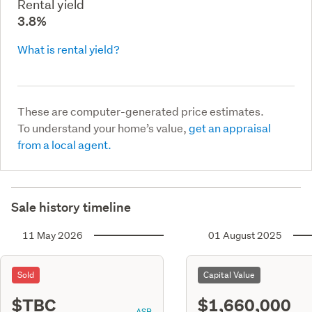
Rental yield
3.8%
What is rental yield?
These are computer-generated price estimates.
To understand your home’s value,
get an appraisal
from a local agent.
Sale history timeline
11 May 2026
01 August 2025
Sold
Capital Value
$TBC
$1,660,000
ASR