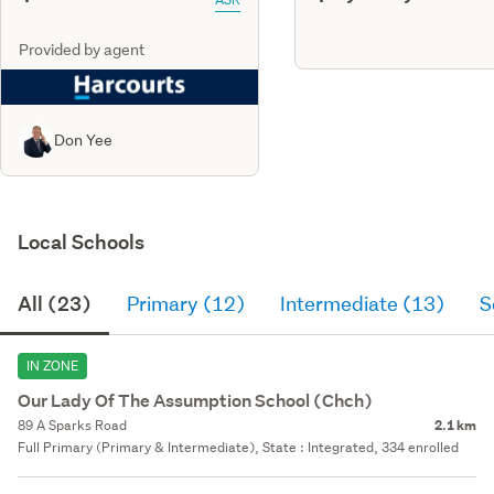
Provided by agent
Don Yee
Local Schools
All (23)
Primary (12)
Intermediate (13)
S
IN ZONE
Our Lady Of The Assumption School (Chch)
89 A Sparks Road
2.1 km
Full Primary (Primary & Intermediate), State : Integrated, 334 enrolled