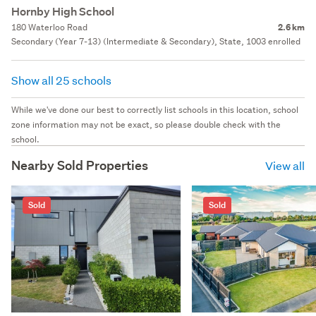
Hornby High School
180 Waterloo Road
2.6 km
Secondary (Year 7-13) (Intermediate & Secondary), State, 1003 enrolled
Show all 25 schools
While we've done our best to correctly list schools in this location, school
zone information may not be exact, so please double check with the
school.
Nearby Sold Properties
View all
Sold
Sold