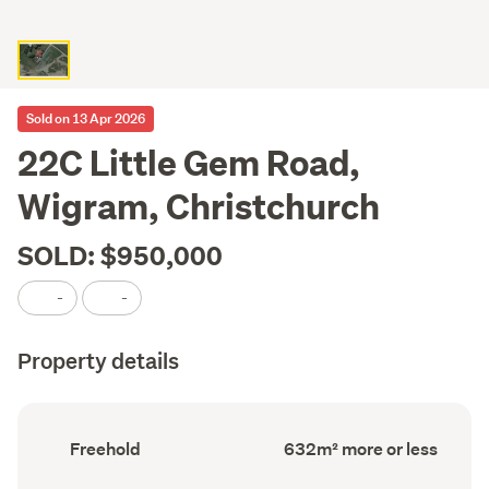
Sold on 13 Apr 2026
22C Little Gem Road,
Wigram, Christchurch
SOLD: $950,000
-
-
Property details
Ownership
Land
Freehold
632m² more or less
type
area
(Council
(Council