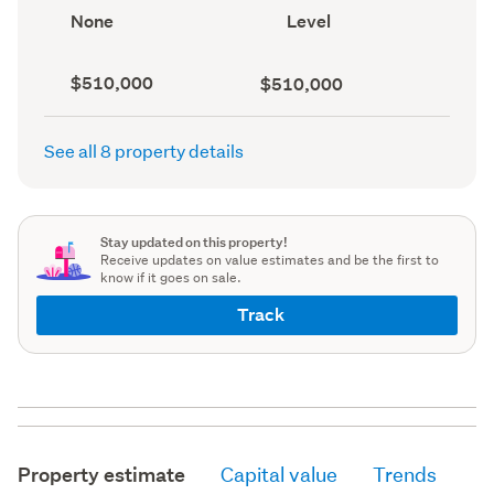
record)
record)
View
Contour
None
Level
type
(Council
(Council
record)
record)
Capital
Land
$510,000
$510,000
value
value
(CV)
(Council
(Council
record)
See all 8 property details
record)
Stay updated on this property!
Receive updates on value estimates and be the first to
know if it goes on sale.
Track
Property estimate
Capital value
Trends