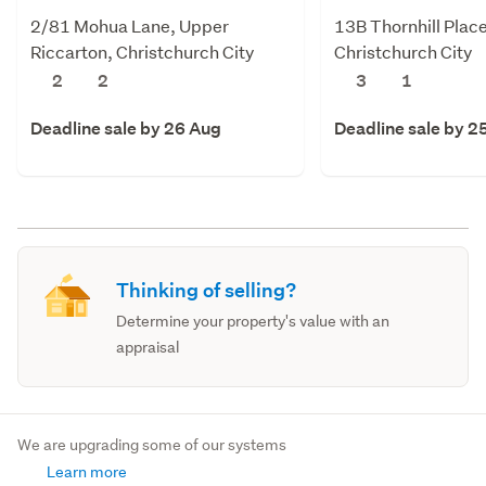
2/81 Mohua Lane, Upper
13B Thornhill Plac
Riccarton, Christchurch City
Christchurch City
2
2
3
1
Deadline sale by 26 Aug
Deadline sale by 2
Thinking of selling?
Determine your property's value with an
appraisal
We are upgrading some of our systems
Learn more