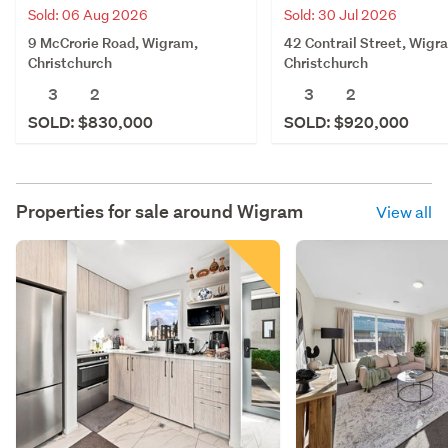
Sold: 06 Aug 2026
Sold: 30 Jul 2026
9 McCrorie Road, Wigram,
42 Contrail Street, Wigr
Christchurch
Christchurch
3
2
3
2
SOLD: $830,000
SOLD: $920,000
Properties for sale around
Wigram
View all