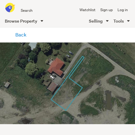
Search
Watchlist
Sign up
Log in
all
of
Browse Property
Selling
Tools
Trade
main
Me
Back
content