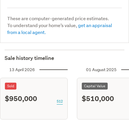
These are computer-generated price estimates.
To understand your home’s value,
get an appraisal
from a local agent.
Sale history timeline
13 April 2026
01 August 2025
Sold
Capital Value
$950,000
$510,000
S12