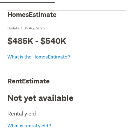
HomesEstimate
Updated:
06 Aug 2026
$485K - $540K
What is the HomesEstimate?
RentEstimate
Not yet available
Rental yield
What is rental yield?