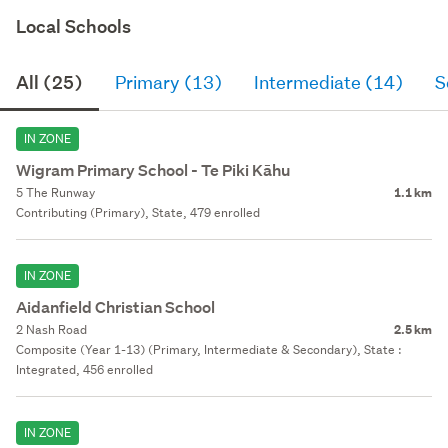
Local Schools
All (25)
Primary (13)
Intermediate (14)
S
IN ZONE
Wigram Primary School - Te Piki Kāhu
5 The Runway
1.1 km
Contributing (Primary), State, 479 enrolled
IN ZONE
Aidanfield Christian School
2 Nash Road
2.5 km
Composite (Year 1-13) (Primary, Intermediate & Secondary), State :
Integrated, 456 enrolled
IN ZONE