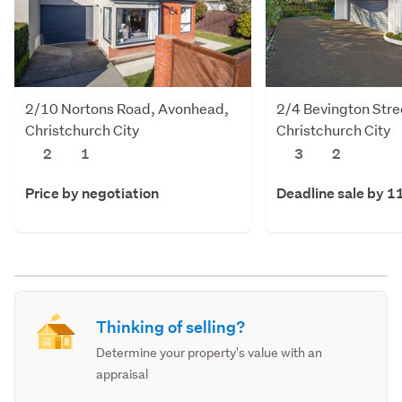
2/10 Nortons Road, Avonhead,
2/4 Bevington Stre
Christchurch City
Christchurch City
2
1
3
2
Price by negotiation
Deadline sale by 1
Thinking of selling?
Determine your property's value with an
appraisal