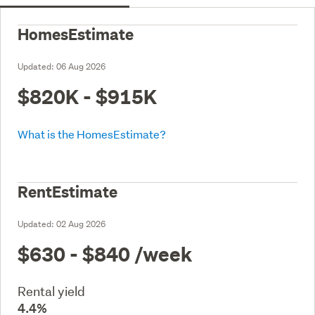
HomesEstimate
Updated:
06 Aug 2026
$820K - $915K
What is the HomesEstimate?
RentEstimate
Updated:
02 Aug 2026
$630 - $840
/week
Rental yield
4.4%