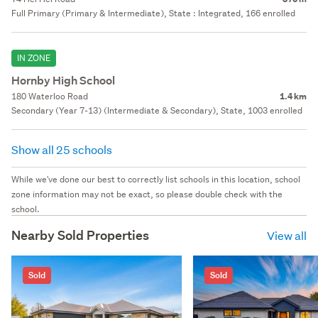
Full Primary (Primary & Intermediate), State : Integrated, 166 enrolled
IN ZONE
Hornby High School
180 Waterloo Road
1.4 km
Secondary (Year 7-13) (Intermediate & Secondary), State, 1003 enrolled
Show all 25 schools
While we've done our best to correctly list schools in this location, school
zone information may not be exact, so please double check with the
school.
Nearby Sold Properties
View all
Sold
Sold