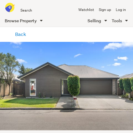
Search
Watchlist
Sign up
Log in
all
of
Browse Property
Selling
Tools
Trade
main
Me
Back
content