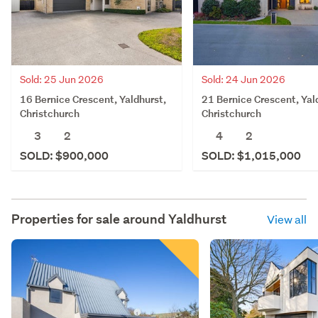
Sold: 25 Jun 2026
Sold: 24 Jun 2026
16 Bernice Crescent, Yaldhurst,
21 Bernice Crescent, Yal
Christchurch
Christchurch
3
2
4
2
SOLD: $900,000
SOLD: $1,015,000
Properties for sale around
Yaldhurst
View all