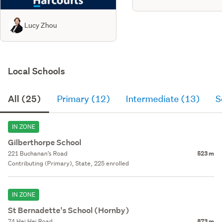
Lucy Zhou
Local Schools
All (25)
Primary (12)
Intermediate (13)
S
IN ZONE
Gilberthorpe School
221 Buchanan’s Road
523 m
Contributing (Primary), State, 225 enrolled
IN ZONE
St Bernadette's School (Hornby)
74 Hei Hei Road
873 m