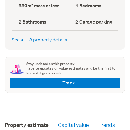
record)
record)
Land
Bedrooms
550m² more or less
4 Bedrooms
area
(Council
(Council
record)
record)
Bathrooms
Garage
2 Bathrooms
2 Garage parking
(Council
parking
(Council
record)
record)
See all 18 property details
Stay updated on this property!
Receive updates on value estimates and be the first to
know if it goes on sale.
Track
Property estimate
Capital value
Trends