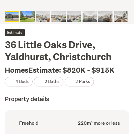
Estimate
36 Little Oaks Drive,
Yaldhurst, Christchurch
HomesEstimate: $820K - $915K
4 Beds
2 Baths
2 Parks
Property details
Ownership
Floor
Freehold
220m² more or less
type
Area
(Council
(Council