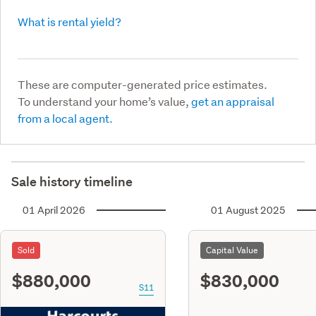
What is rental yield?
These are computer-generated price estimates.
To understand your home’s value,
get an appraisal
from a local agent.
Sale history timeline
01 April 2026
01 August 2025
Sold
Capital Value
$880,000
$830,000
S11