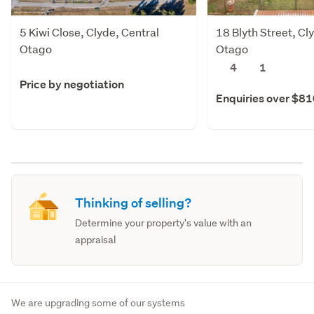
5 Kiwi Close, Clyde, Central
18 Blyth Street, Cl
Otago
Otago
4
1
Price by negotiation
Enquiries over $8
Thinking of selling?
Determine your property's value with an
appraisal
We are upgrading some of our systems