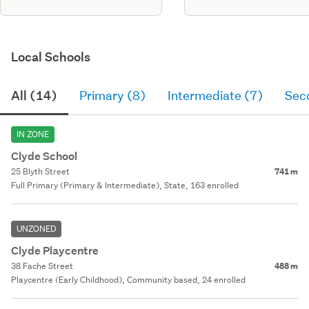
Local Schools
All (14)
Primary (8)
Intermediate (7)
Sec
IN ZONE
Clyde School
25 Blyth Street
741 m
Full Primary (Primary & Intermediate), State, 163 enrolled
UNZONED
Clyde Playcentre
38 Fache Street
488 m
Playcentre (Early Childhood), Community based, 24 enrolled