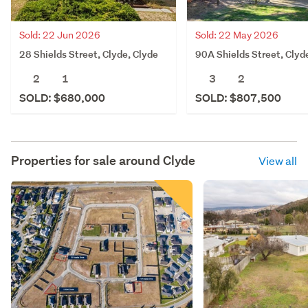
Sold: 22 Jun 2026
Sold: 22 May 2026
28 Shields Street, Clyde, Clyde
90A Shields Street, Clyd
2
1
3
2
SOLD: $680,000
SOLD: $807,500
Properties for sale around
Clyde
View all