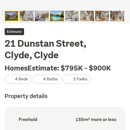
Estimate
21 Dunstan Street,
Clyde, Clyde
HomesEstimate: $795K - $900K
4 Beds
4 Baths
2 Parks
Property details
Ownership
Floor
Freehold
155m² more or less
type
Area
(Council
(Council