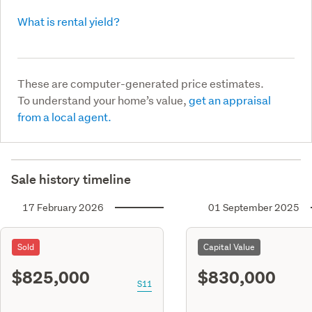
What is rental yield?
These are computer-generated price estimates.
To understand your home’s value,
get an appraisal
from a local agent.
Sale history timeline
17 February 2026
01 September 2025
Sold
Capital Value
$825,000
$830,000
S11