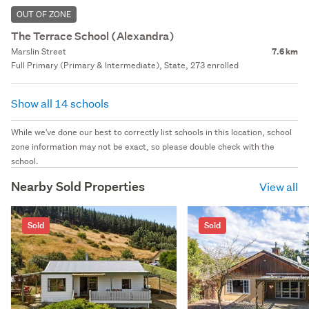
OUT OF ZONE
The Terrace School (Alexandra)
Marslin Street
7.6 km
Full Primary (Primary & Intermediate), State, 273 enrolled
Show all 14 schools
While we've done our best to correctly list schools in this location, school
zone information may not be exact, so please double check with the
school.
Nearby Sold Properties
View all
Sold
Sold