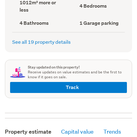
Land
1012m² more or
record)
record)
Bedrooms
4 Bedrooms
area
less
(Council
(Council
record)
record)
Bathrooms
Garage
4 Bathrooms
1 Garage parking
(Council
parking
(Council
record)
record)
See all 19 property details
Stay updated on this property!
Receive updates on value estimates and be the first to
know if it goes on sale.
Track
Property estimate
Capital value
Trends