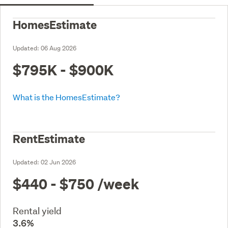
HomesEstimate
Updated:
06 Aug 2026
$795K - $900K
What is the HomesEstimate?
RentEstimate
Updated:
02 Jun 2026
$440 - $750
/week
Rental yield
3.6%