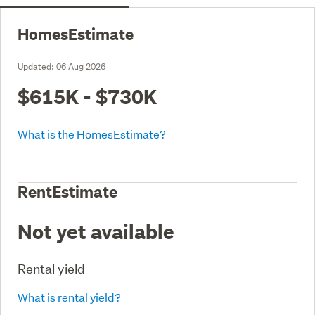
HomesEstimate
Updated:
06 Aug 2026
$615K - $730K
What is the HomesEstimate?
RentEstimate
Not yet available
Rental yield
What is rental yield?