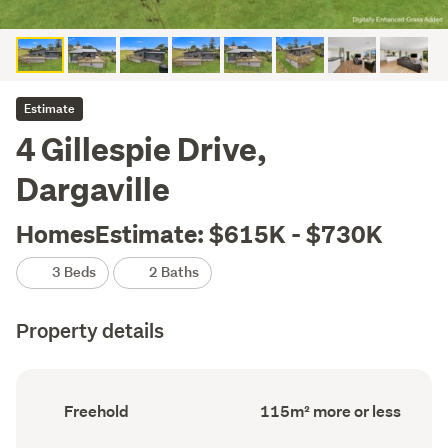
Estimate
4 Gillespie Drive,
Dargaville
HomesEstimate: $615K - $730K
3 Beds
2 Baths
Property details
Ownership
Floor
Freehold
115m² more or less
type
Area
(Council
(Council