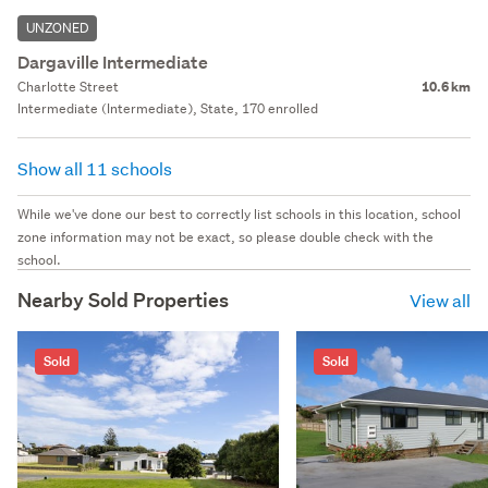
UNZONED
Dargaville Intermediate
Charlotte Street
10.6 km
Intermediate (Intermediate), State, 170 enrolled
Show all 11 schools
While we've done our best to correctly list schools in this location, school
zone information may not be exact, so please double check with the
school.
Nearby Sold Properties
View all
Sold
Sold