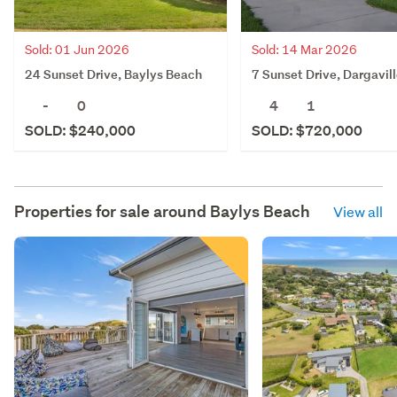
Sold: 01 Jun 2026
Sold: 14 Mar 2026
24 Sunset Drive, Baylys Beach
7 Sunset Drive, Dargavil
-
0
4
1
SOLD: $240,000
SOLD: $720,000
Properties for sale around
Baylys Beach
View all