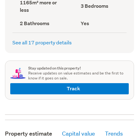
Land
1165m² more or
record)
record)
Bedrooms
3 Bedrooms
area
less
(Council
(Council
record)
record)
Bathrooms
Has
2 Bathrooms
Yes
(Council
deck
(Council
record)
record)
See all 17 property details
Stay updated on this property!
Receive updates on value estimates and be the first to
know if it goes on sale.
Track
Property estimate
Capital value
Trends