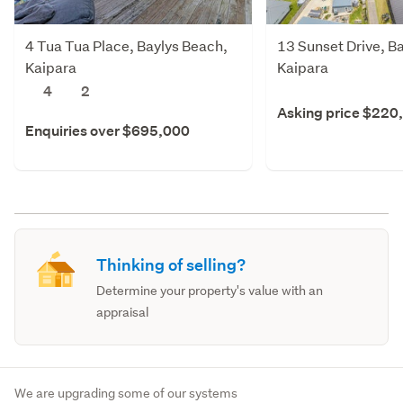
4 Tua Tua Place, Baylys Beach,
13 Sunset Drive, B
Kaipara
Kaipara
4
2
Asking price $220
Enquiries over $695,000
Thinking of selling?
Determine your property's value with an
appraisal
We are upgrading some of our systems