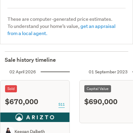
These are computer-generated price estimates.
To understand your home’s value,
get an appraisal
from a local agent.
Sale history timeline
02 April 2026
01 September 2023
Sold
Capital Value
$670,000
$690,000
S11
Keegan Dalbeth