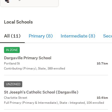
Local Schools
All (11)
Primary (8)
Intermediate (8)
Sec
IN ZONE
Dargaville Primary School
Portland St
10.7 km
Contributing (Primary), State, 389 enrolled
UNZONED
St Joseph's Catholic School (Dargaville)
Charlotte Street
10.4 km
Full Primary (Primary & Intermediate), State : Integrated, 104 enrolled