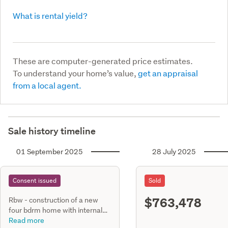
What is rental yield?
These are computer-generated price estimates.
To understand your home’s value,
get an appraisal
from a local agent.
Sale history timeline
01 September 2025
28 July 2025
Consent issued
Sold
$763,478
Rbw - construction of a new
four bdrm home with internal
entry gge constructed with
Read more