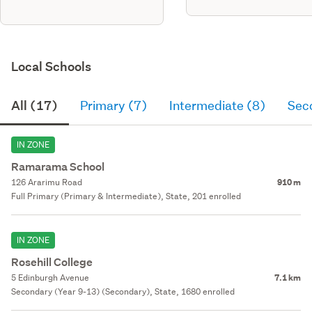
brick, axon panel & metal tile
roofing with separate wc,
bathrm, ensuite, kitchen, living
/ dining room an
Local Schools
All (17)
Primary (7)
Intermediate (8)
Sec
IN ZONE
Ramarama School
126 Ararimu Road
910 m
Full Primary (Primary & Intermediate), State, 201 enrolled
IN ZONE
Rosehill College
5 Edinburgh Avenue
7.1 km
Secondary (Year 9-13) (Secondary), State, 1680 enrolled