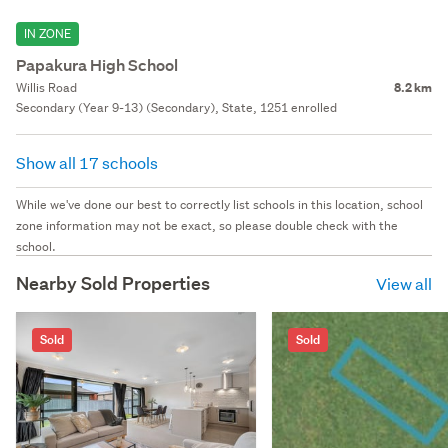
IN ZONE
Papakura High School
Willis Road
8.2 km
Secondary (Year 9-13) (Secondary), State, 1251 enrolled
Show all 17 schools
While we've done our best to correctly list schools in this location, school
zone information may not be exact, so please double check with the
school.
Nearby Sold Properties
View all
Sold
Sold