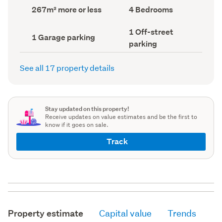
record)
record)
Land
Bedrooms
267m² more or less
4 Bedrooms
area
(Council
(Council
record)
Off-
1 Off-street
record)
Garage
1 Garage parking
street
parking
parking
parking
(Council
(Council
record)
record)
See all 17 property details
Stay updated on this property!
Receive updates on value estimates and be the first to
know if it goes on sale.
Track
Property estimate
Capital value
Trends