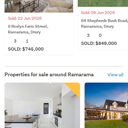
Sold: 09 Jun 2026
Sold: 22 Jun 2026
84 Shepherds Bush Road
9 Roslyn Farm Street,
Ramarama, Drury
Ramarama, Drury
3
0
3
1
SOLD: $849,000
SOLD: $745,000
Properties for sale around
Ramarama
View all