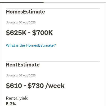
HomesEstimate
Updated:
06 Aug 2026
$625K - $700K
What is the HomesEstimate?
RentEstimate
Updated:
02 Aug 2026
$610 - $730
/week
Rental yield
5.3%