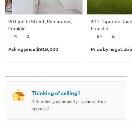
20 Lignite Street, Ramarama,
417 Paparata Road
Franklin
Franklin
4
2
6+
5
Asking price $919,000
Price by negotiati
Thinking of selling?
Determine your property's value with an
appraisal