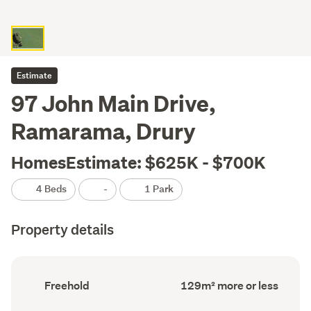
Estimate
97 John Main Drive,
Ramarama, Drury
HomesEstimate: $625K - $700K
4 Beds
-
1 Park
Property details
Ownership
Floor
Freehold
129m² more or less
type
Area
(Council
(Council