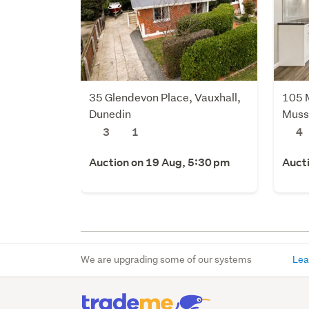
35 Glendevon Place, Vauxhall,
105 
Dunedin
Muss
3
1
4
Auction on 19 Aug, 5:30 pm
Auct
We are upgrading some of our systems
Lea