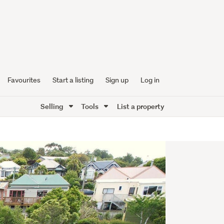
Favourites
Start a listing
Sign up
Log in
Selling
Tools
List a property