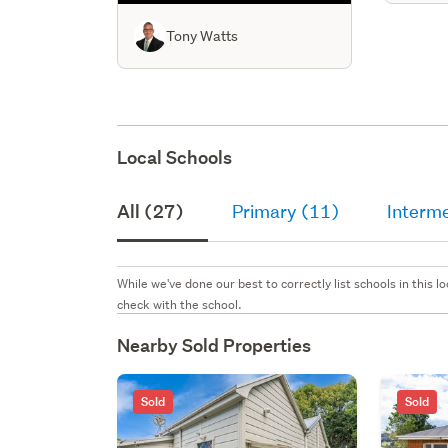
Tony Watts
Local Schools
All (27)
Primary (11)
Interm
While we've done our best to correctly list schools in this
check with the school.
Nearby Sold Properties
Sold
Sold