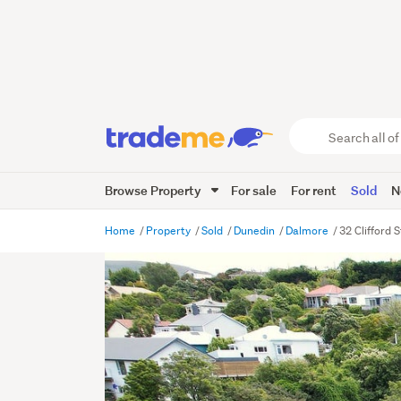
Search
all
of
Browse Property
For sale
For rent
Sold
N
Trade
Me
main
Home
Property
Sold
Dunedin
Dalmore
32 Clifford 
content