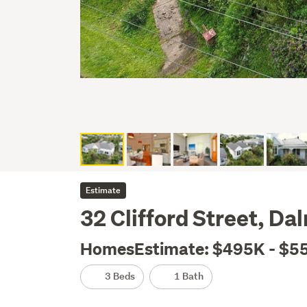
Estimate
32 Clifford Street, D
HomesEstimate: $495K - $5
3 Beds
1 Bath