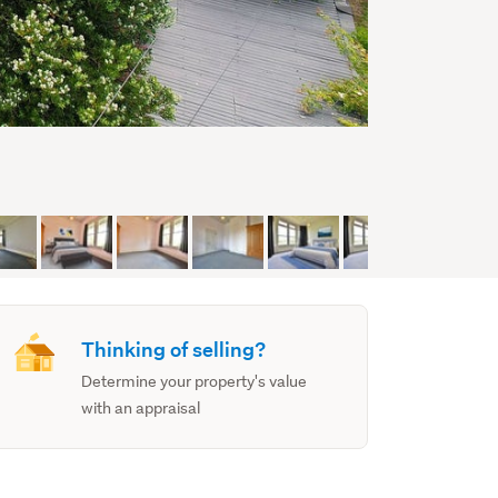
Thinking of selling?
Determine your property's value
with an appraisal