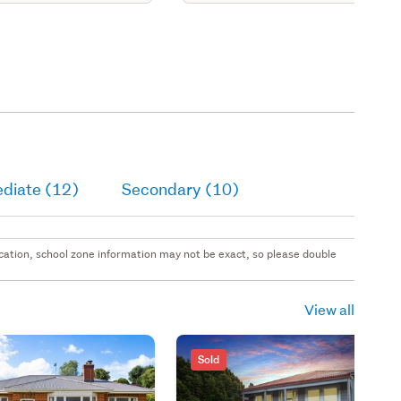
ediate (12)
Secondary (10)
 location, school zone information may not be exact, so please double
View all
Sold