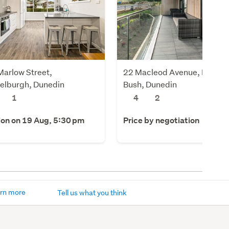
Marlow Street,
22 Macleod Avenue, Halfwa
elburgh, Dunedin
Bush, Dunedin
1
4
2
ion on 19 Aug, 5:30 pm
Price by negotiation
rn more
Tell us what you think