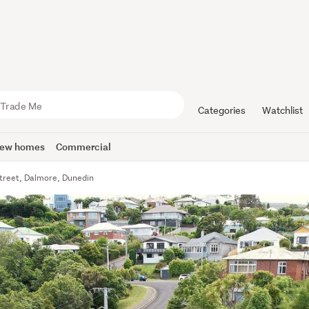
Categories
Watchlist
ew homes
Commercial
Street, Dalmore, Dunedin