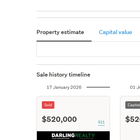
Property estimate
Capital value
Sale history timeline
17 January 2026
01 J
Sold
Capita
$520,000
$52
S11