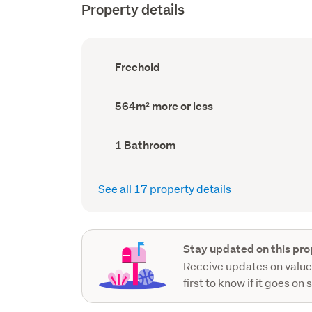
Property details
Ownership
Freehold
type
(Council
record)
Land
564m² more or less
area
(Council
record)
Bathrooms
1 Bathroom
(Council
record)
See all 17 property details
Stay updated on this pro
Receive updates on value
first to know if it goes on 