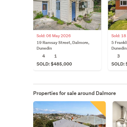
Sold: 06 May 2026
Sold: 1
19 Ramsay Street, Dalmore,
5 Frankl
Dunedin
Dunedin
4
1
3
SOLD: $485,000
SOLD: 
Properties for sale around
Dalmore