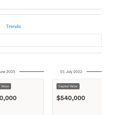
Trends
une 2025
01 July 2022
l Value
Capital Value
0,000
$540,000