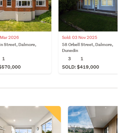
8 Mar 2026
Sold: 03 Nov 2025
in Street, Dalmore,
58 Orbell Street, Dalmore,
Dunedin
1
3
1
$570,000
SOLD: $419,000