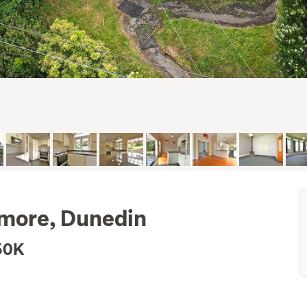
almore, Dunedin
50K