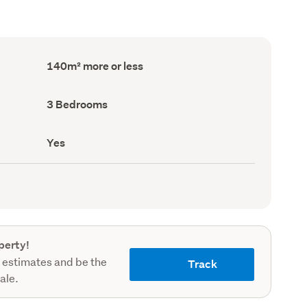
Floor
140m² more or less
Area
(Council
record)
Bedrooms
3 Bedrooms
(Council
record)
Has
Yes
deck
(Council
record)
perty!
 estimates and be the
Track
sale.