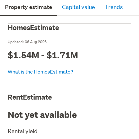
Property estimate
Capital value
Trends
HomesEstimate
Updated:
06 Aug 2026
$1.54M - $1.71M
What is the HomesEstimate?
RentEstimate
Not yet available
Rental yield