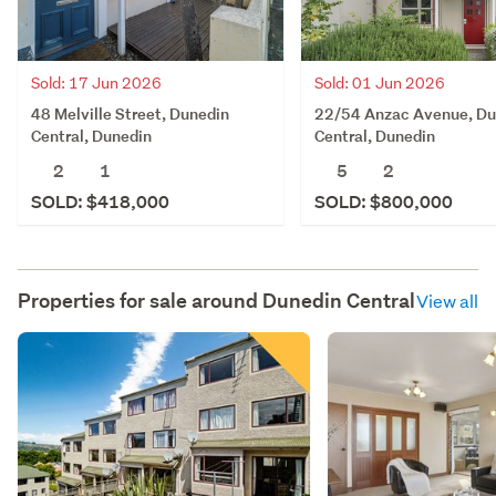
Sold: 17 Jun 2026
Sold: 01 Jun 2026
48 Melville Street, Dunedin
22/54 Anzac Avenue, Du
Central, Dunedin
Central, Dunedin
2
1
5
2
SOLD: $418,000
SOLD: $800,000
Properties for sale around
Dunedin Central
View all