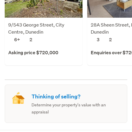
9/543 George Street, City
28A Sheen Street, 
Centre, Dunedin
Dunedin
6+
2
3
2
Asking price $720,000
Enquiries over $7
Thinking of selling?
Determine your property's value with an
appraisal