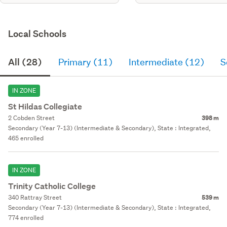
Local Schools
All (28)
Primary (11)
Intermediate (12)
S
IN ZONE
St Hildas Collegiate
2 Cobden Street
398 m
Secondary (Year 7-13) (Intermediate & Secondary), State : Integrated,
465 enrolled
IN ZONE
Trinity Catholic College
340 Rattray Street
539 m
Secondary (Year 7-13) (Intermediate & Secondary), State : Integrated,
774 enrolled