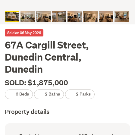
Sold on 06 May 2026
67A Cargill Street,
Dunedin Central,
Dunedin
SOLD: $1,875,000
6 Beds
2 Baths
2 Parks
Property details
Ownership
Floor