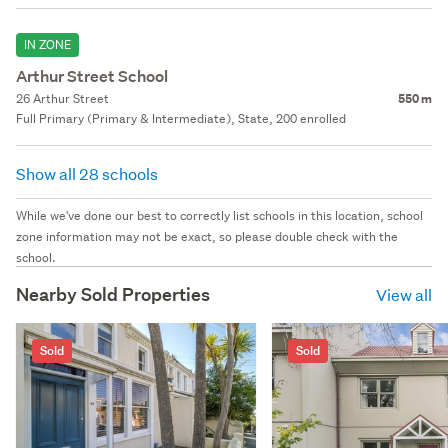
IN ZONE
Arthur Street School
26 Arthur Street
550 m
Full Primary (Primary & Intermediate), State, 200 enrolled
Show all 28 schools
While we've done our best to correctly list schools in this location, school
zone information may not be exact, so please double check with the
school.
Nearby Sold Properties
View all
Sold
Sold