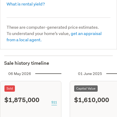
What is rental yield?
These are computer-generated price estimates.
To understand your home’s value,
get an appraisal
from a local agent.
Sale history timeline
06 May 2026
01 June 2025
Sold
Capital Value
$1,875,000
$1,610,000
S11