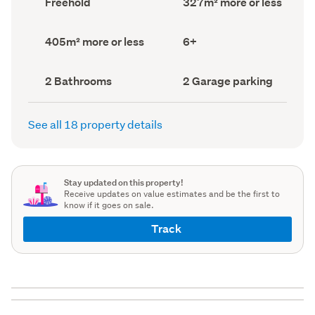
Freehold
327m² more or less
type
Area
(Council
(Council
record)
record)
Land
Bedrooms
405m² more or less
6+
area
(Council
(Council
record)
record)
Bathrooms
Garage
2 Bathrooms
2 Garage parking
(Council
parking
(Council
record)
record)
See all 18 property details
Stay updated on this property!
Receive updates on value estimates and be the first to
know if it goes on sale.
Track