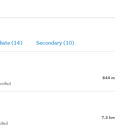
iate (14)
Secondary (10)
844 m
rolled
7.3 km
olled