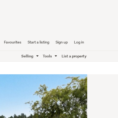
Favourites
Start a listing
Sign up
Log in
Selling
Tools
List a property