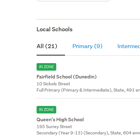
Local Schools
All (21)
Primary (9)
Intermed
IN ZONE
Fairfield School (Dunedin)
10 Sickels Street
Full Primary (Primary & Intermediate), State, 491 en
IN ZONE
Queen's High School
195 Surrey Street
Secondary (Year 9-13) (Secondary), State, 604 enr