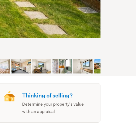
Thinking of selling?
Determine your property's value
with an appraisal