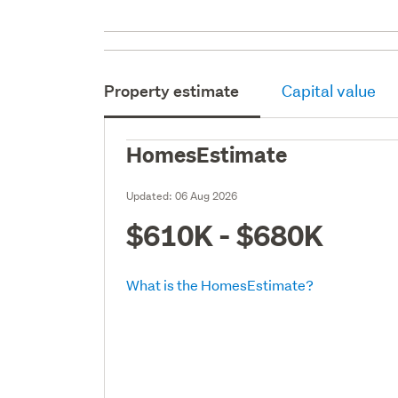
Property estimate
Capital value
HomesEstimate
Updated:
06 Aug 2026
$610K - $680K
What is the HomesEstimate?