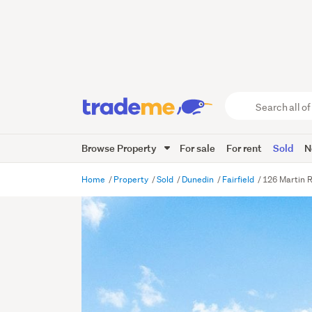
Search
all
of
Browse Property
For sale
For rent
Sold
N
Trade
Me
main
Home
Property
Sold
Dunedin
Fairfield
126 Martin R
content