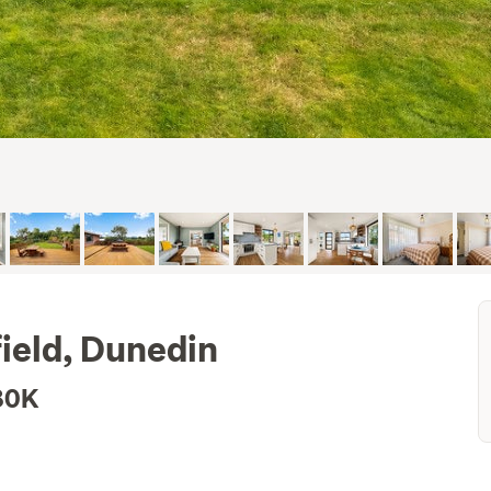
field, Dunedin
80K