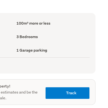
Floor
100m² more or less
Area
(Council
record)
Bedrooms
3 Bedrooms
(Council
record)
Garage
1 Garage parking
parking
(Council
record)
perty!
 estimates and be the
Track
sale.