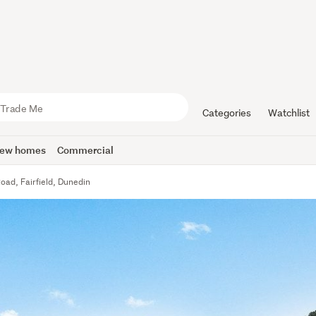
Categories
Watchlist
ew homes
Commercial
oad, Fairfield, Dunedin