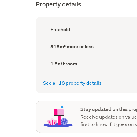
Property details
Ownership
Freehold
type
(Council
record)
Land
916m² more or less
area
(Council
record)
Bathrooms
1 Bathroom
(Council
record)
See all 18 property details
Stay updated on this pro
Receive updates on value
first to know if it goes on 