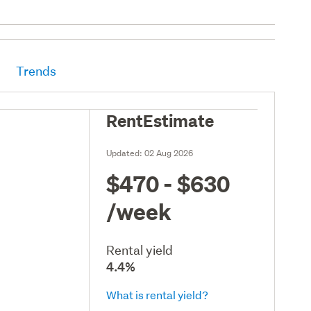
Trends
RentEstimate
Updated:
02 Aug 2026
$470 - $630
/week
Rental yield
4.4%
What is rental yield?