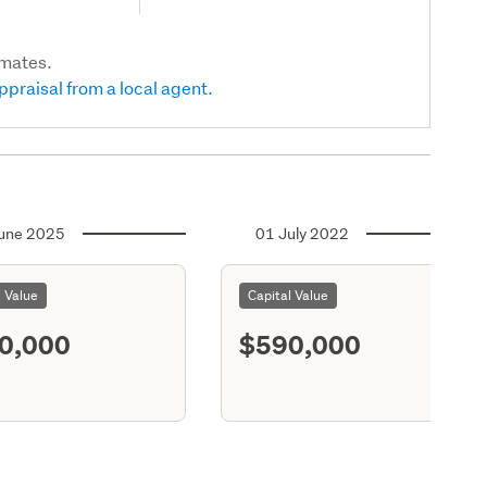
imates.
ppraisal from a local agent.
une 2025
01 July 2022
l Value
Capital Value
0,000
$590,000