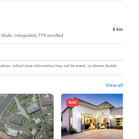
8 km
State : Integrated, 774 enrolled
 location, school zone information may not be exact, so please double
View all
Sold