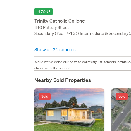
IN ZONE
Trinity Catholic College
340 Rattray Street
Secondary (Year 7-13) (Intermediate & Secondary), 
Show all 21 schools
While we've done our best to correctly list schools in this
check with the school.
Nearby Sold Properties
Sold
Sold