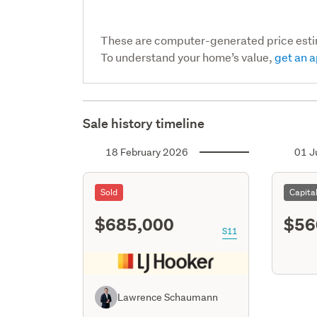
These are computer-generated price est
To understand your home’s value,
get an a
Sale history timeline
18 February 2026
01 J
Sold
Capita
$685,000
$56
S11
Lawrence Schaumann