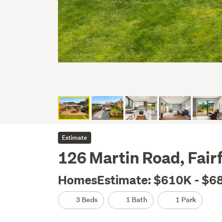
Estimate
126 Martin Road, Fair
HomesEstimate: $610K - $6
3 Beds
1 Bath
1 Park