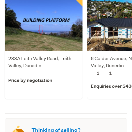
233A Leith Valley Road, Leith
6 Calder Avenue, N
Valley, Dunedin
Valley, Dunedin
1
1
Price by negotiation
Enquiries over $4
Thinking of selling?