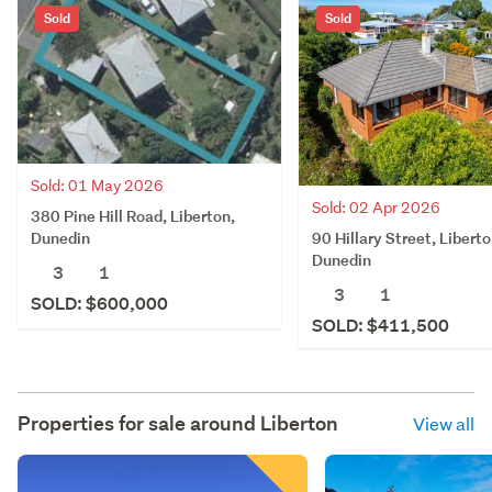
Sold
Sold
Sold: 01 May 2026
Sold: 02 Apr 2026
380 Pine Hill Road, Liberton,
90 Hillary Street, Liberto
Dunedin
Dunedin
3
1
3
1
SOLD: $600,000
SOLD: $411,500
Properties for sale around
Liberton
View all