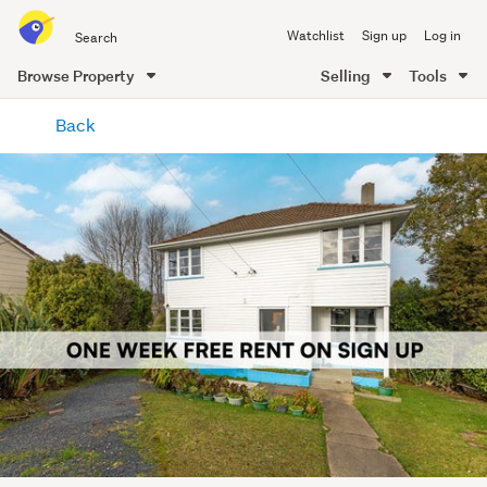
Search
Watchlist
Sign up
Log in
all
of
Browse Property
Selling
Tools
Trade
main
Me
Back
content