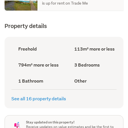
is up for rent on Trade Me
Property details
Ownership
Floor
Freehold
113m² more or less
type
Area
(Council
(Council
record)
record)
Land
Bedrooms
794m² more or less
3 Bedrooms
area
(Council
(Council
record)
record)
Bathrooms
View
1 Bathroom
Other
(Council
type
(Council
record)
record)
See all 16 property details
Stay updated on this property!
Receive updates on value estimates and be the first to