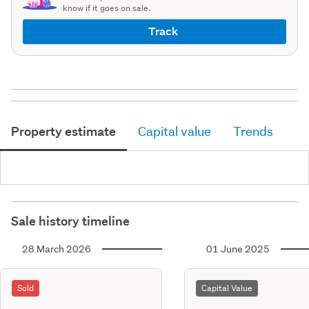
know if it goes on sale.
Track
Property estimate
Capital value
Trends
Sale history timeline
28 March 2026
01 June 2025
Sold
Capital Value