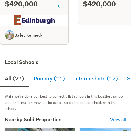
$420,000
$420,000
S11
Bailey Kennedy
Local Schools
All (27)
Primary (11)
Intermediate (12)
S
While we've done our best to correctly list schools in this location, school
zone information may not be exact, so please double check with the
school.
Nearby Sold Properties
View all