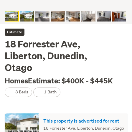
Estimate
18 Forrester Ave,
Liberton, Dunedin,
Otago
HomesEstimate: $400K - $445K
3 Beds
1 Bath
This property is advertised for rent
18 Forrester Ave, Liberton, Dunedin, Otago