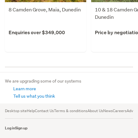
8 Camden Grove, Maia, Dunedin
10 & 18 Camden Gr
Dunedin
Enquiries over $349,000
Price by negotiati
We are upgrading some of our systems
Learn more
Tell us what you think
Desktop site
Help
Contact Us
Terms & conditions
About Us
News
Careers
Advert
Log in
Sign up