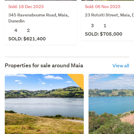
Sold: 18 Dec 2025
Sold: 06 Nov 2025
345 Ravensbourne Road, Maia,
23 Rotoiti Street, Maia,
Dunedin
3
1
4
2
SOLD: $705,000
SOLD: $621,400
Properties for sale around
Maia
View all