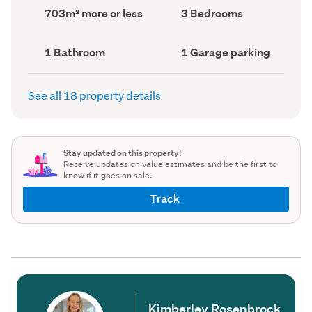
record)
record)
Land
Bedrooms
703m² more or less
3 Bedrooms
area
(Council
(Council
record)
record)
Bathrooms
Garage
1 Bathroom
1 Garage parking
(Council
parking
(Council
record)
record)
See all 18 property details
Stay updated on this property!
Receive updates on value estimates and be the first to
know if it goes on sale.
Track
Kimberley Rosenbrock