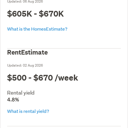
Updated:
06 Aug 2026
$605K - $670K
What is the HomesEstimate?
RentEstimate
Updated:
02 Aug 2026
$500 - $670
/week
Rental yield
4.8%
What is rental yield?