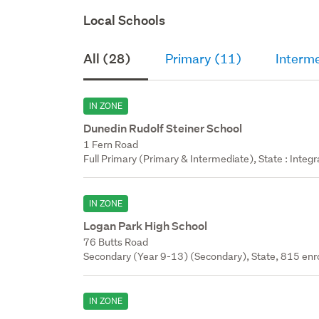
Local Schools
All (28)
Primary (11)
Interm
IN ZONE
Dunedin Rudolf Steiner School
1 Fern Road
Full Primary (Primary & Intermediate), State : Integr
IN ZONE
Logan Park High School
76 Butts Road
Secondary (Year 9-13) (Secondary), State, 815 enr
IN ZONE