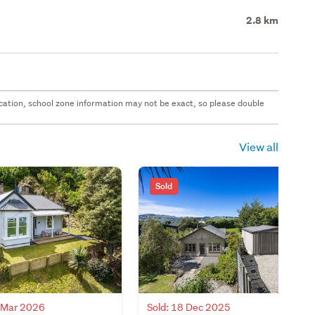
2.8 km
 location, school zone information may not be exact, so please double
View all
Sold
4 Mar 2026
Sold: 18 Dec 2025