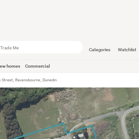
Categories
Watchlist
ew homes
Commercial
k Street, Ravensbourne, Dunedin