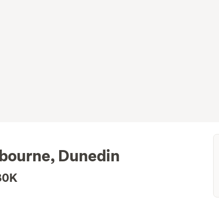
sbourne, Dunedin
80K