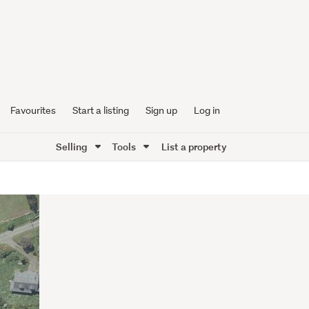
Favourites
Start a listing
Sign up
Log in
Selling
Tools
List a property