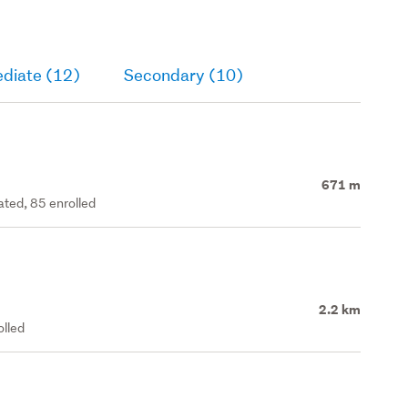
ediate (12)
Secondary (10)
671 m
ated, 85 enrolled
2.2 km
olled