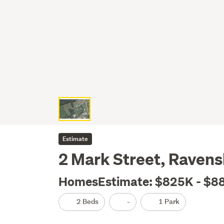
Estimate
2 Mark Street, Raven
HomesEstimate: $825K - $8
2 Beds
-
1 Park