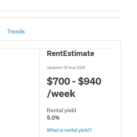
Trends
RentEstimate
Updated:
02 Aug 2026
$700 - $940
/week
Rental yield
5.0%
What is rental yield?