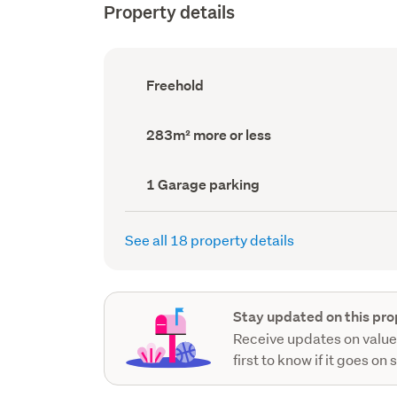
Property details
Ownership
Freehold
type
(Council
record)
Land
283m² more or less
area
(Council
record)
Garage
1 Garage parking
parking
(Council
record)
See all 18 property details
Stay updated on this pro
Receive updates on value
first to know if it goes on 