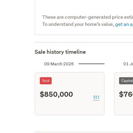
These are computer-generated price est
To understand your home’s value,
get an a
Sale history timeline
09 March 2026
01 J
Sold
Capita
$850,000
$76
S11