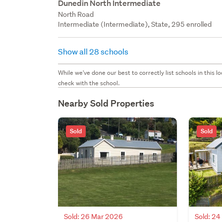
Dunedin North Intermediate
North Road
Intermediate (Intermediate), State, 295 enrolled
Show all 28 schools
While we've done our best to correctly list schools in this
check with the school.
Nearby Sold Properties
Sold
Sold
Sold: 26 Mar 2026
Sold: 2