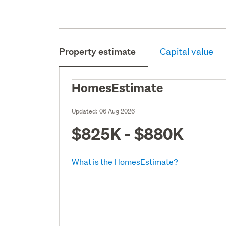
Property estimate
Capital value
HomesEstimate
Updated:
06 Aug 2026
$825K - $880K
What is the HomesEstimate?