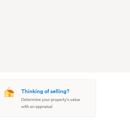
Thinking of selling?
Determine your property's value
with an appraisal