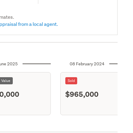
imates.
ppraisal from a local agent.
une 2025
08 February 2024
l Value
Sold
0,000
$965,000
S11