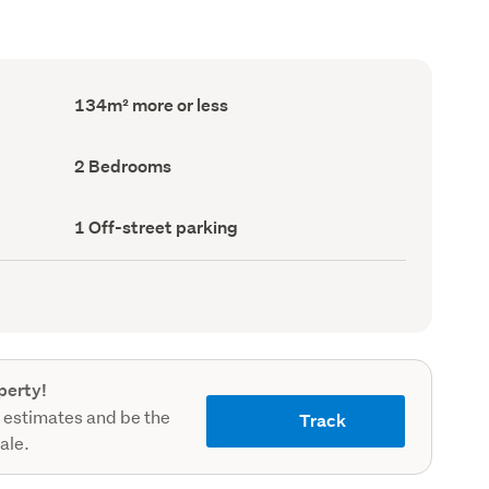
Floor
134m² more or less
Area
(Council
record)
Bedrooms
2 Bedrooms
(Council
record)
Off-
1 Off-street parking
street
parking
(Council
record)
perty!
 estimates and be the
Track
sale.