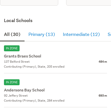
Local Schools
All (30)
Primary (13)
Intermediate (12)
S
IN ZONE
Grants Braes School
137 Belford Street
484 m
Contributing (Primary), State, 205 enrolled
IN ZONE
Andersons Bay School
92 Jeffery Street
693 m
Contributing (Primary), State, 284 enrolled