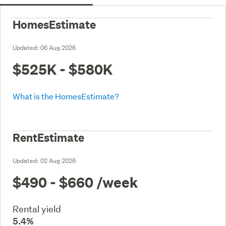
HomesEstimate
Updated:
06 Aug 2026
$525K - $580K
What is the HomesEstimate?
RentEstimate
Updated:
02 Aug 2026
$490 - $660
/week
Rental yield
5.4%