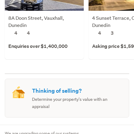
8A Doon Street, Vauxhall,
4 Sunset Terrace, 
Dunedin
Dunedin
4
4
4
3
Enquiries over $1,400,000
Asking price $1,5
Thinking of selling?
Determine your property's value with an
appraisal
We are upgrading some of our systems