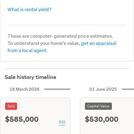
What is rental yield?
These are computer-generated price estimates.
To understand your home’s value,
get an appraisal
from a local agent.
Sale history timeline
18 March 2026
01 June 2025
Sold
Capital Value
$585,000
$530,000
S12