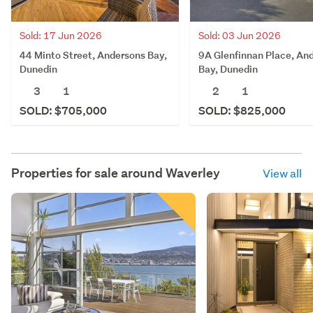
Sold: 17 Jun 2026
Sold: 03 Jun 2026
44 Minto Street, Andersons Bay,
9A Glenfinnan Place, An
Dunedin
Bay, Dunedin
3
1
2
1
SOLD: $705,000
SOLD: $825,000
Properties for sale around
Waverley
View all