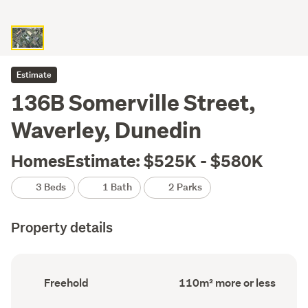
Estimate
136B Somerville Street,
Waverley, Dunedin
HomesEstimate: $525K - $580K
3 Beds
1 Bath
2 Parks
Property details
Ownership
Floor
Freehold
110m² more or less
type
Area
(Council
(Council