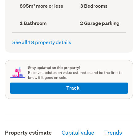
record)
record)
Land
Bedrooms
895m² more or less
3 Bedrooms
area
(Council
(Council
record)
record)
Bathrooms
Garage
1 Bathroom
2 Garage parking
(Council
parking
(Council
record)
record)
See all 18 property details
Stay updated on this property!
Receive updates on value estimates and be the first to
know if it goes on sale.
Track
Property estimate
Capital value
Trends