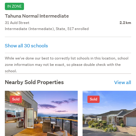
IN ZONE
Tahuna Normal Intermediate
31 Auld Street
2.2 km
Intermediate (Intermediate), State, 517 enrolled
Show all 30 schools
While we've done our best to correctly list schools in this location, school
zone information may not be exact, so please double check with the
school.
Nearby Sold Properties
View all
Sold
Sold