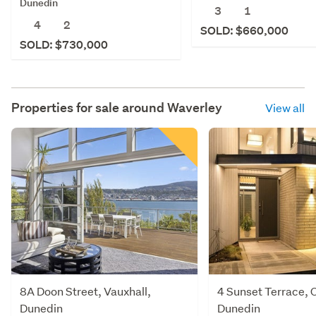
Dunedin
3
1
4
2
SOLD: $660,000
SOLD: $730,000
Properties for sale around
Waverley
View all
8A Doon Street, Vauxhall,
4 Sunset Terrace, 
Dunedin
Dunedin