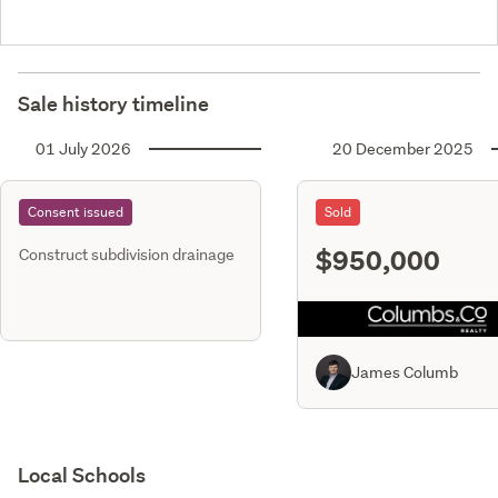
Sale history timeline
01 July 2026
20 December 2025
Consent issued
Sold
$950,000
Construct subdivision drainage
James Columb
Local Schools