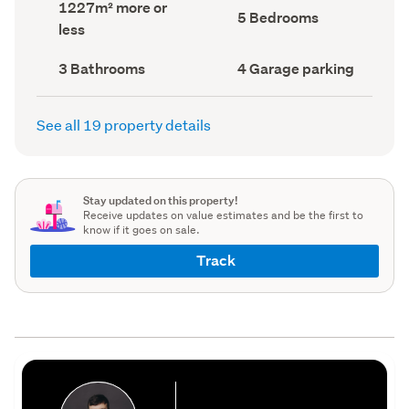
Land
1227m² more or
record)
record)
Bedrooms
5 Bedrooms
area
less
(Council
(Council
record)
record)
Bathrooms
Garage
3 Bathrooms
4 Garage parking
(Council
parking
(Council
record)
record)
See all 19 property details
Stay updated on this property!
Receive updates on value estimates and be the first to
know if it goes on sale.
Track