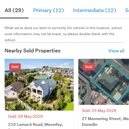
All (29)
Primary (12)
Intermediate (12)
S
While we've done our best to correctly list schools in this location, school
zone information may not be exact, so please double check with the
school.
Nearby Sold Properties
View all
Sold
Sold
Sold: 25 May 2026
Sold: 28 May 2026
27 Mannering Street, Wa
216 Larnach Road, Waverley,
Dunedin