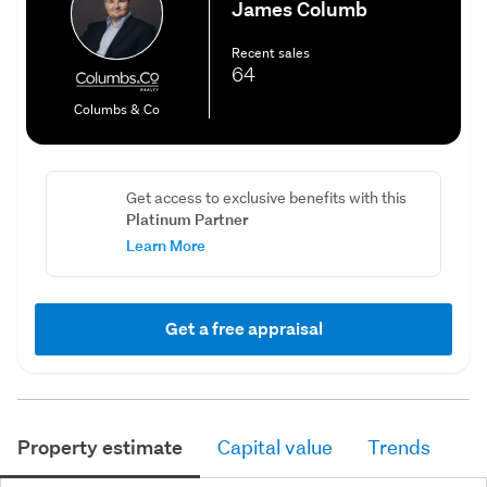
James Columb
Recent sales
64
Columbs & Co
Get access to exclusive benefits with this
Platinum Partner
Learn More
Get a free appraisal
Property estimate
Capital value
Trends