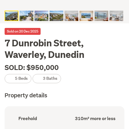
Sold on 20 Dec 2025
7 Dunrobin Street,
Waverley, Dunedin
SOLD: $950,000
5 Beds
3 Baths
Property details
Ownership
Floor
Freehold
310m² more or less
type
Area
(Council
(Council