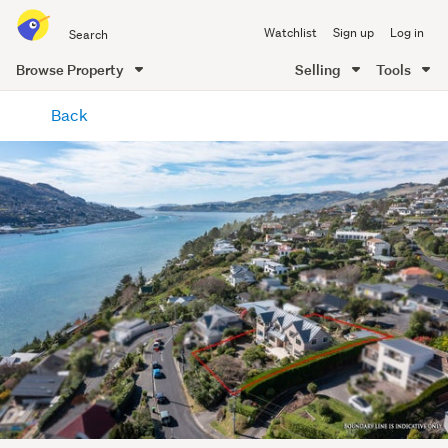
Search
Watchlist
Sign up
Log in
all
of
Browse Property
Selling
Tools
Trade
main
Me
Back
content