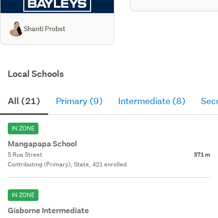
Shanti Probst
Local Schools
All (21)
Primary (9)
Intermediate (8)
Sec
IN ZONE
Mangapapa School
5 Rua Street
371 m
Contributing (Primary), State, 421 enrolled
IN ZONE
Gisborne Intermediate