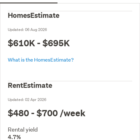
HomesEstimate
Updated:
06 Aug 2026
$610K - $695K
What is the HomesEstimate?
RentEstimate
Updated:
02 Apr 2026
$480 - $700
/week
Rental yield
4.7%