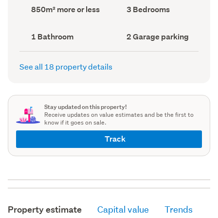
record)
record)
Land
Bedrooms
850m² more or less
3 Bedrooms
area
(Council
(Council
record)
record)
Bathrooms
Garage
1 Bathroom
2 Garage parking
(Council
parking
(Council
record)
record)
See all 18 property details
Stay updated on this property!
Receive updates on value estimates and be the first to
know if it goes on sale.
Track
Property estimate
Capital value
Trends