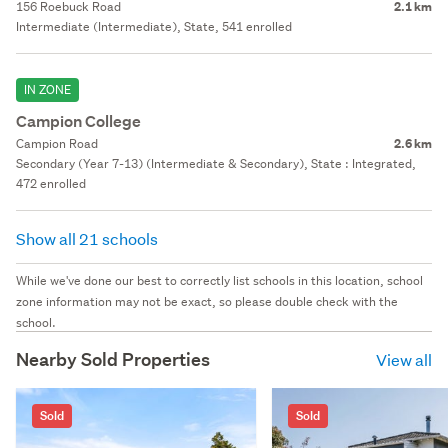
156 Roebuck Road
2.1 km
Intermediate (Intermediate), State, 541 enrolled
IN ZONE
Campion College
Campion Road
2.6 km
Secondary (Year 7-13) (Intermediate & Secondary), State : Integrated,
472 enrolled
Show all 21 schools
While we've done our best to correctly list schools in this location, school
zone information may not be exact, so please double check with the
school.
Nearby Sold Properties
View all
Sold
Sold