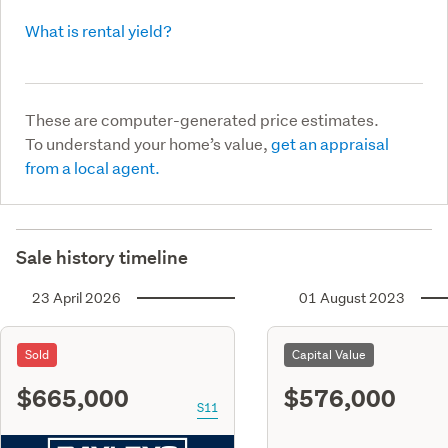
What is rental yield?
These are computer-generated price estimates.
To understand your home’s value,
get an appraisal
from a local agent.
Sale history timeline
23 April 2026
01 August 2023
Sold
Capital Value
$665,000
$576,000
S11