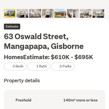
Estimate
63 Oswald Street,
Mangapapa, Gisborne
HomesEstimate: $610K - $695K
3 Beds
1 Bath
2 Parks
Property details
Ownership
Floor
Freehold
140m² more or less
type
Area
(Council
(Council