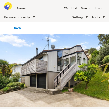
Search
Watchlist
Sign up
Log in
all
of
Browse Property
Selling
Tools
Trade
main
Me
Back
content