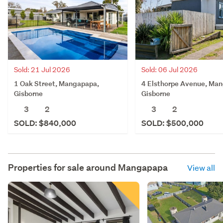
Sold: 21 Jul 2026
Sold: 06 Jul 2026
1 Oak Street, Mangapapa,
4 Elsthorpe Avenue, Ma
Gisborne
Gisborne
3
2
3
2
SOLD: $840,000
SOLD: $500,000
Properties for sale around
Mangapapa
View all