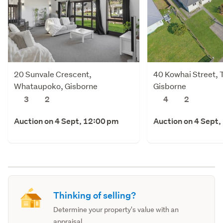
20 Sunvale Crescent,
40 Kowhai Street, 
Whataupoko, Gisborne
Gisborne
3
2
4
2
Auction on 4 Sept, 12:00 pm
Auction on 4 Sept,
Thinking of selling?
Determine your property's value with an
appraisal