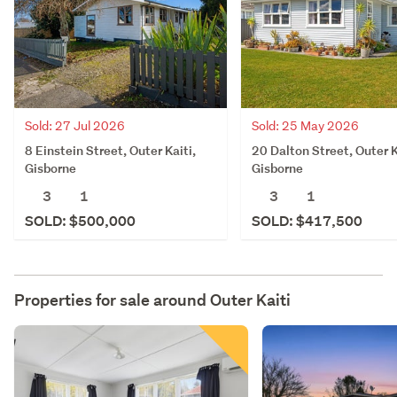
Sold: 27 Jul 2026
Sold: 25 May 2026
8 Einstein Street, Outer Kaiti,
20 Dalton Street, Outer K
Gisborne
Gisborne
3
1
3
1
SOLD: $500,000
SOLD: $417,500
Properties for sale around
Outer Kaiti