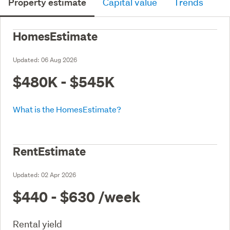
Property estimate
Capital value
Trends
HomesEstimate
Updated:
06 Aug 2026
$480K - $545K
What is the HomesEstimate?
RentEstimate
Updated:
02 Apr 2026
$440 - $630
/week
Rental yield