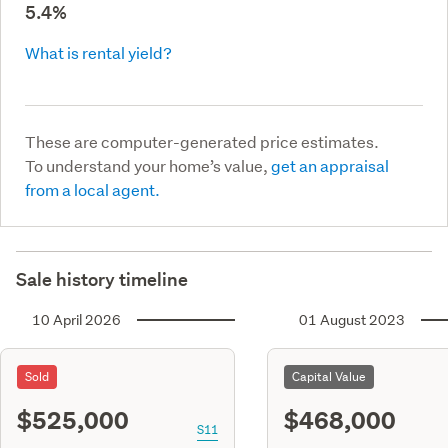
5.4%
What is rental yield?
These are computer-generated price estimates.
To understand your home’s value,
get an appraisal
from a local agent.
Sale history timeline
10 April 2026
01 August 2023
Sold
Capital Value
$525,000
$468,000
S11