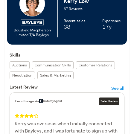
Kerry Low
67 Reviews
Recent sales
Experience
38
17y
Bousfield Macpherson
Limited T/A Bayleys
Skills
Auctions
Communication Skills
Customer Relations
Negotiation
Sales & Marketing
Latest Review
See all
RateMyAgent
2 months ago via
Seller Review
Kerry was overseas when I initially connected
with Bayleys, and I was fortunate to sign up with