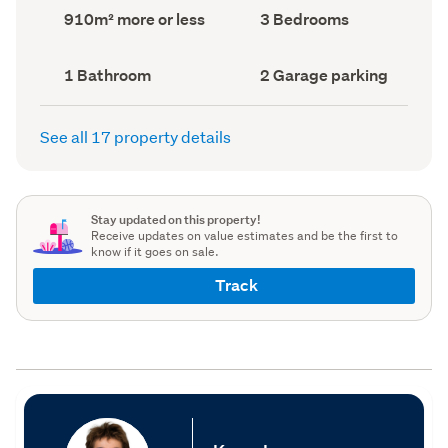
record)
record)
Land
Bedrooms
910m² more or less
3 Bedrooms
area
(Council
(Council
record)
record)
Bathrooms
Garage
1 Bathroom
2 Garage parking
(Council
parking
(Council
record)
record)
See all 17 property details
Stay updated on this property!
Receive updates on value estimates and be the first to
know if it goes on sale.
Track