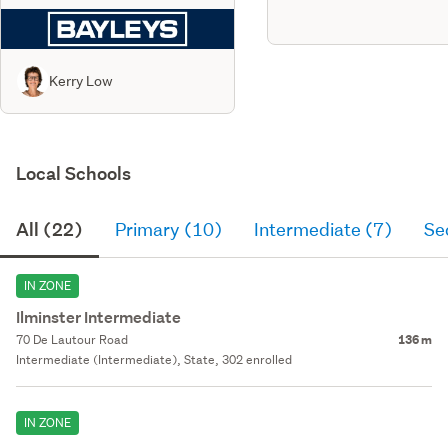
Kerry Low
Local Schools
All (22)
Primary (10)
Intermediate (7)
Se
IN ZONE
Ilminster Intermediate
70 De Lautour Road
136 m
Intermediate (Intermediate), State, 302 enrolled
IN ZONE