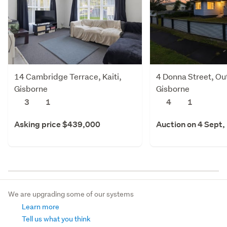
14 Cambridge Terrace, Kaiti,
4 Donna Street, Out
Gisborne
Gisborne
3
1
4
1
Asking price $439,000
Auction on 4 Sept,
We are upgrading some of our systems
Learn more
Tell us what you think