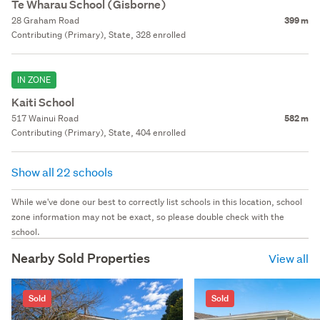
Te Wharau School (Gisborne)
28 Graham Road
399 m
Contributing (Primary), State, 328 enrolled
IN ZONE
Kaiti School
517 Wainui Road
582 m
Contributing (Primary), State, 404 enrolled
Show all 22 schools
While we've done our best to correctly list schools in this location, school
zone information may not be exact, so please double check with the
school.
Nearby Sold Properties
View all
Sold
Sold