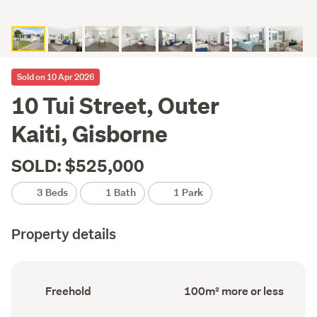
Sold on 10 Apr 2026
10 Tui Street, Outer
Kaiti, Gisborne
SOLD: $525,000
3 Beds
1 Bath
1 Park
Property details
Ownership
Floor
Freehold
100m² more or less
type
Area
(Council
(Council