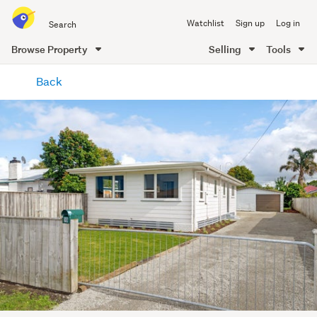
Search
Watchlist
Sign up
Log in
all
of
Browse Property
Selling
Tools
Trade
main
Me
Back
content