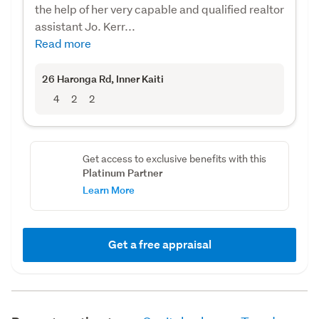
the help of her very capable and qualified realtor
assistant Jo. Kerr...
Read more
26 Haronga Rd
, Inner Kaiti
4
2
2
Get access to exclusive benefits with this
Platinum Partner
Learn More
Get a free appraisal