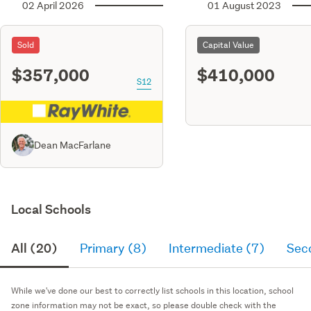
02 April 2026
01 August 2023
Sold
Capital Value
$357,000
$410,000
S12
Dean MacFarlane
Local Schools
All (20)
Primary (8)
Intermediate (7)
Sec
While we've done our best to correctly list schools in this location, school
zone information may not be exact, so please double check with the