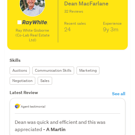
Dean MacFarlane
32 Reviews
Recent sales
Experience
24
9y
3m
Ray White Gisborne
(Co-Lab Real Estate
Ltd)
Skills
Auctions
Communication Skills
Marketing
Negotiation
Sales
Latest Review
See all
Agent testimonial
Dean was quick and efficient and this was
appreciated
- A Martin