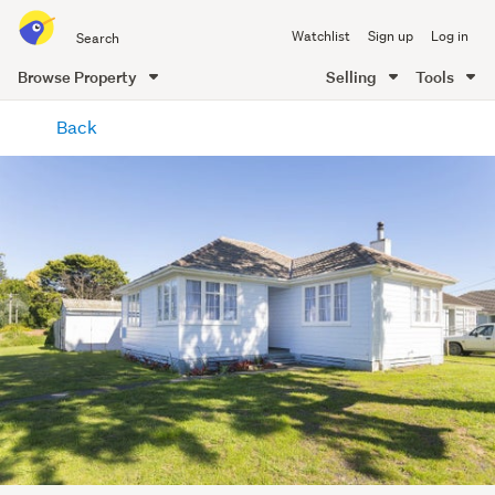
Search
Watchlist
Sign up
Log in
all
of
Browse Property
Selling
Tools
Trade
main
Me
Back
content