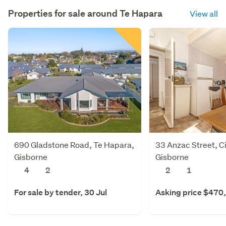
Properties for sale around
Te Hapara
View all
690 Gladstone Road, Te Hapara,
33 Anzac Street, Ci
Gisborne
Gisborne
4
2
2
1
For sale by tender, 30 Jul
Asking price $470