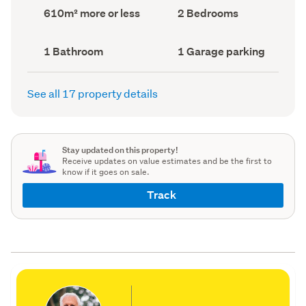
record)
record)
Land
Bedrooms
610m² more or less
2 Bedrooms
area
(Council
(Council
record)
record)
Bathrooms
Garage
1 Bathroom
1 Garage parking
(Council
parking
(Council
record)
record)
See all 17 property details
Stay updated on this property!
Receive updates on value estimates and be the first to
know if it goes on sale.
Track