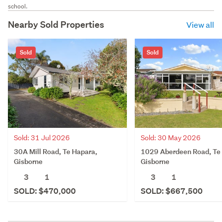
school.
Nearby Sold Properties
View all
Sold
Sold
Sold: 31 Jul 2026
Sold: 30 May 2026
30A Mill Road, Te Hapara,
1029 Aberdeen Road, Te
Gisborne
Gisborne
3
1
3
1
SOLD: $470,000
SOLD: $667,500