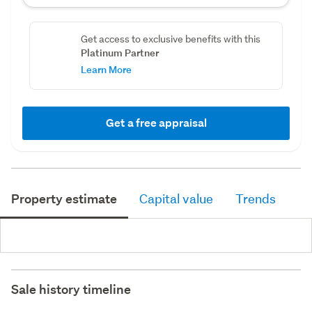
Get access to exclusive benefits with this
Platinum Partner
Learn More
Get a free appraisal
Property estimate
Capital value
Trends
Sale history timeline