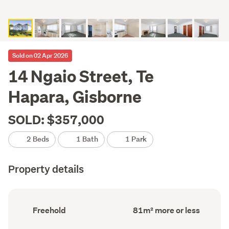
Sold on 02 Apr 2026
14 Ngaio Street, Te
Hapara, Gisborne
SOLD: $357,000
2 Beds
1 Bath
1 Park
Property details
Ownership
Floor
Freehold
81m² more or less
type
Area
(Council
(Council