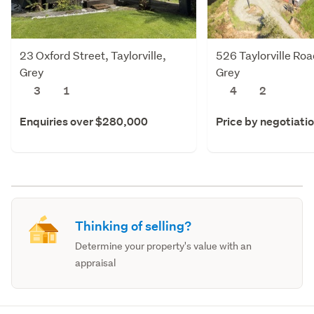
23 Oxford Street, Taylorville,
526 Taylorville Road
Grey
Grey
3
1
4
2
Enquiries over $280,000
Price by negotiati
Thinking of selling?
Determine your property's value with an
appraisal