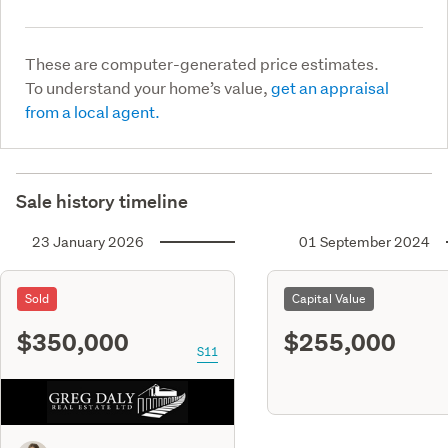
These are computer-generated price estimates.
To understand your home’s value,
get an appraisal
from a local agent.
Sale history timeline
23 January 2026
01 September 2024
Sold
Capital Value
$350,000
$255,000
S11