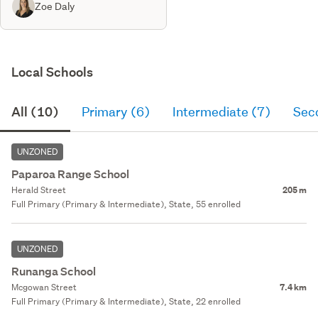
Zoe Daly
Local Schools
All (10)
Primary (6)
Intermediate (7)
Sec
UNZONED
Paparoa Range School
Herald Street
205 m
Full Primary (Primary & Intermediate), State, 55 enrolled
UNZONED
Runanga School
Mcgowan Street
7.4 km
Full Primary (Primary & Intermediate), State, 22 enrolled