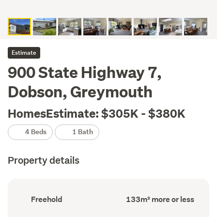
Estimate
900 State Highway 7,
Dobson, Greymouth
HomesEstimate: $305K - $380K
4 Beds
1 Bath
Property details
Ownership
Floor
Freehold
133m² more or less
type
Area
(Council
(Council