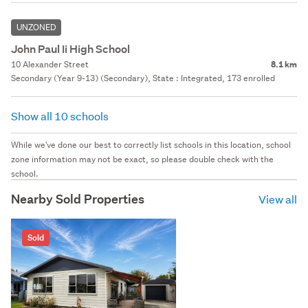
UNZONED
John Paul Ii High School
10 Alexander Street
8.1 km
Secondary (Year 9-13) (Secondary), State : Integrated, 173 enrolled
Show all 10 schools
While we've done our best to correctly list schools in this location, school
zone information may not be exact, so please double check with the
school.
Nearby Sold Properties
View all
Sold