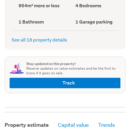
record)
record)
Land
Bedrooms
954m² more or less
4 Bedrooms
area
(Council
(Council
record)
record)
Bathrooms
Garage
1 Bathroom
1 Garage parking
(Council
parking
(Council
record)
record)
See all 18 property details
Stay updated on this property!
Receive updates on value estimates and be the first to
know if it goes on sale.
Track
Property estimate
Capital value
Trends