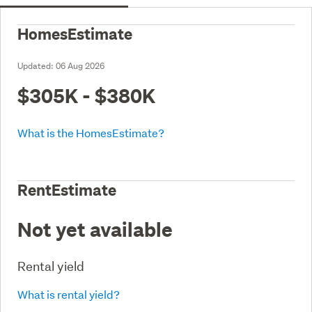
HomesEstimate
Updated:
06 Aug 2026
$305K - $380K
What is the HomesEstimate?
RentEstimate
Not yet available
Rental yield
What is rental yield?