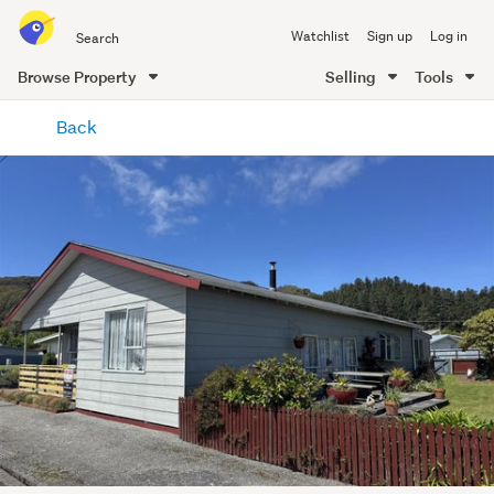
Search
Watchlist
Sign up
Log in
all
of
Browse Property
Selling
Tools
Trade
main
Me
Back
content