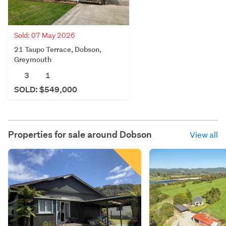
Sold: 07 May 2026
21 Taupo Terrace, Dobson,
Greymouth
3
1
SOLD: $549,000
Properties for sale around
Dobson
View all