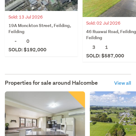
Sold: 13 Jul 2026
Sold: 02 Jul 2026
19A Monckton Street, Feilding,
46 Ruawai Road, Feilding
Feilding
Feilding
-
0
3
1
SOLD: $192,000
SOLD: $587,000
Properties for sale around
Halcombe
View all