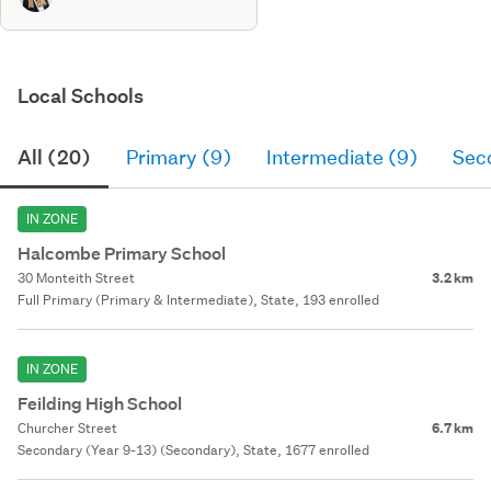
Local Schools
All (20)
Primary (9)
Intermediate (9)
Sec
IN ZONE
Halcombe Primary School
30 Monteith Street
3.2 km
Full Primary (Primary & Intermediate), State, 193 enrolled
IN ZONE
Feilding High School
Churcher Street
6.7 km
Secondary (Year 9-13) (Secondary), State, 1677 enrolled