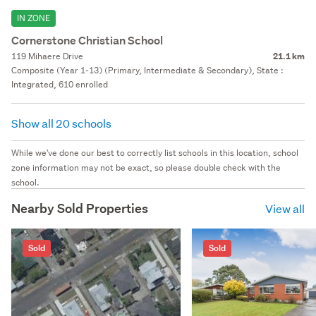
IN ZONE
Cornerstone Christian School
119 Mihaere Drive
21.1 km
Composite (Year 1-13) (Primary, Intermediate & Secondary), State :
Integrated, 610 enrolled
Show all 20 schools
While we've done our best to correctly list schools in this location, school
zone information may not be exact, so please double check with the
school.
Nearby Sold Properties
View all
Sold
Sold