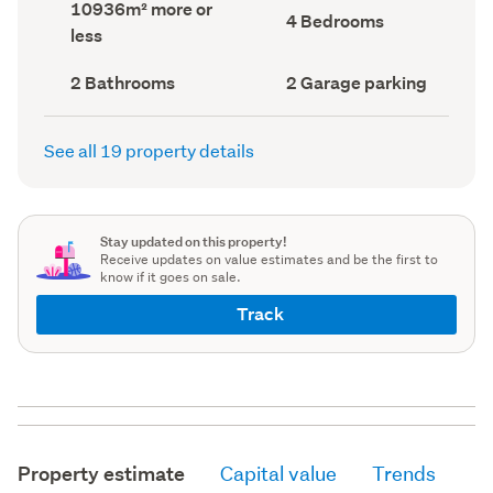
Land
10936m² more or
record)
record)
Bedrooms
4 Bedrooms
area
less
(Council
(Council
record)
record)
Bathrooms
Garage
2 Bathrooms
2 Garage parking
(Council
parking
(Council
record)
record)
See all 19 property details
Stay updated on this property!
Receive updates on value estimates and be the first to
know if it goes on sale.
Track
Property estimate
Capital value
Trends