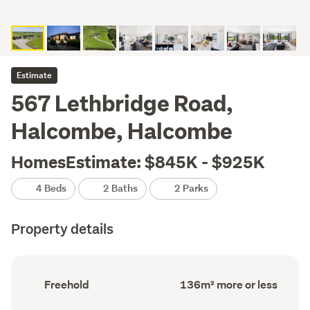
Estimate
567 Lethbridge Road,
Halcombe, Halcombe
HomesEstimate: $845K - $925K
4 Beds
2 Baths
2 Parks
Property details
Ownership
Floor
Freehold
136m² more or less
type
Area
(Council
(Council