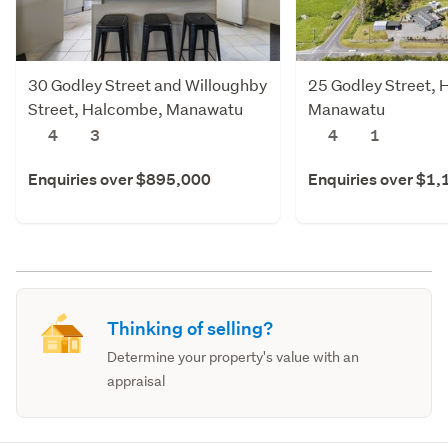
30 Godley Street and Willoughby
25 Godley Street,
Street, Halcombe, Manawatu
Manawatu
4
3
4
1
Enquiries over $895,000
Enquiries over $1
Thinking of selling?
Determine your property's value with an
appraisal