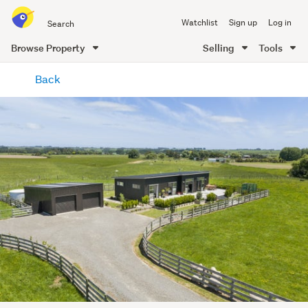
Search
Watchlist
Sign up
Log in
all
of
Browse Property
Selling
Tools
Trade
main
Me
Back
content