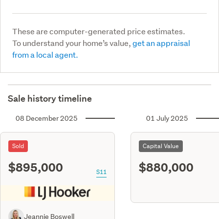
These are computer-generated price estimates.
To understand your home’s value,
get an appraisal
from a local agent.
Sale history timeline
08 December 2025
01 July 2025
Sold
Capital Value
$895,000
$880,000
S11
Jeannie Boswell