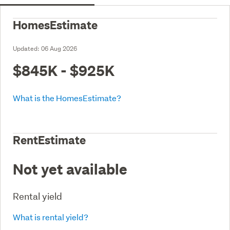
HomesEstimate
Updated:
06 Aug 2026
$845K - $925K
What is the HomesEstimate?
RentEstimate
Not yet available
Rental yield
What is rental yield?