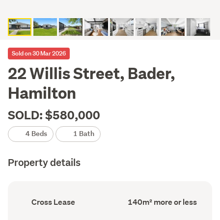
Sold on 30 Mar 2026
22 Willis Street, Bader,
Hamilton
SOLD: $580,000
4 Beds
1 Bath
Property details
Ownership
Floor
Cross Lease
140m² more or less
type
Area
(Council
(Council