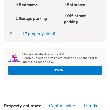
record)
record)
Bedrooms
Bathrooms
4 Bedrooms
1 Bathroom
(Council
(Council
record)
record)
Off-
1 Off-street
Garage
1 Garage parking
street
parking
parking
parking
(Council
(Council
record)
record)
See all 17 property details
Stay updated on this property!
Receive updates on value estimates and be the first to
know if it goes on sale.
Track
Property estimate
Capital value
Trends