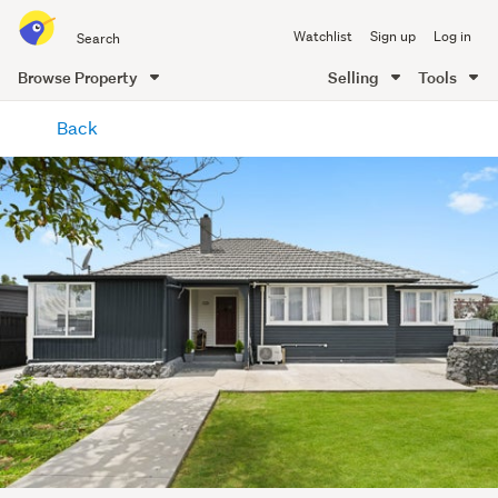
Search
Watchlist
Sign up
Log in
all
of
Browse Property
Selling
Tools
Trade
main
Me
Back
content