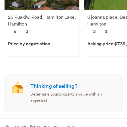
23 Ruakiwi Road, Hamilton Lake,
6 joanna place, De
Hamilton
Hamilton
5
2
3
1
Price by negotiation
Asking price $739
Thinking of selling?
Determine your property's value with an
appraisal
We are upgrading some of our systems