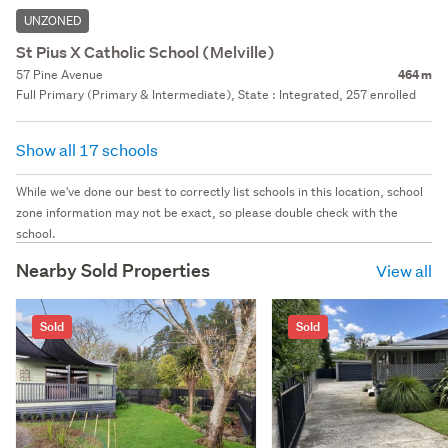
UNZONED
St Pius X Catholic School (Melville)
57 Pine Avenue
464 m
Full Primary (Primary & Intermediate), State : Integrated, 257 enrolled
Show all 17 schools
While we've done our best to correctly list schools in this location, school
zone information may not be exact, so please double check with the
school.
Nearby Sold Properties
View all
Sold
Sold