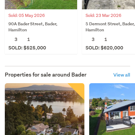
Sold: 05 May 2026
Sold: 23 Mar 2026
90A Bader Street, Bader,
5 Dermont Street, Bader,
Hamilton
Hamilton
3
1
3
1
SOLD: $525,000
SOLD: $620,000
Properties for sale around
Bader
View all