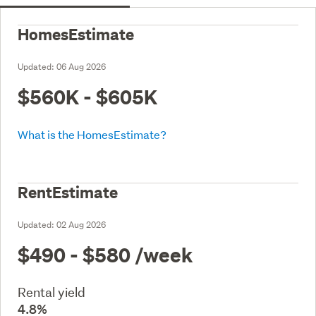
HomesEstimate
Updated:
06 Aug 2026
$560K - $605K
What is the HomesEstimate?
RentEstimate
Updated:
02 Aug 2026
$490 - $580
/week
Rental yield
4.8%