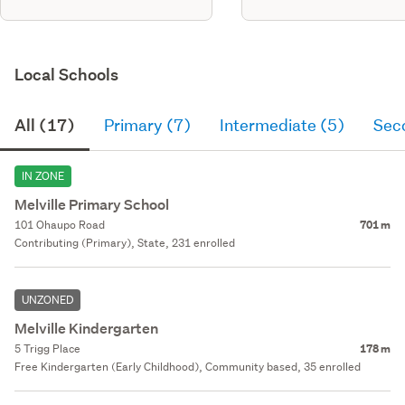
Local Schools
All (17)
Primary (7)
Intermediate (5)
Sec
IN ZONE
Melville Primary School
101 Ohaupo Road
701 m
Contributing (Primary), State, 231 enrolled
UNZONED
Melville Kindergarten
5 Trigg Place
178 m
Free Kindergarten (Early Childhood), Community based, 35 enrolled