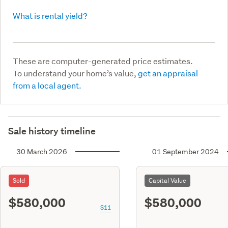
What is rental yield?
These are computer-generated price estimates.
To understand your home’s value,
get an appraisal
from a local agent.
Sale history timeline
30 March 2026
01 September 2024
Sold
Capital Value
$580,000
$580,000
S11