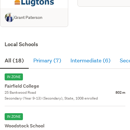
Grant Paterson
Local Schools
All (18)
Primary (7)
Intermediate (6)
Sec
IN ZONE
Fairfield College
25 Bankwood Road
802 m
Secondary (Year 9-13) (Secondary), State, 1008 enrolled
IN ZONE
Woodstock School