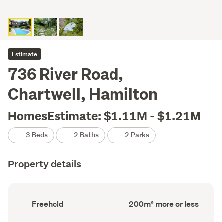
Estimate
736 River Road,
Chartwell, Hamilton
HomesEstimate: $1.11M - $1.21M
3 Beds
2 Baths
2 Parks
Property details
Ownership
Floor
Freehold
200m² more or less
type
Area
(Council
(Council