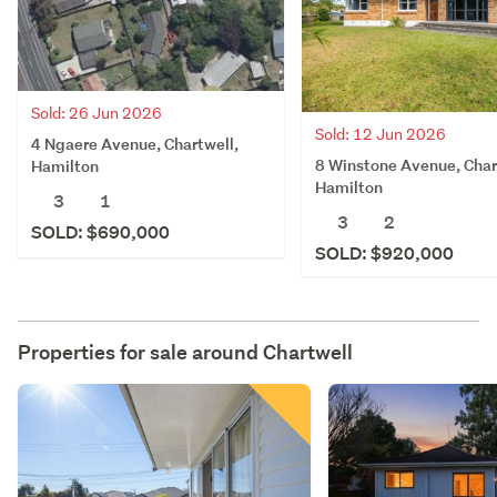
Sold: 26 Jun 2026
Sold: 12 Jun 2026
4 Ngaere Avenue, Chartwell,
8 Winstone Avenue, Char
Hamilton
Hamilton
3
1
3
2
SOLD: $690,000
SOLD: $920,000
Properties for sale around
Chartwell