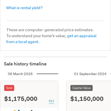
What is rental yield?
These are computer-generated price estimates.
To understand your home’s value,
get an appraisal
from a local agent.
Sale history timeline
06 March 2026
01 September 2024
Sold
Capital Value
$1,175,000
$1,150,000
S11