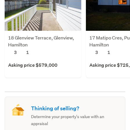
18 Glenview Terrace, Glenview,
17 Matipo Cres, Pu
Hamilton
Hamilton
3
1
3
1
Asking price $579,000
Asking price $725
Thinking of selling?
Determine your property's value with an
appraisal