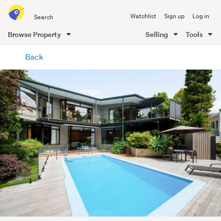
Search
Watchlist
Sign up
Log in
all
of
Browse Property
Selling
Tools
Trade
main
Me
Back
content