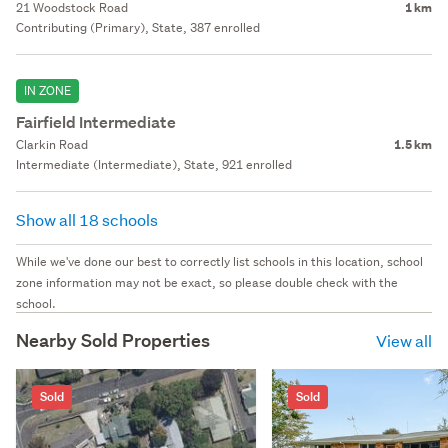
21 Woodstock Road
1 km
Contributing (Primary), State, 387 enrolled
IN ZONE
Fairfield Intermediate
Clarkin Road
1.5 km
Intermediate (Intermediate), State, 921 enrolled
Show all 18 schools
While we've done our best to correctly list schools in this location, school
zone information may not be exact, so please double check with the
school.
Nearby Sold Properties
View all
Sold
Sold