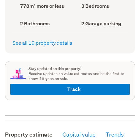
record)
record)
Land
Bedrooms
778m² more or less
3 Bedrooms
area
(Council
(Council
record)
record)
Bathrooms
Garage
2 Bathrooms
2 Garage parking
(Council
parking
(Council
record)
record)
See all 19 property details
Stay updated on this property!
Receive updates on value estimates and be the first to
know if it goes on sale.
Track
Property estimate
Capital value
Trends