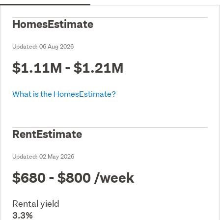
HomesEstimate
Updated:
06 Aug 2026
$1.11M - $1.21M
What is the HomesEstimate?
RentEstimate
Updated:
02 May 2026
$680 - $800
/week
Rental yield
3.3%