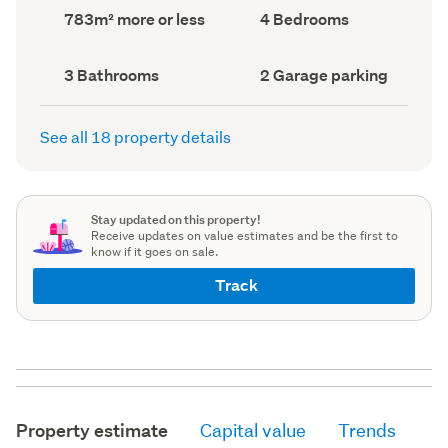
record)
record)
Land
Bedrooms
783m² more or less
4 Bedrooms
area
(Council
(Council
record)
record)
Bathrooms
Garage
3 Bathrooms
2 Garage parking
(Council
parking
(Council
record)
record)
See all 18 property details
Stay updated on this property!
Receive updates on value estimates and be the first to
know if it goes on sale.
Track
Property estimate
Capital value
Trends