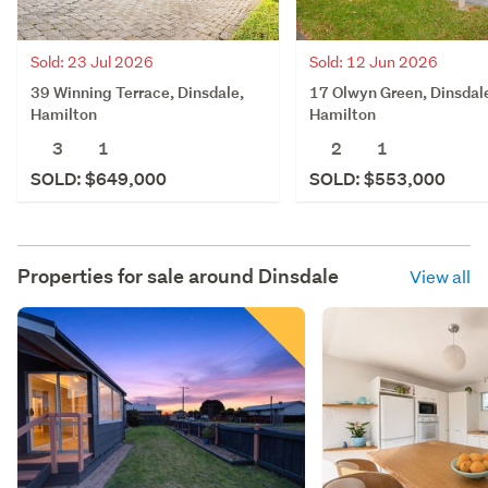
Sold: 23 Jul 2026
Sold: 12 Jun 2026
39 Winning Terrace, Dinsdale,
17 Olwyn Green, Dinsdal
Hamilton
Hamilton
3
1
2
1
SOLD: $649,000
SOLD: $553,000
Properties for sale around
Dinsdale
View all