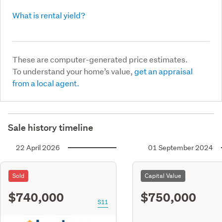
What is rental yield?
These are computer-generated price estimates.
To understand your home’s value,
get an appraisal
from a local agent.
Sale history timeline
22 April 2026
01 September 2024
Sold
Capital Value
$740,000
$750,000
S11