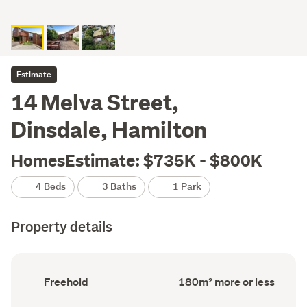
Estimate
14 Melva Street,
Dinsdale, Hamilton
HomesEstimate: $735K - $800K
4 Beds
3 Baths
1 Park
Property details
Ownership
Floor
Freehold
180m² more or less
type
Area
(Council
(Council