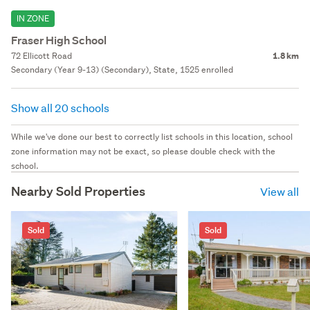
IN ZONE
Fraser High School
72 Ellicott Road
1.8 km
Secondary (Year 9-13) (Secondary), State, 1525 enrolled
Show all 20 schools
While we've done our best to correctly list schools in this location, school
zone information may not be exact, so please double check with the
school.
Nearby Sold Properties
View all
Sold
Sold