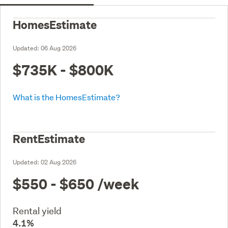
HomesEstimate
Updated:
06 Aug 2026
$735K - $800K
What is the HomesEstimate?
RentEstimate
Updated:
02 Aug 2026
$550 - $650
/week
Rental yield
4.1%