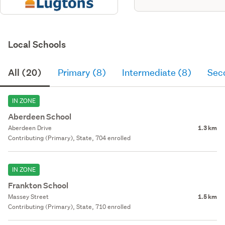
Local Schools
All (20)
Primary (8)
Intermediate (8)
Sec
IN ZONE
Aberdeen School
Aberdeen Drive
1.3 km
Contributing (Primary), State, 704 enrolled
IN ZONE
Frankton School
Massey Street
1.5 km
Contributing (Primary), State, 710 enrolled