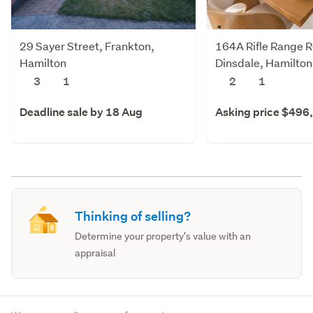
29 Sayer Street, Frankton,
164A Rifle Range 
Hamilton
Dinsdale, Hamilton
3
1
2
1
Deadline sale by 18 Aug
Asking price $496
Thinking of selling?
Determine your property's value with an
appraisal