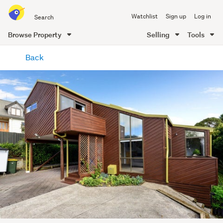
Search
Watchlist
Sign up
Log in
all
of
Browse Property
Selling
Tools
Trade
main
Me
Back
content