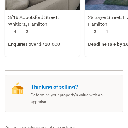
3/19 Abbotsford Street,
29 Sayer Street, F
Whitiora, Hamilton
Hamilton
4
3
3
1
Enquiries over $710,000
Deadline sale by 1
Thinking of selling?
Determine your property's value with an
appraisal
We are upgrading some of our systems