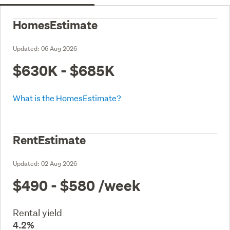
HomesEstimate
Updated:
06 Aug 2026
$630K - $685K
What is the HomesEstimate?
RentEstimate
Updated:
02 Aug 2026
$490 - $580
/week
Rental yield
4.2%