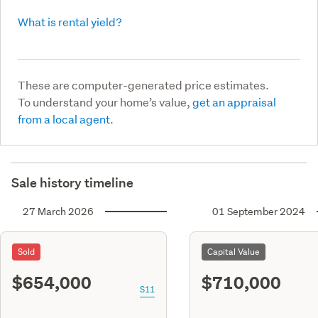
What is rental yield?
These are computer-generated price estimates.
To understand your home’s value,
get an appraisal
from a local agent.
Sale history timeline
27 March 2026
01 September 2024
Sold
Capital Value
$654,000
$710,000
S11