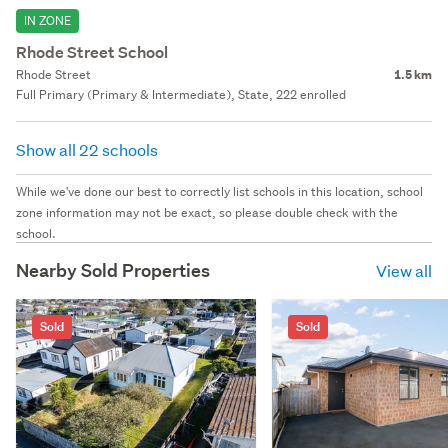
IN ZONE
Rhode Street School
Rhode Street
1.5 km
Full Primary (Primary & Intermediate), State, 222 enrolled
Show all 22 schools
While we've done our best to correctly list schools in this location, school
zone information may not be exact, so please double check with the
school.
Nearby Sold Properties
View all
Sold
Sold