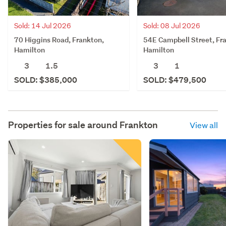
Sold: 14 Jul 2026
Sold: 08 Jul 2026
70 Higgins Road, Frankton,
54E Campbell Street, Fr
Hamilton
Hamilton
3
1.5
3
1
SOLD: $385,000
SOLD: $479,500
Properties for sale around
Frankton
View all