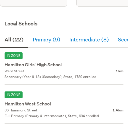
Local Schools
All (22)
Primary (9)
Intermediate (8)
Sec
IN ZONE
Hamilton Girls' High School
Ward Street
1 km
Secondary (Year 9-13) (Secondary), State, 1789 enrolled
IN ZONE
Hamilton West School
36 Hammond Street
1.4 km
Full Primary (Primary & Intermediate), State, 694 enrolled