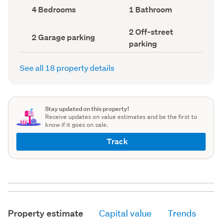
record)
record)
Bedrooms
Bathrooms
4 Bedrooms
1 Bathroom
(Council
(Council
record)
record)
Off-
2 Off-street
Garage
2 Garage parking
street
parking
parking
parking
(Council
(Council
record)
record)
See all 18 property details
Stay updated on this property!
Receive updates on value estimates and be the first to
know if it goes on sale.
Track
Property estimate
Capital value
Trends