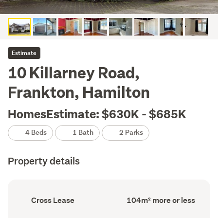
Estimate
10 Killarney Road,
Frankton, Hamilton
HomesEstimate: $630K - $685K
4 Beds
1 Bath
2 Parks
Property details
Ownership
Floor
Cross Lease
104m² more or less
type
Area
(Council
(Council