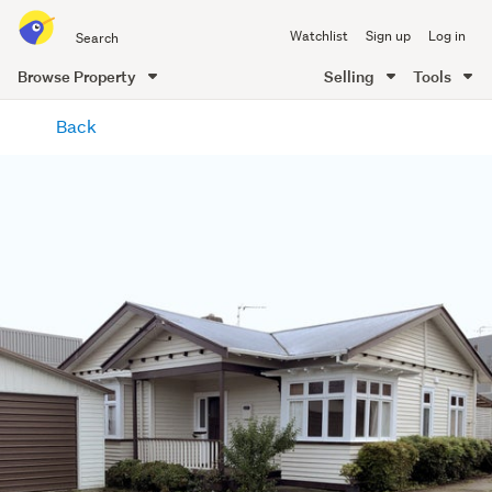
Search
Watchlist
Sign up
Log in
all
of
Browse Property
Selling
Tools
Trade
main
Me
Back
content