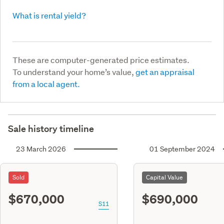
What is rental yield?
These are computer-generated price estimates.
To understand your home’s value,
get an appraisal
from a local agent.
Sale history timeline
23 March 2026
01 September 2024
Sold
Capital Value
$670,000
$690,000
S11