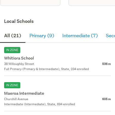
Local Schools
All (21)
Primary (9)
Intermediate (7)
Sec
IN ZONE
Whitiora School
38 Willoughby Street
536 m
Full Primary (Primary & Intermediate), State, 234 enrolled
IN ZONE
Maeroa Intermediate
Churchill Avenue
605 m
Intermediate (Intermediate), State, 694 enrolled