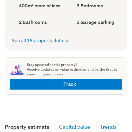
record)
record)
Land
Bedrooms
400m² more or less
3 Bedrooms
area
(Council
(Council
record)
record)
Bathrooms
Garage
2 Bathrooms
3 Garage parking
(Council
parking
(Council
record)
record)
See all 18 property details
Stay updated on this property!
Receive updates on value estimates and be the first to
know if it goes on sale.
Track
Property estimate
Capital value
Trends