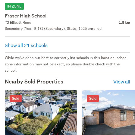
IN ZONE
Fraser High School
72 Ellicott Road
1.8 km
Secondary (Year 9-13) (Secondary), State, 1525 enrolled
Show all 21 schools
While we've done our best to correctly list schools in this location, school
zone information may not be exact, so please double check with the
school.
Nearby Sold Properties
View all
Sold
Sold