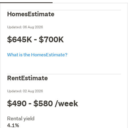
HomesEstimate
Updated:
06 Aug 2026
$645K - $700K
What is the HomesEstimate?
RentEstimate
Updated:
02 Aug 2026
$490 - $580
/week
Rental yield
4.1%