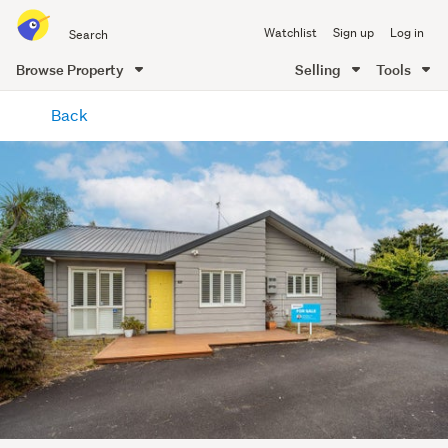
Search
Watchlist
Sign up
Log in
all
of
Browse Property
Selling
Tools
Trade
main
Me
Back
content