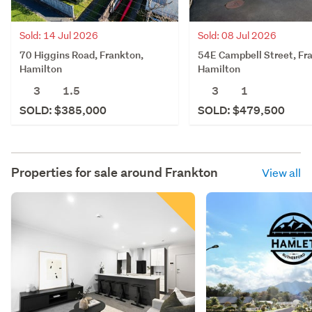
Sold: 14 Jul 2026
Sold: 08 Jul 2026
70 Higgins Road, Frankton,
54E Campbell Street, Fr
Hamilton
Hamilton
3
1.5
3
1
SOLD: $385,000
SOLD: $479,500
Properties for sale around
Frankton
View all