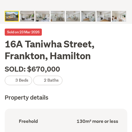
Sold on 23 Mar 2026
16A Taniwha Street,
Frankton, Hamilton
SOLD: $670,000
3 Beds
2 Baths
Property details
Ownership
Floor
Freehold
130m² more or less
type
Area
(Council
(Council