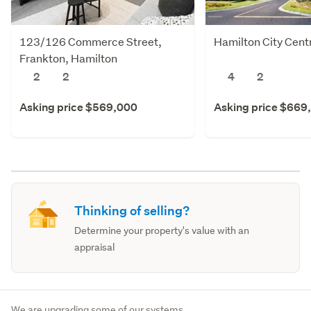
123/126 Commerce Street,
Hamilton City Cent
Frankton, Hamilton
2
2
4
2
Asking price $569,000
Asking price $669
Thinking of selling?
Determine your property's value with an
appraisal
We are upgrading some of our systems