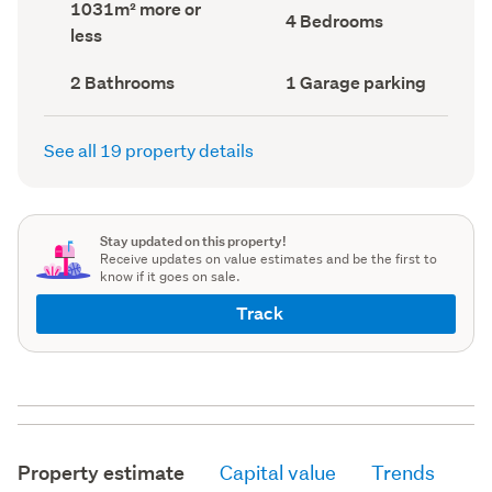
Land
1031m² more or
record)
record)
Bedrooms
4 Bedrooms
area
less
(Council
(Council
record)
record)
Bathrooms
Garage
2 Bathrooms
1 Garage parking
(Council
parking
(Council
record)
record)
See all 19 property details
Stay updated on this property!
Receive updates on value estimates and be the first to
know if it goes on sale.
Track
Property estimate
Capital value
Trends