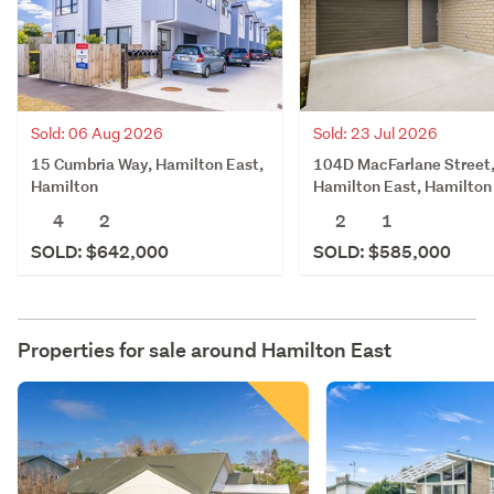
Sold: 06 Aug 2026
Sold: 23 Jul 2026
15 Cumbria Way, Hamilton East,
104D MacFarlane Street
Hamilton
Hamilton East, Hamilton
4
2
2
1
SOLD: $642,000
SOLD: $585,000
Properties for sale around
Hamilton East