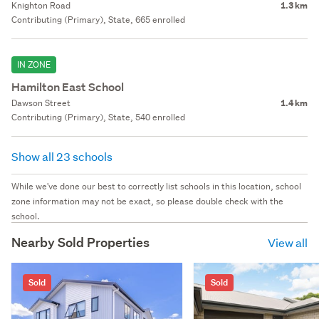
Knighton Road
1.3 km
Contributing (Primary), State, 665 enrolled
IN ZONE
Hamilton East School
Dawson Street
1.4 km
Contributing (Primary), State, 540 enrolled
Show all 23 schools
While we've done our best to correctly list schools in this location, school
zone information may not be exact, so please double check with the
school.
Nearby Sold Properties
View all
Sold
Sold