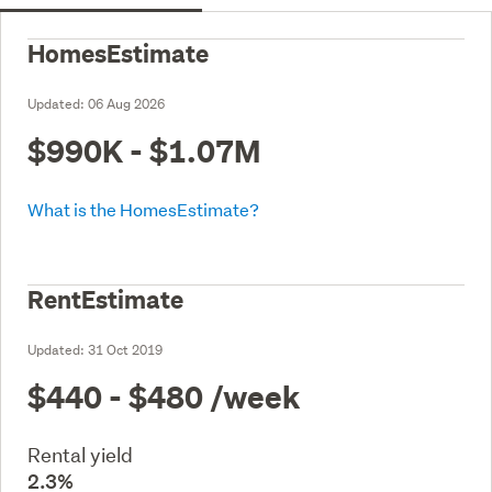
HomesEstimate
Updated:
06 Aug 2026
$990K - $1.07M
What is the HomesEstimate?
RentEstimate
Updated:
31 Oct 2019
$440 - $480
/week
Rental yield
2.3%