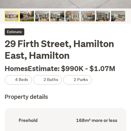
Estimate
29 Firth Street, Hamilton
East, Hamilton
HomesEstimate: $990K - $1.07M
4 Beds
2 Baths
2 Parks
Property details
Ownership
Floor
Freehold
168m² more or less
type
Area
(Council
(Council