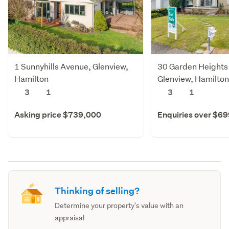
1 Sunnyhills Avenue, Glenview,
30 Garden Heights
Hamilton
Glenview, Hamilton
3
1
3
1
Asking price $739,000
Enquiries over $6
Thinking of selling?
Determine your property's value with an
appraisal