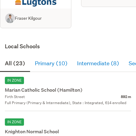
Fraser Kilgour
Local Schools
All (23)
Primary (10)
Intermediate (8)
Se
IN ZONE
Marian Catholic School (Hamilton)
Firth Street
892 m
Full Primary (Primary & Intermediate), State : Integrated, 614 enrolled
IN ZONE
Knighton Normal School