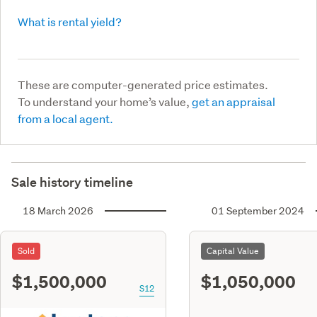
What is rental yield?
These are computer-generated price estimates.
To understand your home’s value,
get an appraisal
from a local agent.
Sale history timeline
18 March 2026
01 September 2024
Sold
Capital Value
$1,500,000
$1,050,000
S12